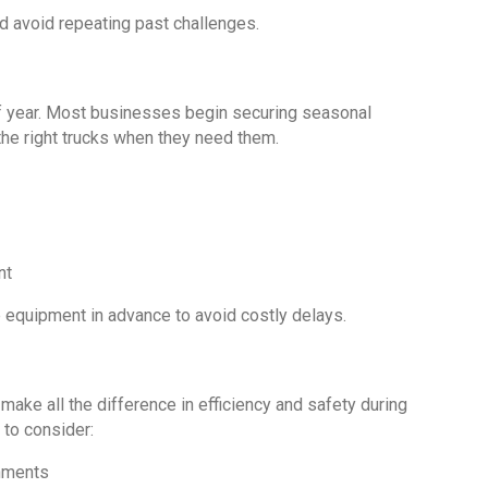
nd avoid repeating past challenges.
 of year. Most businesses begin securing seasonal
the right trucks when they need them.
nt
 equipment in advance to avoid costly delays.
 make all the difference in efficiency and safety during
to consider:
onments