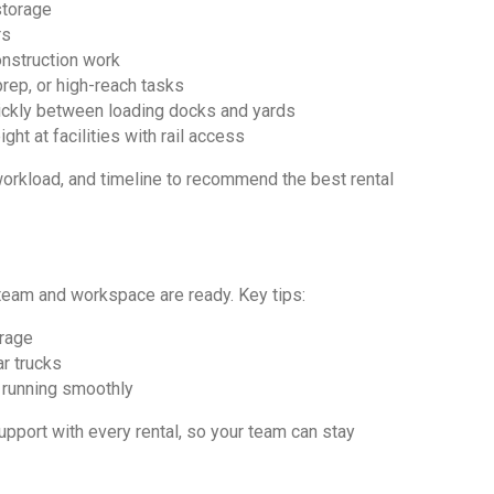
storage
rs
onstruction work
prep, or high-reach tasks
ickly between loading docks and yards
ht at facilities with rail access
workload, and timeline to recommend the best rental
eam and workspace are ready. Key tips:
orage
ar trucks
running smoothly
upport with every rental, so your team can stay