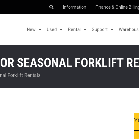
Information
Finance & Online Billin
New
Used
Rental
Support
Warehouse
OR SEASONAL FORKLIFT R
al Forklift Rentals
Y