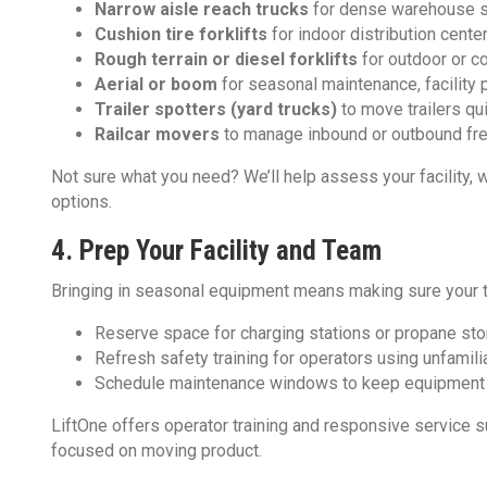
Narrow aisle reach trucks
for dense warehouse 
Cushion tire forklifts
for indoor distribution cente
Rough terrain or diesel forklifts
for outdoor or c
Aerial or boom
for seasonal maintenance, facility 
Trailer spotters (yard trucks)
to move trailers qu
Railcar movers
to manage inbound or outbound freig
Not sure what you need? We’ll help assess your facility, 
options.
4. Prep Your Facility and Team
Bringing in seasonal equipment means making sure your t
Reserve space for charging stations or propane st
Refresh safety training for operators using unfamili
Schedule maintenance windows to keep equipment 
LiftOne offers operator training and responsive service s
focused on moving product.