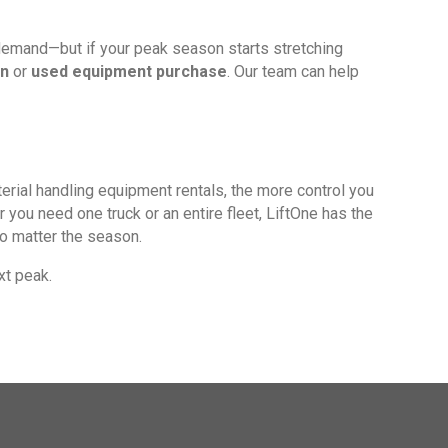
 demand—but if your peak season starts stretching
wn
or
used equipment purchase
. Our team can help
aterial handling equipment rentals, the more control you
you need one truck or an entire fleet, LiftOne has the
o matter the season.
xt peak.