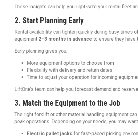
These insights can help you right-size your rental fleet a
2. Start Planning Early
Rental availability can tighten quickly during busy times
equipment
2–3 months in advance
to ensure they have 
Early planning gives you:
More equipment options to choose from
Flexibility with delivery and return dates
Time to adjust your operation for incoming equipme
LiftOne’s team can help you forecast demand and reserve
3. Match the Equipment to the Job
The right forklift or other material handling equipment can
peak operations. Depending on your needs, you may want 
Electric pallet jacks
for fast-paced picking envir