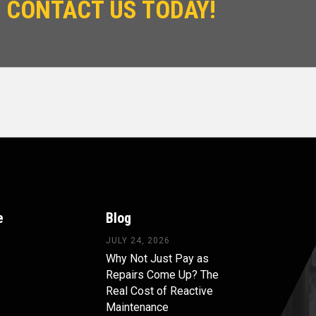
 CONTACT US TODAY!
e
Blog
JULY 24, 2026
Why Not Just Pay as
Repairs Come Up? The
Real Cost of Reactive
Maintenance