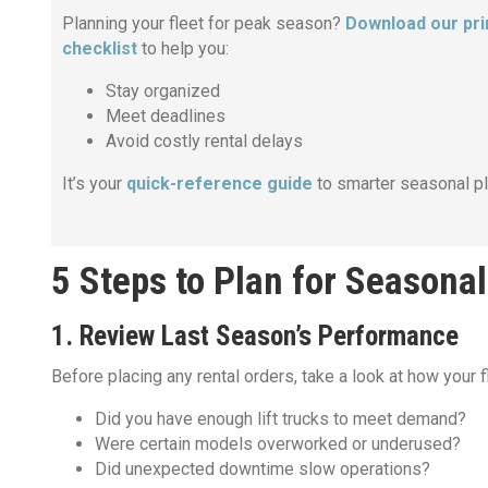
Planning your fleet for peak season?
Download our pri
checklist
to help you:
Stay organized
Meet deadlines
Avoid costly rental delays
It’s your
quick-reference guide
to smarter seasonal pl
5 Steps to Plan for Seasona
1. Review Last Season’s Performance
Before placing any rental orders, take a look at how your f
Did you have enough lift trucks to meet demand?
Were certain models overworked or underused?
Did unexpected downtime slow operations?