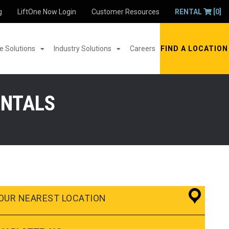
g
LiftOne Now Login
Customer Resources
RENTAL
[0]
 Solutions
Industry Solutions
Careers
FIND A LOCATION
ENTALS
OUR NEAREST LOCATION