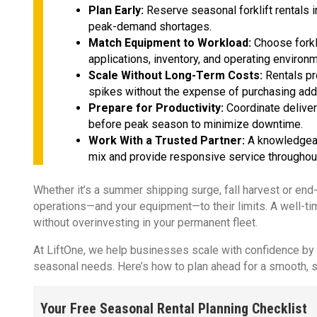
Plan Early:
Reserve seasonal forklift rentals 
peak-demand shortages.
Match Equipment to Workload:
Choose forkl
applications, inventory, and operating environ
Scale Without Long-Term Costs:
Rentals pr
spikes without the expense of purchasing add
Prepare for Productivity:
Coordinate deliver
before peak season to minimize downtime.
Work With a Trusted Partner:
A knowledgeabl
mix and provide responsive service throughou
Whether it’s a summer shipping surge, fall harvest or end
operations—and your equipment—to their limits. A well-t
without overinvesting in your permanent fleet.
At LiftOne, we help businesses scale with confidence by de
seasonal needs. Here’s how to plan ahead for a smooth, 
Your Free Seasonal Rental Planning Checklist