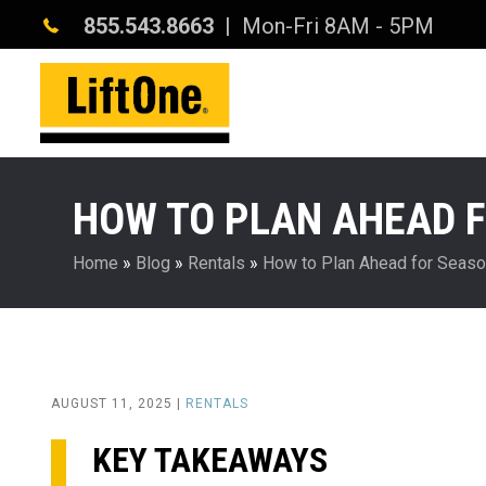
855.543.8663
| Mon-Fri 8AM - 5PM
HOW TO PLAN AHEAD F
Home
»
Blog
»
Rentals
»
How to Plan Ahead for Season
AUGUST 11, 2025 |
RENTALS
KEY TAKEAWAYS