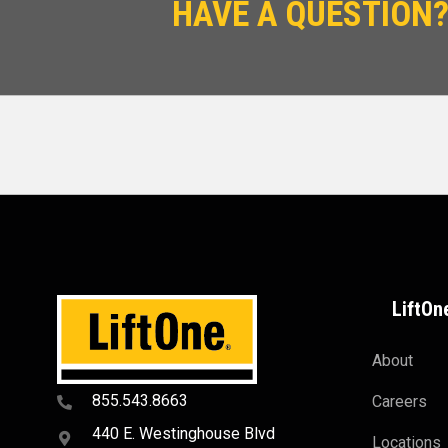
HAVE A QUESTION?
LiftOn
About
855.543.8663
Careers
440 E. Westinghouse Blvd
Locations