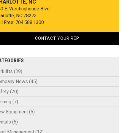
HARLOTTE, NC
0 E. Westinghouse Blvd
arlotte, NC 28273
ll Free:
704.588.1300
CONTACT YOUR REP
ATEGORIES
rklifts
(39)
ompany News
(45)
fety
(20)
aining
(7)
ew Equipment
(5)
ntals
(6)
leet Management
(12)