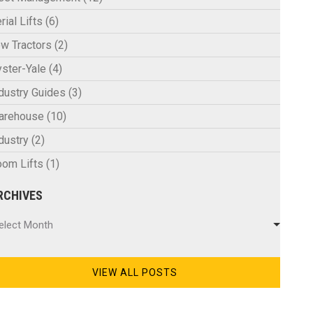
rial Lifts
(6)
w Tractors
(2)
ster-Yale
(4)
dustry Guides
(3)
arehouse
(10)
dustry
(2)
om Lifts
(1)
RCHIVES
chives
elect Month
VIEW ALL POSTS