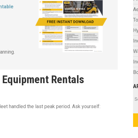
ntable
Ae
To
Hy
In
W
anning.
In
Bo
l Equipment Rentals
A
Ar
S
leet handled the last peak period. Ask yourself: