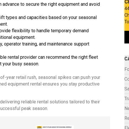
C
in advance to secure the right equipment and avoid
44
Ch
ift types and capacities based on your seasonal
To
ment.
ovide flexibility to handle temporary demand
itional equipment.
y, operator training, and maintenance support
e rental provider can recommend the right fleet
C
t your busy season.
Fo
-of-year retail rush, seasonal spikes can push your
C
imed equipment rental ensures you stay productive
Sa
Tr
livering reliable rental solutions tailored to their
successful peak season.
N
Re
F