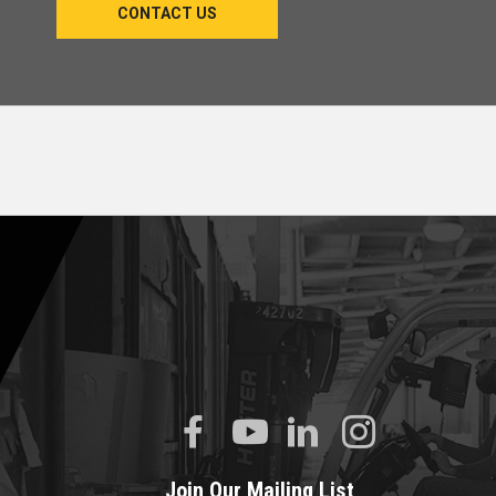
CONTACT US
Join Our Mailing List