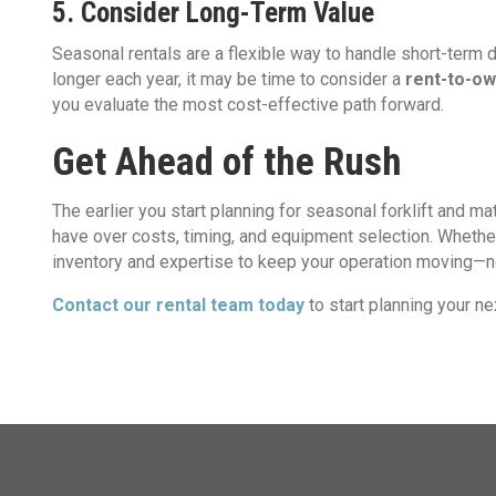
5. Consider Long-Term Value
Seasonal rentals are a flexible way to handle short-term
longer each year, it may be time to consider a
rent-to-o
you evaluate the most cost-effective path forward.
Get Ahead of the Rush
The earlier you start planning for seasonal forklift and m
have over costs, timing, and equipment selection. Whether 
inventory and expertise to keep your operation moving—n
Contact our rental team today
to start planning your ne