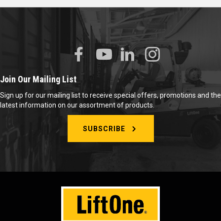
Join Our Mailing List
Sign up for our mailing list to receive special offers, promotions and the
latest information on our assortment of products.
SUBSCRIBE