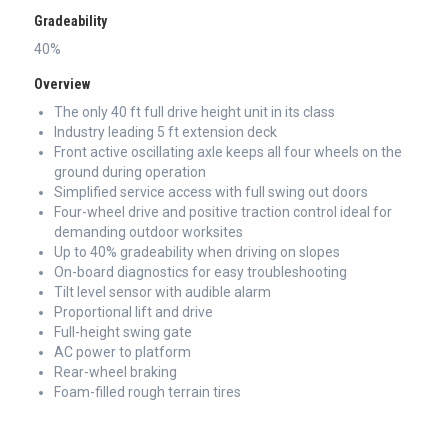
Gradeability
40%
Overview
The only 40 ft full drive height unit in its class
Industry leading 5 ft extension deck
Front active oscillating axle keeps all four wheels on the
ground during operation
Simplified service access with full swing out doors
Four-wheel drive and positive traction control ideal for
demanding outdoor worksites
Up to 40% gradeability when driving on slopes
On-board diagnostics for easy troubleshooting
Tilt level sensor with audible alarm
Proportional lift and drive
Full-height swing gate
AC power to platform
Rear-wheel braking
Foam-filled rough terrain tires