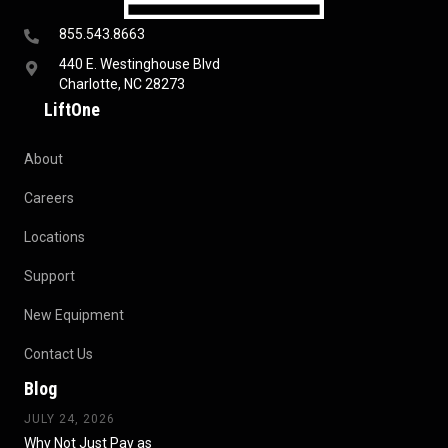
855.543.8663
440 E. Westinghouse Blvd
Charlotte, NC 28273
LiftOne
About
Careers
Locations
Support
New Equipment
Contact Us
Blog
JULY 24, 2026
Why Not Just Pay as