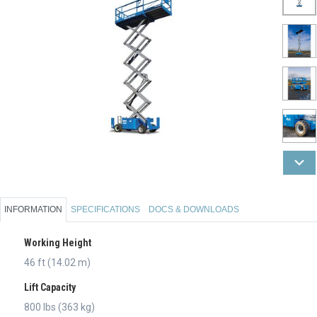
INFORMATION
SPECIFICATIONS
DOCS & DOWNLOADS
Working Height
46 ft (14.02 m)
Lift Capacity
800 lbs (363 kg)