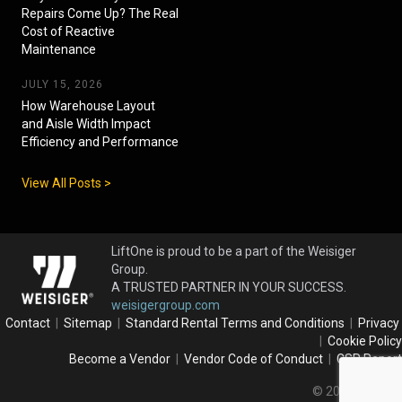
Repairs Come Up? The Real
Cost of Reactive
Maintenance
JULY 15, 2026
How Warehouse Layout
and Aisle Width Impact
Efficiency and Performance
View All Posts >
LiftOne is proud to be a part of the Weisiger
Group.
A TRUSTED PARTNER IN YOUR SUCCESS.
weisigergroup.com
Contact
|
Sitemap
|
Standard Rental Terms and Conditions
|
Privacy
|
Cookie Policy
Become a Vendor
|
Vendor Code of Conduct
|
CSR Report
© 2026 LiftOne.