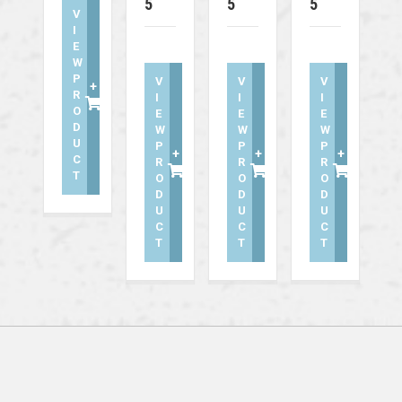
5
5
5
V
I
E
W
P
V
V
V
+
R
I
I
I
O
E
E
E
D
W
W
W
U
P
P
P
+
+
+
C
R
R
R
T
O
O
O
D
D
D
U
U
U
C
C
C
T
T
T