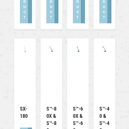
D
D
D
D
U
U
U
U
C
C
C
C
T
T
T
T
SX-
S™-8
S™-6
S™-4
180
0X &
0X &
0 &
S™-8
S™-6
S™-4