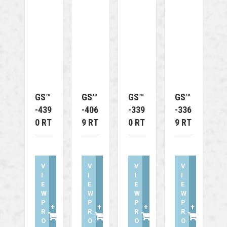
GS™
GS™
GS™
GS™
-439
-406
-339
-336
0 RT
9 RT
0 RT
9 RT
V
V
V
V
I
I
I
I
E
E
E
E
W
W
W
W
P
P
P
P
+
+
+
+
R
R
R
R
O
O
O
O