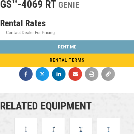
GS™-4069 RT
GENIE
Rental Rates
Contact Dealer For Pricing
RENT ME
RENTAL TERMS
RELATED EQUIPMENT