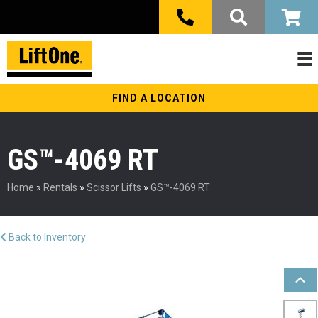
FIND A LOCATION
GS™-4069 RT
Home
»
Rentals
»
Scissor Lifts
»
GS™-4069 RT
Back to Inventory