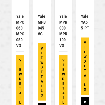
Yale
Yale
Yale
Yale
MPC
MPB
MPR
YA5
060-
045
080-
5-PT
MPC
VG
MPR
080
100
V
VG
VG
I
V
E
I
W
E
V
V
D
W
I
I
E
D
E
E
T
E
W
W
A
T
D
D
I
A
E
E
L
I
T
T
S
L
A
A
S
I
I
R
L
L