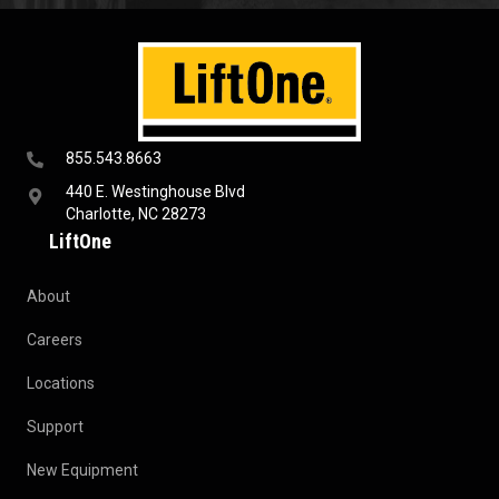
855.543.8663
440 E. Westinghouse Blvd
Charlotte, NC 28273
LiftOne
About
Careers
Locations
Support
New Equipment