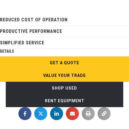
REDUCED COST OF OPERATION
PRODUCTIVE PERFORMANCE
SIMPLIFIED SERVICE
DETAILS
GET A QUOTE
VALUE YOUR TRADE
SHOP USED
RENT EQUIPMENT