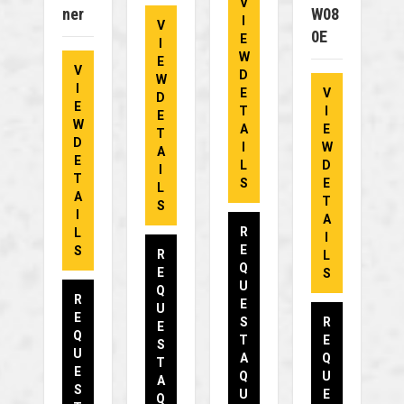
V
Ner
W08
I
V
0E
E
I
W
E
V
D
W
I
E
V
D
E
T
I
E
W
A
E
T
D
I
W
A
E
L
D
I
T
S
E
L
A
T
S
I
A
R
L
I
E
S
R
L
Q
E
S
U
Q
R
E
U
E
S
R
E
Q
T
E
S
U
A
Q
T
E
Q
U
A
S
U
E
Q