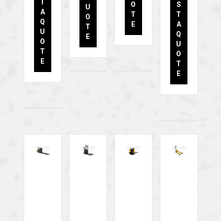
T
O
S
U
A
T
T
O
Q
E
A
T
U
Q
E
O
U
T
O
E
T
E