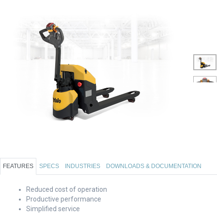
FEATURES
SPECS
INDUSTRIES
DOWNLOADS & DOCUMENTATION
Reduced cost of operation
Productive performance
Simplified service