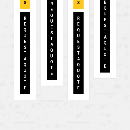
E
S
S
R
Q
E
U
Q
R
R
E
U
E
E
S
E
Q
Q
T
S
U
U
A
T
E
E
Q
A
S
S
U
Q
T
T
O
U
A
A
T
O
Q
Q
E
T
U
U
E
O
O
T
T
E
E