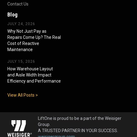
Contact Us
Blog
JULY 24, 2026
Why Not Just Pay as
Repairs Come Up? The Real
Cost of Reactive
Maintenance
JULY 15, 2026
How Warehouse Layout
and Aisle Width Impact
Efficiency and Performance
View All Posts >
LiftOne is proud to be a part of the Weisiger
Group.
A TRUSTED PARTNER IN YOUR SUCCESS.
weisigergroup.com