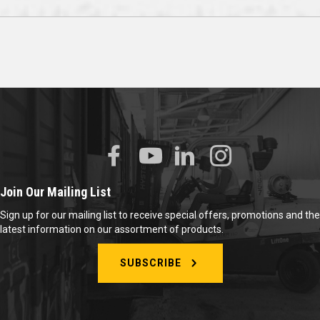
Join Our Mailing List
Sign up for our mailing list to receive special offers, promotions and the
latest information on our assortment of products.
SUBSCRIBE