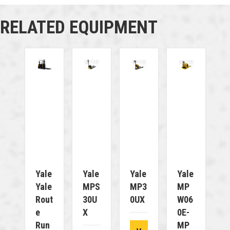
RELATED EQUIPMENT
Yale
Yale
Yale
Yale
Yale
MPS
MP3
MP
Rout
30U
0UX
W06
E
X
0E-
Run
MP