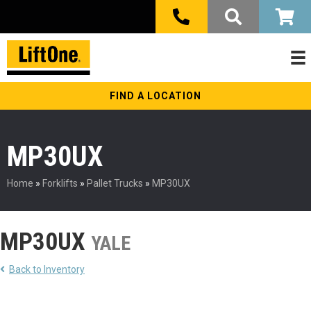
FIND A LOCATION
MP30UX
Home
»
Forklifts
»
Pallet Trucks
»
MP30UX
MP30UX
YALE
Back to Inventory