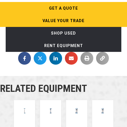
GET A QUOTE
VALUE YOUR TRADE
SHOP USED
RENT EQUIPMENT
RELATED EQUIPMENT