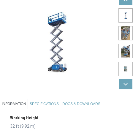
INFORMATION
SPECIFICATIONS
DOCS & DOWNLOADS
Working Height
32 ft (9.92 m)