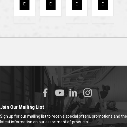
E
E
E
E
Join Our Mailing List
Sign up for our mailing list to receive special offers, promotions and the
latest information on our assortment of products.