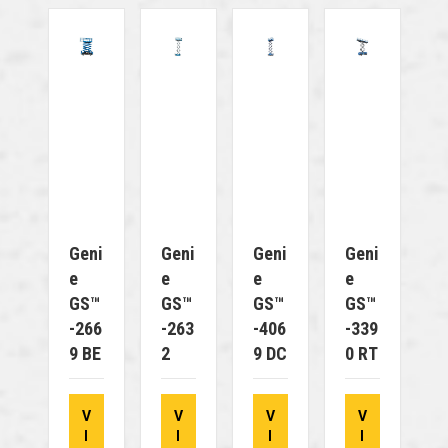
Geni
Geni
Geni
Geni
E
E
E
E
GS™
GS™
GS™
GS™
-266
-263
-406
-339
9 BE
2
9 DC
0 RT
V
V
V
V
I
I
I
I