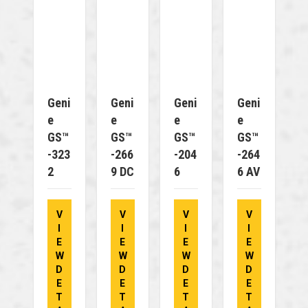
Geni
Geni
Geni
Geni
E
E
E
E
GS™
GS™
GS™
GS™
-323
-266
-204
-264
2
9 DC
6
6 AV
V
V
V
V
I
I
I
I
E
E
E
E
W
W
W
W
D
D
D
D
E
E
E
E
T
T
T
T