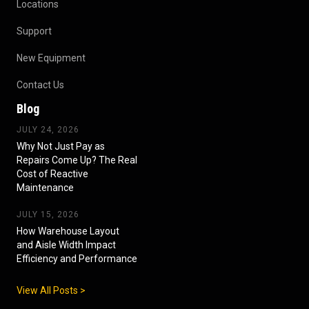
Locations
Support
New Equipment
Contact Us
Blog
JULY 24, 2026
Why Not Just Pay as
Repairs Come Up? The Real
Cost of Reactive
Maintenance
JULY 15, 2026
How Warehouse Layout
and Aisle Width Impact
Efficiency and Performance
View All Posts >