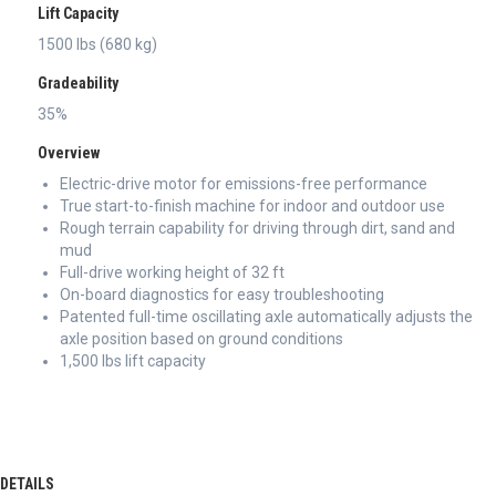
Lift Capacity
1500 lbs (680 kg)
Gradeability
35%
Overview
Electric-drive motor for emissions-free performance
True start-to-finish machine for indoor and outdoor use
Rough terrain capability for driving through dirt, sand and
mud
Full-drive working height of 32 ft
On-board diagnostics for easy troubleshooting
Patented full-time oscillating axle automatically adjusts the
axle position based on ground conditions
1,500 lbs lift capacity
DETAILS