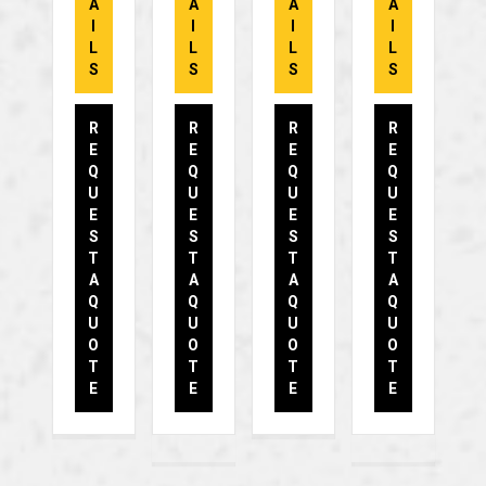
A
A
A
A
I
I
I
I
L
L
L
L
S
S
S
S
R
R
R
R
E
E
E
E
Q
Q
Q
Q
U
U
U
U
E
E
E
E
S
S
S
S
T
T
T
T
A
A
A
A
Q
Q
Q
Q
U
U
U
U
O
O
O
O
T
T
T
T
E
E
E
E