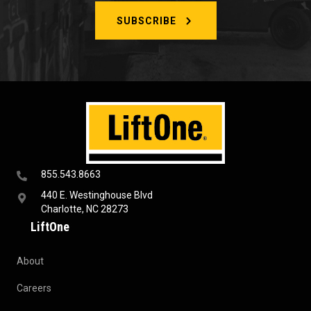
SUBSCRIBE
855.543.8663
440 E. Westinghouse Blvd
Charlotte, NC 28273
LiftOne
About
Careers