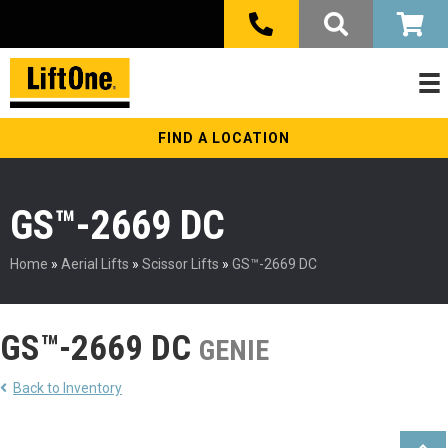
FIND A LOCATION
GS™-2669 DC
Home
»
Aerial Lifts
»
Scissor Lifts
»
GS™-2669 DC
GS™-2669 DC
GENIE
Back to Inventory