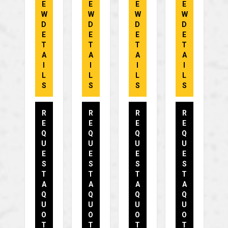
E
E
E
E
W
W
W
W
D
D
D
D
E
E
E
E
T
T
T
T
A
A
A
A
I
I
I
I
L
L
L
L
S
S
S
S
R
R
R
R
E
E
E
E
Q
Q
Q
Q
U
U
U
U
E
E
E
E
S
S
S
S
T
T
T
T
A
A
A
A
Q
Q
Q
Q
U
U
U
U
O
O
O
O
T
T
T
T