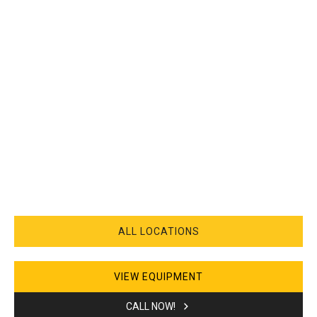
ALL LOCATIONS
VIEW EQUIPMENT
CALL NOW!