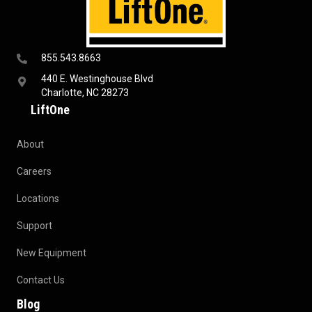
855.543.8663
440 E. Westinghouse Blvd
Charlotte, NC 28273
LiftOne
About
Careers
Locations
Support
New Equipment
Contact Us
Blog