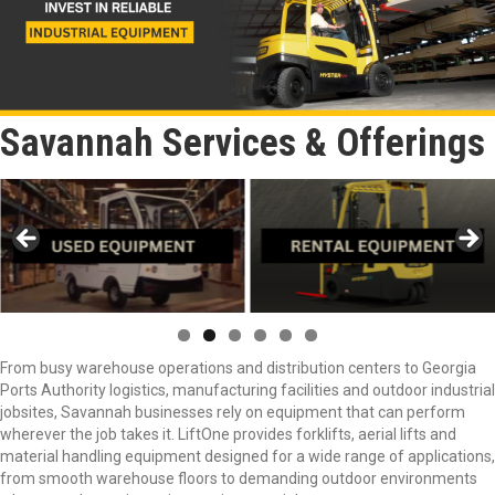
Savannah Services & Offerings
From busy warehouse operations and distribution centers to Georgia
Ports Authority logistics, manufacturing facilities and outdoor industrial
jobsites, Savannah businesses rely on equipment that can perform
wherever the job takes it. LiftOne provides forklifts, aerial lifts and
material handling equipment designed for a wide range of applications,
from smooth warehouse floors to demanding outdoor environments