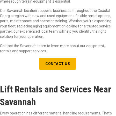
where rough terrain equipment is essential.
Our Savannah location supports businesses throughout the Coastal
Georgia region with new and used equipment, flexible rental options,
parts, maintenance and operator training. Whether you’re expanding
your fleet, replacing aging equipment or looking for a trusted service
partner, our experienced local team will help you identify the right
solution for your operation.
Contact the Savannah team to learn more about our equipment,
rentals and support services.
CONTACT US
Lift Rentals and Services Near
Savannah
Every operation has different material handling requirements. That’s