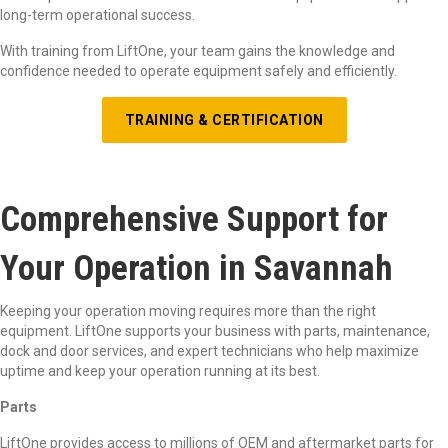
long-term operational success.
With training from LiftOne, your team gains the knowledge and
confidence needed to operate equipment safely and efficiently.
TRAINING & CERTIFICATION
Comprehensive Support for
Your Operation in Savannah
Keeping your operation moving requires more than the right
equipment. LiftOne supports your business with parts, maintenance,
dock and door services, and expert technicians who help maximize
uptime and keep your operation running at its best.
Parts
LiftOne provides access to millions of OEM and aftermarket parts for