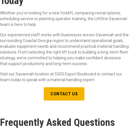
Today
Whether you’re looking for a new forklift, comparing rental options,
scheduling service or planning operator training, the LiftOne Savannah
team is here to help.
Our experienced staff works with businesses across Savannah and the
surrounding Coastal Georgia region to understand operational goals,
evaluate equipment needs and recommend practical material handling
solutions. From selecting the right lift truck to building a long-term fleet
strategy, we’re committed to helping you make confident decisions
that support productivity and long-term success.
Visit our Savannah location a
t 5503 Export Boulevard
or contact our
team today to speak with a material handling expert.
CONTACT US
Frequently Asked Questions