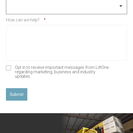
How can we help?
*
Opt in to receive important messages from LiftOne
O
regarding marketing, business and industry
p
updates.
t
-
I
n