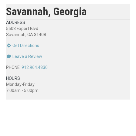
Savannah, Georgia
ADDRESS
5503 Export Blvd
Savannah, GA 31408
Get Directions
Leave a Review
PHONE:
912.964.4830
HOURS
Monday-Friday
7:00am - 5:00pm