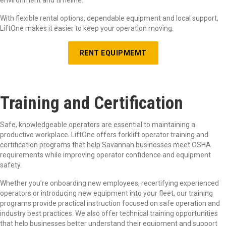
With flexible rental options, dependable equipment and local support,
LiftOne makes it easier to keep your operation moving.
RENT EQUIPMEMT
Training and Certification
Safe, knowledgeable operators are essential to maintaining a
productive workplace. LiftOne offers forklift operator training and
certification programs that help Savannah businesses meet OSHA
requirements while improving operator confidence and equipment
safety.
Whether you’re onboarding new employees, recertifying experienced
operators or introducing new equipment into your fleet, our training
programs provide practical instruction focused on safe operation and
industry best practices. We also offer technical training opportunities
that help businesses better understand their equipment and support