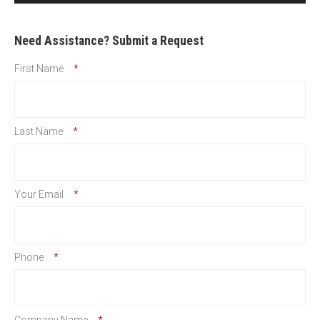
Need Assistance? Submit a Request
First Name
*
Last Name
*
Your Email
*
Phone
*