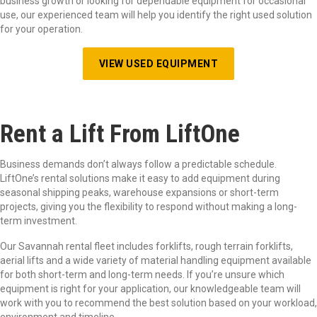
business growth or looking for dependable equipment for occasional
use, our experienced team will help you identify the right used solution
for your operation.
VIEW USED EQUIPMENT
Ren
t
a
Lift
F
rom
LiftOne
Business demands don’t always follow a predictable schedule.
LiftOne’s rental solutions make it easy to add equipment during
seasonal shipping peaks, warehouse expansions or short-term
projects, giving you the flexibility to respond without making a long-
term investment.
Our Savannah rental fleet includes forklifts, rough terrain forklifts,
aerial lifts and a wide variety of material handling equipment available
for both short-term and long-term needs. If you’re unsure which
equipment is right for your application, our knowledgeable team will
work with you to recommend the best solution based on your workload,
environment and timeline.