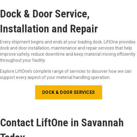
Dock & Door Service,
Installation and Repair
Every shipment begins and ends at your loading dock. LiftOne provides
dock and door installation, maintenance and repair services that help
improve safety, reduce downtime and keep material moving efficiently
throughout your facility.
Explore LiftOne’s complete range of services to discover how we can
support every aspect of your material handling operation.
DOCK & DOOR SERVICES
Contact LiftOne in Savannah