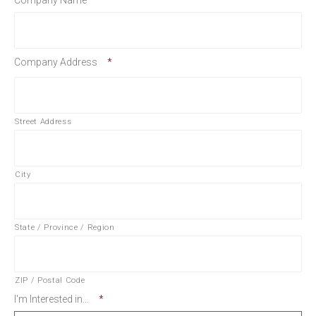
Company Name
*
Company Address
*
Street Address
City
State / Province / Region
ZIP / Postal Code
I'm Interested in...
*