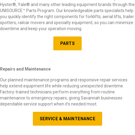
Hyster
®
, Yale
®
and many other leading equipment brands through the
UNISOURCE
™
Parts Program. Our knowledgeable parts specialists help
you quickly identify the right components for forklifts, aerial lifts, trailer
spotters, railcar movers and specialty equipment, so you can minimize
downtime and keep your operation moving.
PARTS
Repairs and Maintenance
Our planned maintenance programs and responsive repair services
help extend equipment life while reducing unexpected downtime.
Factory-trained technicians perform everything from routine
maintenance to emergency repairs, giving Savannah businesses
dependable service support when it’s needed most.
SERVICE & MAINTENANCE