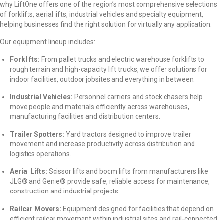
why LiftOne offers one of the region’s most comprehensive selections
of forklifts, aerial lifts, industrial vehicles and specialty equipment,
helping businesses find the right solution for virtually any application.
Our equipment lineup includes:
Forklifts:
From pallet trucks and electric warehouse forklifts to
rough terrain and high-capacity lift trucks, we offer solutions for
indoor facilities, outdoor jobsites and everything in between.
Industrial Vehicles:
Personnel carriers and stock chasers help
move people and materials efficiently across warehouses,
manufacturing facilities and distribution centers.
Trailer Spotters:
Yard tractors designed to improve trailer
movement and increase productivity across distribution and
logistics operations.
Aerial Lifts:
Scissor lifts and boom lifts from manufacturers like
JLG
®
and Genie
®
provide safe, reliable access for maintenance,
construction and industrial projects.
Railcar Movers:
Equipment designed for facilities that depend on
efficient railcar movement within industrial sites and rail-connected