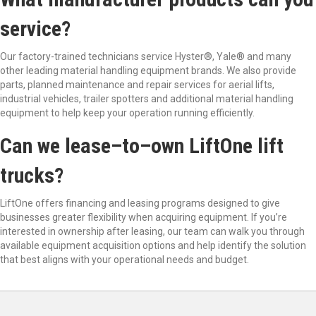
service?
Our factory-trained technicians service Hyster
®
, Yale
®
and many
other leading material handling equipment brands. We also provide
parts, planned maintenance and repair services for aerial lifts,
industrial vehicles, trailer
spotters
and
additional
material handling
equipment to help keep your operation running efficiently.
Can we lease
–
to
–
own
LiftOne
lift
trucks?
LiftOne
offers financing and leasing programs designed to give
businesses greater flexibility when acquiring equipment. If
you
’
re
interested in ownership after leasing, our team can walk you through
available equipment acquisition options and help
identify
the solution
that best aligns with your operational needs and budget.