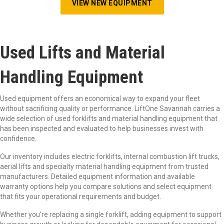
VIEW NEW EQUIPMENT
Used Lifts and Material
Handling Equipment
Used equipment offers an economical way to expand your fleet
without sacrificing quality or performance. LiftOne Savannah carries a
wide selection of used forklifts and material handling equipment that
has been inspected and evaluated to help businesses invest with
confidence.
Our inventory includes electric forklifts, internal combustion lift trucks,
aerial lifts and specialty material handling equipment from trusted
manufacturers. Detailed equipment information and available
warranty options help you compare solutions and select equipment
that fits your operational requirements and budget.
Whether you’re replacing a single forklift, adding equipment to support