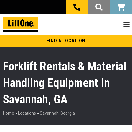
FIND A LOCATION
Forklift Rentals & Material
Handling Equipment in
Savannah, GA
Home
»
Locations
»
Savannah, Georgia