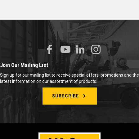
Join Our Mailing List
Sign up for our mailing list to receive special offers, promotions and the
latest information on our assortment of products.
SUBSCRIBE