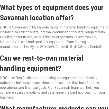
What types of equipment does your
Savannah location offer?
LiftOne
Savannah offers a wide range of material handling equipment,
including electric forklifts, internal combustion forklifts, rough terrain
forklifts, pallet trucks, aerial lifts, trailer spotters, railcar movers,
industrial
vehicles
and specialty equipment from leading
manufacturers like Hyster
®
, Yale
®
,
Combilift
®
, JLG
®
and Genie
®
.
Can we rent-to-own material
handling equipment?
LiftOne
offers flexible rental, leasing and equipment
purchasing
options to help businesses choose the solution that best fits their
operational and financial goals. Our Savannah team can help you
compare available options and
determine
the best approach for your
business.
What manufacturer products can you