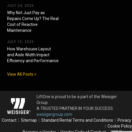
JULY 24, 2026
Why Not Just Pay as
Repairs Come Up? The Real
Cost of Reactive
Maintenance
JULY 15, 2026
How Warehouse Layout
and Aisle Width Impact
Efficiency and Performance
View All Posts >
LiftOne is proud to be a part of the Weisiger
Group.
A TRUSTED PARTNER IN YOUR SUCCESS.
weisigergroup.com
Contact
|
Sitemap
|
Standard Rental Terms and Conditions
|
Privacy
|
Cookie Policy
Become a Vendor
|
Vendor Code of Conduct
|
CSR Report