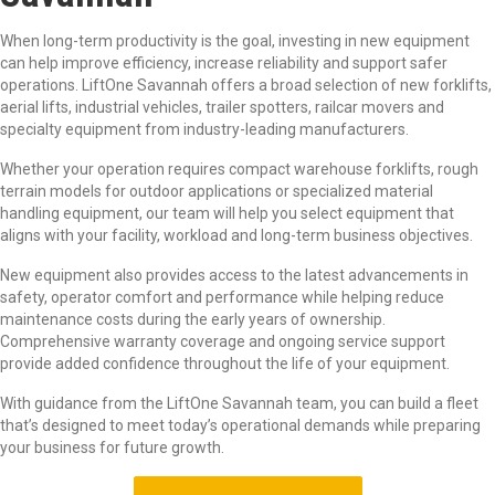
When long-term productivity is the goal, investing in new equipment
can help improve efficiency, increase reliability and support safer
operations. LiftOne Savannah offers a broad selection of new forklifts,
aerial lifts, industrial vehicles, trailer spotters, railcar movers and
specialty equipment from industry-leading manufacturers.
Whether your operation requires compact warehouse forklifts, rough
terrain models for outdoor applications or specialized material
handling equipment, our team will help you select equipment that
aligns with your facility, workload and long-term business objectives.
New equipment also provides access to the latest advancements in
safety, operator comfort and performance while helping reduce
maintenance costs during the early years of ownership.
Comprehensive warranty coverage and ongoing service support
provide added confidence throughout the life of your equipment.
With guidance from the LiftOne Savannah team, you can build a fleet
that’s designed to meet today’s operational demands while preparing
your business for future growth.