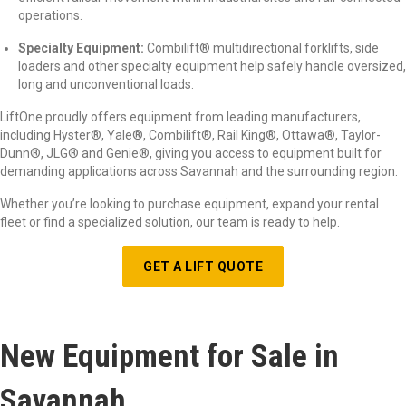
operations.
Specialty Equipment:
Combilift
®
multidirectional forklifts, side
loaders and other specialty equipment help safely handle oversized,
long and unconventional loads.
LiftOne proudly offers equipment from leading manufacturers,
including Hyster
®
, Yale
®
, Combilift
®
, Rail King
®
, Ottawa
®
, Taylor-
Dunn
®
, JLG
®
and Genie
®
, giving you access to equipment built for
demanding applications across Savannah and the surrounding region.
Whether you’re looking to purchase equipment, expand your rental
fleet or find a specialized solution, our team is ready to help.
GET A LIFT QUOTE
New Equipment for Sale in
Savannah