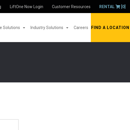
g
LiftOne Now Login
Customer Resources
RENTAL
[0]
 Solutions
Industry Solutions
Careers
FIND A LOCATION