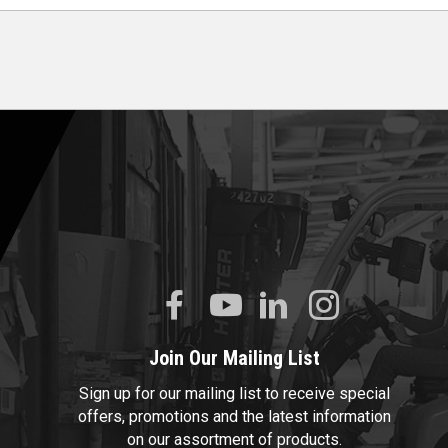
Join Our Mailing List
Sign up for our mailing list to receive special
offers, promotions and the latest information
on our assortment of products.