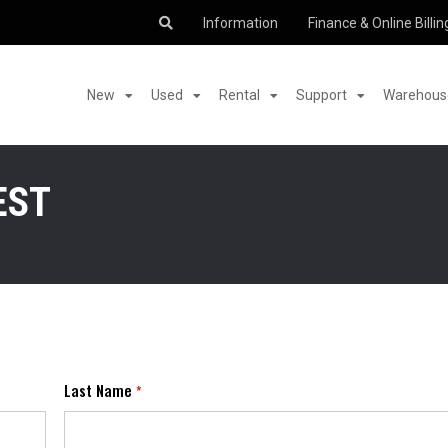
Information
Finance & Online Billin
New
Used
Rental
Support
Warehouse
EST
Last Name
*