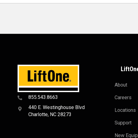
LiftOn
About
855.543.8663
Careers
440 E. Westinghouse Blvd
Locations
Charlotte, NC 28273
Support
New Equi