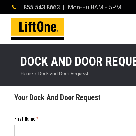
855.543.8663
| Mon-Fri 8AM - 5PM
DOCK AND DOOR REQU
Home
»
Dock and Door Request
Your Dock And Door Request
First Name
*