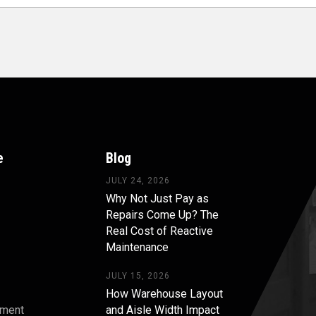
e
Blog
JULY 24, 2026
Why Not Just Pay as
Repairs Come Up? The
Real Cost of Reactive
Maintenance
JULY 15, 2026
How Warehouse Layout
pment
and Aisle Width Impact