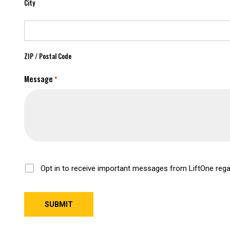
City
ZIP / Postal Code
Message
*
Opt-
Opt in to receive important messages from LiftOne rega
In