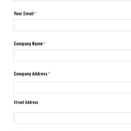
Your Email
*
Company Name
*
Company Address
*
Street Address