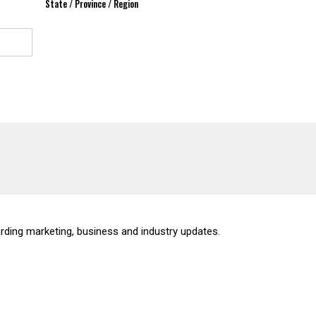
State / Province / Region
rding marketing, business and industry updates.