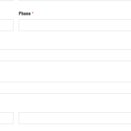
Phone
*