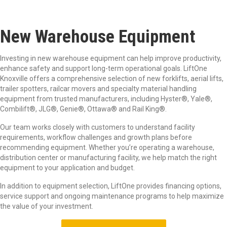
New Warehouse Equipment
Investing in new warehouse equipment can help improve productivity,
enhance safety and support long-term operational goals. LiftOne
Knoxville offers a comprehensive selection of new forklifts, aerial lifts,
trailer spotters, railcar movers and specialty material handling
equipment from trusted manufacturers, including Hyster
®
, Yale®
,
Combilift®
, JLG®
, Genie®
, Ottawa®
and Rail King®
.
Our team works closely with customers to understand facility
requirements, workflow challenges and growth plans before
recommending equipment. Whether you’re operating a warehouse,
distribution center or manufacturing facility, we help match the right
equipment to your application and budget.
In addition to equipment selection, LiftOne provides financing options,
service support and ongoing maintenance programs to help maximize
the value of your investment.