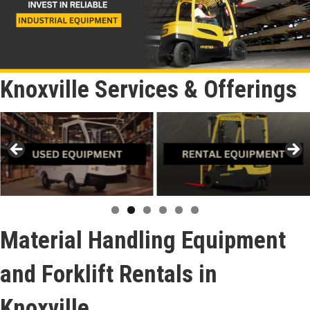
Knoxville Services & Offerings
Material Handling Equipment
and Forklift Rentals in
Knoxville