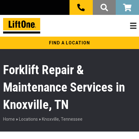
FIND A LOCATION
Forklift Repair &
Maintenance Services in
Knoxville, TN
Home
»
Locations
»
Knoxville, Tennessee