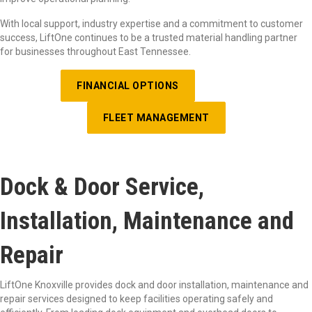
With local support, industry expertise and a commitment to customer
success, LiftOne continues to be a trusted material handling partner
for businesses throughout East Tennessee.
FINANCIAL OPTIONS
FLEET MANAGEMENT
Dock & Door Service,
Installation, Maintenance and
Repair
LiftOne
Knoxville provides dock and door installation, maintenance and
repair services designed to keep facilities
operating
safely and