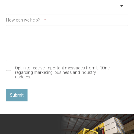
How can we help?
*
Opt in to receive important messages from LiftOne
O
regarding marketing, business and industry
p
updates.
t
-
I
n