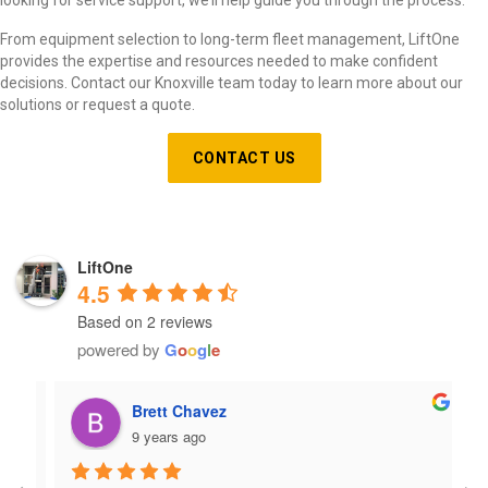
From equipment selection to long-term fleet management, LiftOne
provides the expertise and resources needed to make confident
decisions. Contact our Knoxville team today to learn more about our
solutions or request a quote.
CONTACT US
LiftOne
4.5
Based on 2 reviews
powered by
G
o
o
g
l
e
Brett Chavez
9 years ago