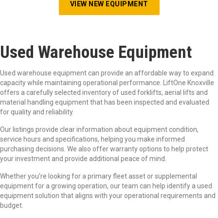
VIEW NEW EQUIPMENT
Used Warehouse Equipment
Used warehouse equipment can provide an affordable way to expand
capacity while maintaining operational performance. LiftOne Knoxville
offers a carefully selected inventory of used forklifts, aerial lifts and
material handling equipment that has been inspected and evaluated
for quality and reliability.
Our listings provide clear information about equipment condition,
service hours and specifications, helping you make informed
purchasing decisions. We also offer warranty options to help protect
your investment and provide additional peace of mind.
Whether you’re looking for a primary fleet asset or supplemental
equipment for a growing operation, our team can help identify a used
equipment solution that aligns with your operational requirements and
budget.