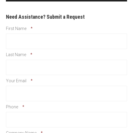
Need Assistance? Submit a Request
First Name
*
Last Name
*
Your Email
*
Phone
*