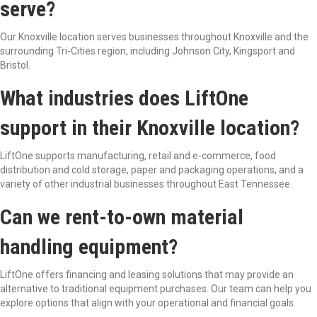
serve?
Our Knoxville location serves businesses throughout Knoxville and the
surrounding Tri-Cities region, including Johnson City, Kingsport and
Bristol.
What industries does LiftOne
support in their Knoxville location?
LiftOne supports manufacturing, retail and e-commerce, food
distribution and cold storage, paper and packaging operations, and a
variety of other industrial businesses throughout East Tennessee.
Can we rent-to-own material
handling equipment?
LiftOne offers financing and leasing solutions that may provide an
alternative to traditional equipment purchases. Our team can help you
explore options that align with your operational and financial goals.