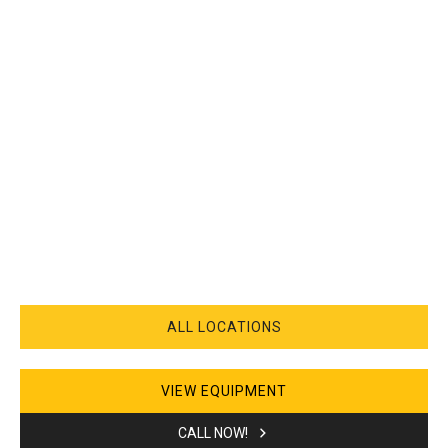
ALL LOCATIONS
VIEW EQUIPMENT
CALL NOW!