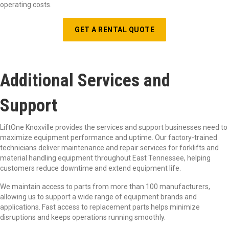
operating costs.
GET A RENTAL QUOTE
Additional Services and
Support
LiftOne Knoxville provides the services and support businesses need to
maximize equipment performance and uptime. Our factory-trained
technicians deliver maintenance and repair services for forklifts and
material handling equipment throughout East Tennessee, helping
customers reduce downtime and extend equipment life.
We maintain access to parts from more than 100 manufacturers,
allowing us to support a wide range of equipment brands and
applications. Fast access to replacement parts helps minimize
disruptions and keeps operations running smoothly.