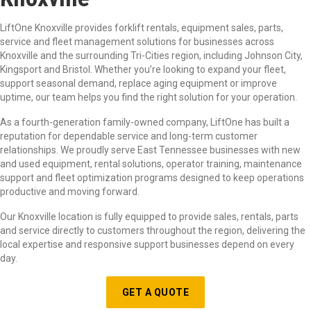
LiftOne Knoxville provides forklift rentals, equipment sales, parts,
service and fleet management solutions for businesses across
Knoxville and the surrounding Tri-Cities region, including Johnson City,
Kingsport and Bristol. Whether you’re looking to expand your fleet,
support seasonal demand, replace aging equipment or improve
uptime, our team helps you find the right solution for your operation.
As a fourth-generation family-owned company, LiftOne has built a
reputation for dependable service and long-term customer
relationships. We proudly serve East Tennessee businesses with new
and used equipment, rental solutions, operator training, maintenance
support and fleet optimization programs designed to keep operations
productive and moving forward.
Our Knoxville location is fully equipped to provide sales, rentals, parts
and service directly to customers throughout the region, delivering the
local expertise and responsive support businesses depend on every
day.
GET A QUOTE