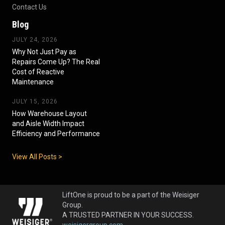
Contact Us
Blog
JULY 24, 2026
Why Not Just Pay as
Repairs Come Up? The Real
Cost of Reactive
Maintenance
JULY 15, 2026
How Warehouse Layout
and Aisle Width Impact
Efficiency and Performance
View All Posts >
LiftOne is proud to be a part of the Weisiger
Group.
A TRUSTED PARTNER IN YOUR SUCCESS.