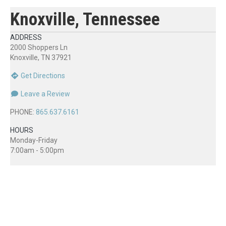
Knoxville, Tennessee
ADDRESS
2000 Shoppers Ln
Knoxville, TN 37921
Get Directions
Leave a Review
PHONE:
865.637.6161
HOURS
Monday-Friday
7:00am - 5:00pm