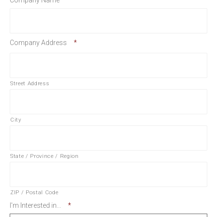
Company Name
*
Company Address
*
Street Address
City
State / Province / Region
ZIP / Postal Code
I'm Interested in...
*