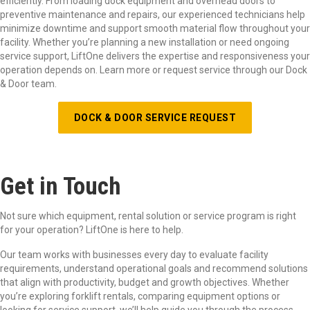
efficiently. From loading dock equipment and overhead doors to
preventive maintenance and repairs, our experienced technicians help
minimize downtime and support smooth material flow throughout your
facility. Whether
you
’
re
planning a new installation or need ongoing
service support,
LiftOne
delivers the
expertise
and responsiveness your
operation depends on. Learn more or request service through our Dock
& Door team.
DOCK & DOOR SERVICE REQUEST
Get in Touch
Not sure which equipment, rental solution or service program is right
for your operation? LiftOne is here to help.
Our team works with businesses every day to evaluate facility
requirements, understand operational goals and recommend solutions
that align with productivity, budget and growth objectives. Whether
you’re exploring forklift rentals, comparing equipment options or
looking for service support, we’ll help guide you through the process.