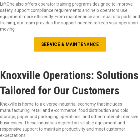
LiftOne also offers operator training programs designed to improve
safety, support compliance requirements and help operators use
equipment more efficiently. From maintenance and repairs to parts and
training, our team provides the support needed to keep your operation
moving.
SERVICE & MAINTENANCE
Knoxville Operations: Solutions
Tailored for Our Customers
Knoxville is home to a diverse industrial economy that includes
manufacturing, retail and e-commerce, food distribution and cold
storage, paper and packaging operations, and other material-intensive
businesses. These industries depend on reliable equipment and
responsive support to maintain productivity and meet customer
expectations.