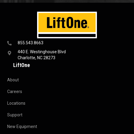
855.543.8663
440 E. Westinghouse Blvd
Charlotte, NC 28273
LiftOne
About
Careers
Locations
Support
New Equipment