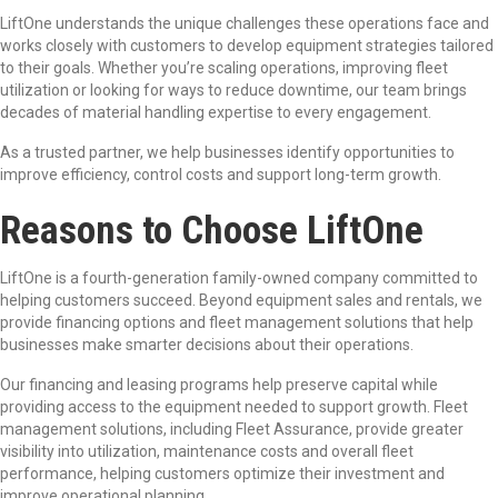
LiftOne understands the unique challenges these operations face and
works closely with customers to develop equipment strategies tailored
to their goals. Whether you’re scaling operations, improving fleet
utilization or looking for ways to reduce downtime, our team brings
decades of material handling expertise to every engagement.
As a trusted partner, we help businesses identify opportunities to
improve efficiency, control costs and support long-term growth.
Reasons to Choose
LiftOne
LiftOne is a fourth-generation family-owned company committed to
helping customers succeed. Beyond equipment sales and rentals, we
provide financing options and fleet management solutions that help
businesses make smarter decisions about their operations.
Our financing and leasing programs help preserve capital while
providing access to the equipment needed to support growth. Fleet
management solutions, including Fleet Assurance, provide greater
visibility into utilization, maintenance costs and overall fleet
performance, helping customers optimize their investment and
improve operational planning.