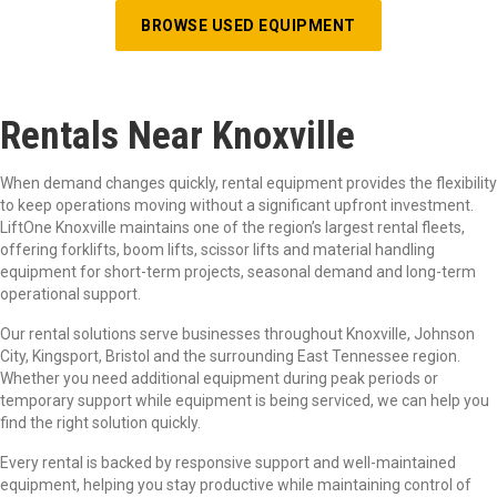
BROWSE USED EQUIPMENT
Rentals Near Knoxville
When demand changes quickly, rental equipment provides the flexibility
to keep operations moving without a significant upfront investment.
LiftOne Knoxville maintains one of the region’s largest rental fleets,
offering forklifts, boom lifts, scissor lifts and material handling
equipment for short-term projects, seasonal demand and long-term
operational support.
Our rental solutions serve businesses throughout Knoxville, Johnson
City, Kingsport, Bristol and the surrounding East Tennessee region.
Whether you need additional equipment during peak periods or
temporary support while equipment is being serviced, we can help you
find the right solution quickly.
Every rental is backed by responsive support and well-maintained
equipment, helping you stay productive while maintaining control of