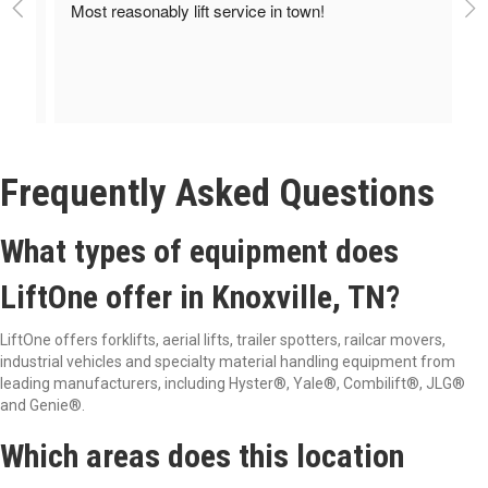
Most reasonably lift service in town!
Frequently Asked Questions
What types of equipment does
LiftOne offer in Knoxville, TN?
LiftOne offers forklifts, aerial lifts, trailer spotters, railcar movers,
industrial vehicles and specialty material handling equipment from
leading manufacturers, including Hyster®
, Yale®
, Combilift®
, JLG®
and Genie®
.
Which areas does this location