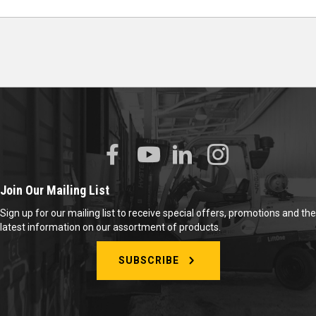
Join Our Mailing List
Sign up for our mailing list to receive special offers, promotions and the
latest information on our assortment of products.
SUBSCRIBE