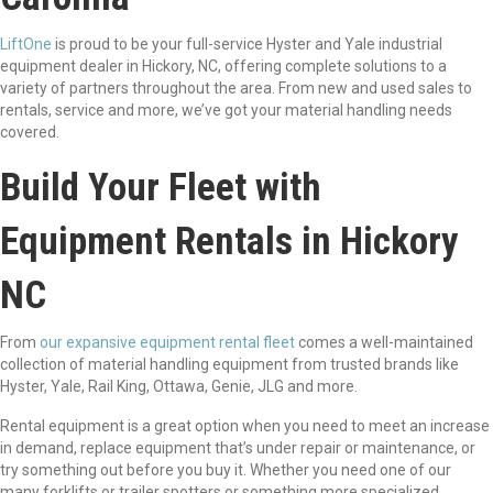
LiftOne
is proud to be your full-service Hyster and Yale industrial
equipment dealer in Hickory, NC, offering complete solutions to a
variety of partners throughout the area. From new and used sales to
rentals, service and more, we’ve got your material handling needs
covered.
Build Your Fleet with
Equipment Rentals in Hickory
NC
From
our expansive equipment rental fleet
comes a well-maintained
collection of material handling equipment from trusted brands like
Hyster, Yale, Rail King, Ottawa, Genie, JLG and more.
Rental equipment is a great option when you need to meet an increase
in demand, replace equipment that’s under repair or maintenance, or
try something out before you buy it. Whether you need one of our
many forklifts or trailer spotters or something more specialized,