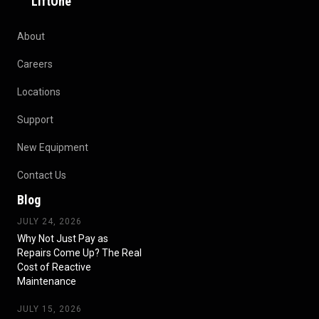
LiftOne
About
Careers
Locations
Support
New Equipment
Contact Us
Blog
JULY 24, 2026
Why Not Just Pay as
Repairs Come Up? The Real
Cost of Reactive
Maintenance
JULY 15, 2026