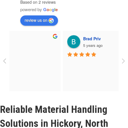
Based on 2 reviews
powered by
G
o
o
g
l
e
review us on
Brad Priv
5 years ago
Reliable Material Handling
Solutions in Hickory, North