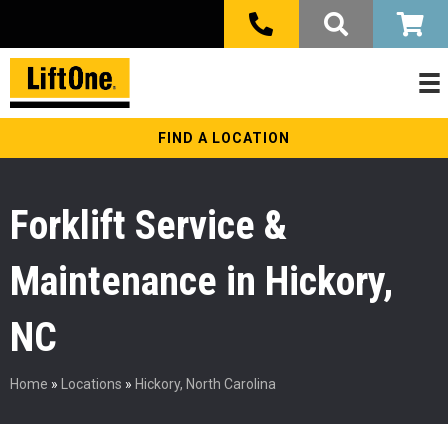
FIND A LOCATION
Forklift Service &
Maintenance in Hickory,
NC
Home
»
Locations
»
Hickory, North Carolina