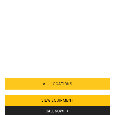
ALL LOCATIONS
VIEW EQUIPMENT
CALL NOW!