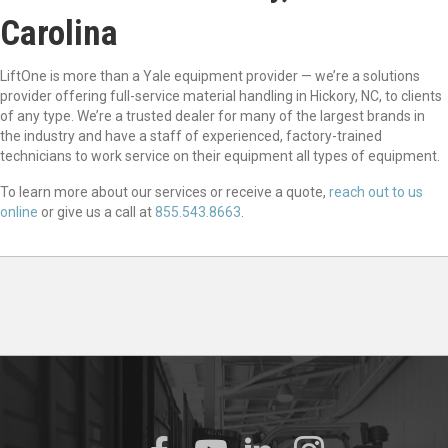
Carolina
LiftOne is more than a Yale equipment provider — we’re a solutions
provider offering full-service material handling in Hickory, NC, to clients
of any type. We’re a trusted dealer for many of the largest brands in
the industry and have a staff of experienced, factory-trained
technicians to work service on their equipment all types of equipment.
To learn more about our services or receive a quote,
reach out to us
online
or give us a call at
855.543.8663
.