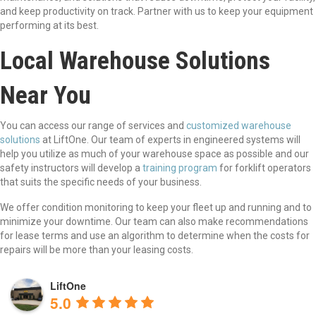
and keep productivity on track. Partner with us to keep your equipment
performing at its best.
Local Warehouse Solutions
Near You
You can access our range of services and
customized warehouse
solutions
at LiftOne. Our team of experts in engineered systems will
help you utilize as much of your warehouse space as possible and our
safety instructors will develop a
training program
for forklift operators
that suits the specific needs of your business.
We offer condition monitoring to keep your fleet up and running and to
minimize your downtime. Our team can also make recommendations
for lease terms and use an algorithm to determine when the costs for
repairs will be more than your leasing costs.
LiftOne
5.0