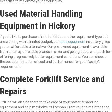
expertise to maximize your productivity.
Used Material Handling
Equipment in Hickory
If you’d like to purchase a Yale forklift or another equipment type but
are working with a limited budget, our
used equipment
inventory gives
you an affordable alternative. Our pre-owned equipment is available
from an array of reliable brands in silver and gold grades, with each tier
offering progressively better equipment conditions. You can choose
the best combination of cost and performance for your facility’s
requirements.
Complete Forklift Service and
Repairs
LiftOne will also be there to take care of your material handling
equipment and help maximize its lifespan. From routine maintenance