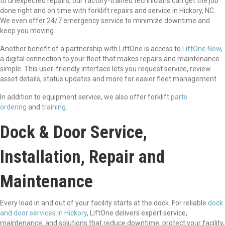
to unexpected repairs, our factory-trained technicians can get the job
done right and on time with forklift repairs and service in Hickory, NC.
We even offer 24/7 emergency service to minimize downtime and
keep you moving.
Another benefit of a partnership with LiftOne is access to
LiftOne Now
,
a digital connection to your fleet that makes repairs and maintenance
simple. This user-friendly interface lets you request service, review
asset details, status updates and more for easier fleet management.
In addition to equipment service, we also offer forklift
parts
ordering
and
training
.
Dock & Door Service,
Installation, Repair and
Maintenance
Every load in and out of your facility starts at the dock. For reliable
dock
and door services in Hickory
, LiftOne delivers expert service,
maintenance, and solutions that reduce downtime, protect your facility,