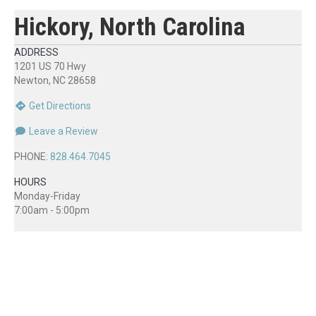
Hickory, North Carolina
ADDRESS
1201 US 70 Hwy
Newton, NC 28658
Get Directions
Leave a Review
PHONE:
828.464.7045
HOURS
Monday-Friday
7:00am - 5:00pm