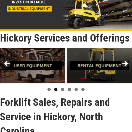
Hickory Services and Offerings
Forklift Sales, Repairs and
Service in Hickory, North
Carolina