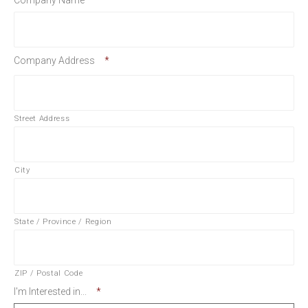
Company Name
*
Company Address
*
Street Address
City
State / Province / Region
ZIP / Postal Code
I'm Interested in...
*