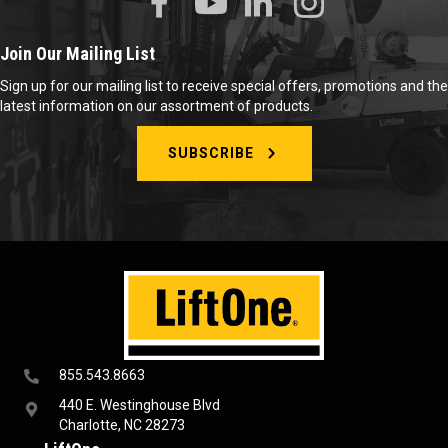
Join Our Mailing List
Sign up for our mailing list to receive special offers, promotions and the
latest information on our assortment of products.
SUBSCRIBE
855.543.8663
440 E. Westinghouse Blvd
Charlotte, NC 28273