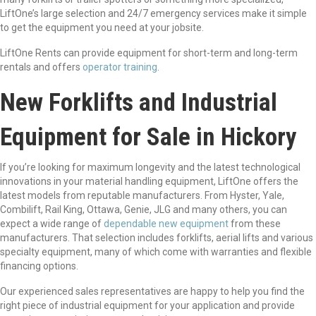
LiftOne’s large selection and 24/7 emergency services make it simple
to get the equipment you need at your jobsite.
LiftOne Rents can provide equipment for short-term and long-term
rentals and offers
operator training
.
New Forklifts and Industrial
Equipment for Sale in Hickory
If you’re looking for maximum longevity and the latest technological
innovations in your material handling equipment, LiftOne offers the
latest models from reputable manufacturers. From Hyster, Yale,
Combilift, Rail King, Ottawa, Genie, JLG and many others, you can
expect a wide range of
dependable new equipment
from these
manufacturers. That selection includes forklifts, aerial lifts and various
specialty equipment, many of which come with warranties and flexible
financing options.
Our experienced sales representatives are happy to help you find the
right piece of industrial equipment for your application and provide