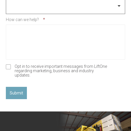
How can we help?
*
Opt in to receive important messages from LiftOne
O
regarding marketing, business and industry
p
updates.
t
-
I
n