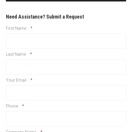
Need Assistance? Submit a Request
First Name
*
Last Name
*
Your Email
*
Phone
*