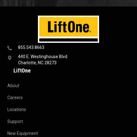
855.543.8663
440 E. Westinghouse Blvd
Charlotte, NC 28273
LiftOne
About
Careers
Locations
Support
New Equipment