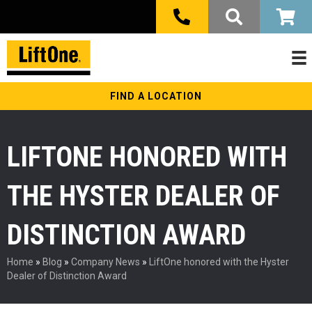
FIND A LOCATION
LIFTONE HONORED WITH
THE HYSTER DEALER OF
DISTINCTION AWARD
Home
»
Blog
»
Company News
»
LiftOne honored with the Hyster
Dealer of Distinction Award