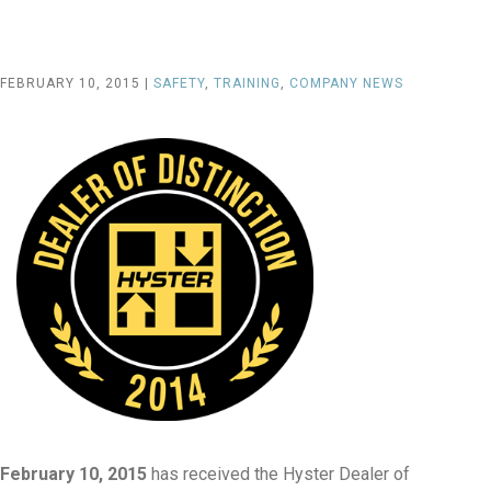
FEBRUARY 10, 2015 |
SAFETY
,
TRAINING
,
COMPANY NEWS
February 10, 2015
has received the Hyster Dealer of