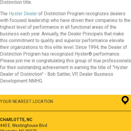
Distinction title.
The
Hyster Dealer
of Distinction Program recognizes dealers
with focused leadership who have driven their companies to the
highest level of performance in all functional areas of the
business each year. Annually, the Dealer Principals that make
this commitment to quality and superior performance elevate
their organizations to this elite level. Since 1994, the Dealer of
Distinction Program has recognized Hyster® performance.
Please join me in congratulating this group of true professionals
for their outstanding achievement in earning the title of "Hyster
Dealer of Distinction" - Bob Sattler, VP, Dealer Business
Development NMHG.
YOUR NEAREST LOCATION
CHARLOTTE, NC
440 E. Westinghouse Blvd