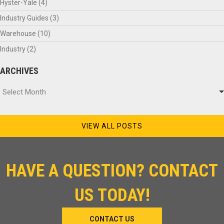
Hyster-Yale
(4)
Industry Guides
(3)
Warehouse
(10)
Industry
(2)
ARCHIVES
Archives
Select Month
VIEW ALL POSTS
HAVE A QUESTION? CONTACT
US TODAY!
CONTACT US