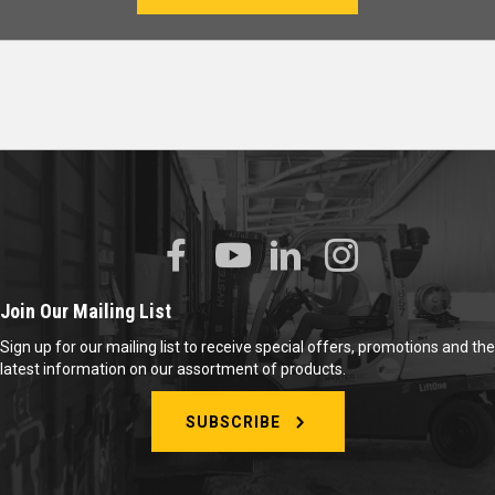
Join Our Mailing List
Sign up for our mailing list to receive special offers, promotions and the
latest information on our assortment of products.
SUBSCRIBE