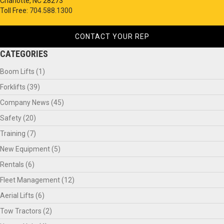
Charlotte, NC 28273
Toll Free:
704.588.1300
CONTACT YOUR REP
CATEGORIES
Boom Lifts
(1)
Forklifts
(39)
Company News
(45)
Safety
(20)
Training
(7)
New Equipment
(5)
Rentals
(6)
Fleet Management
(12)
Aerial Lifts
(6)
Tow Tractors
(2)