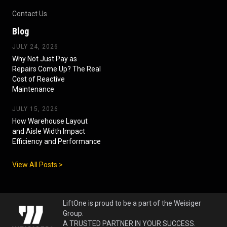
Contact Us
Blog
JULY 24, 2026
Why Not Just Pay as
Repairs Come Up? The Real
Cost of Reactive
Maintenance
JULY 15, 2026
How Warehouse Layout
and Aisle Width Impact
Efficiency and Performance
View All Posts >
LiftOne is proud to be a part of the Weisiger
Group.
A TRUSTED PARTNER IN YOUR SUCCESS.