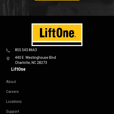
855.543.8663
440 E. Westinghouse Blvd
Charlotte, NC 28273
LiftOne
About
Careers
Locations
Support