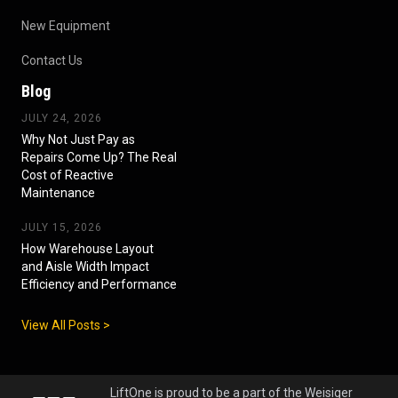
New Equipment
Contact Us
Blog
JULY 24, 2026
Why Not Just Pay as
Repairs Come Up? The Real
Cost of Reactive
Maintenance
JULY 15, 2026
How Warehouse Layout
and Aisle Width Impact
Efficiency and Performance
View All Posts >
LiftOne is proud to be a part of the Weisiger