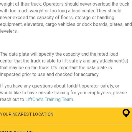
weight of their truck. Operators should never overload the truck
with too much weight or too long a load center. They should
never exceed the capacity of floors, storage or handling
equipment, elevators, cargo vehicles or dock boards, plates, and
levelers.
The data plate will specify the capacity and the rated load
center that the truck is able to lift safely and any attachment(s)
that may be on the truck. It’s important the data plate is
inspected prior to use and checked for accuracy.
If you have any questions about forklift operator safety, or
would like to have on-site training for your employees, please
reach out to
LiftOne’s Training Team
.
YOUR NEAREST LOCATION