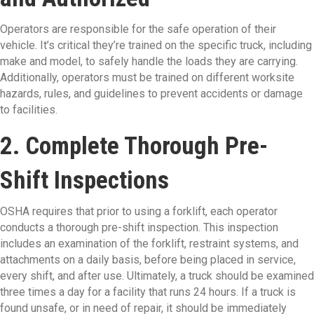
Operators are responsible for the safe operation of their
vehicle. It’s critical they’re trained on the specific truck, including
make and model, to safely handle the loads they are carrying.
Additionally, operators must be trained on different worksite
hazards, rules, and guidelines to prevent accidents or damage
to facilities.
2. Complete Thorough Pre-
Shift Inspections
OSHA requires that prior to using a forklift, each operator
conducts a thorough pre-shift inspection. This inspection
includes an examination of the forklift, restraint systems, and
attachments on a daily basis, before being placed in service,
every shift, and after use. Ultimately, a truck should be examined
three times a day for a facility that runs 24 hours. If a truck is
found unsafe, or in need of repair, it should be immediately