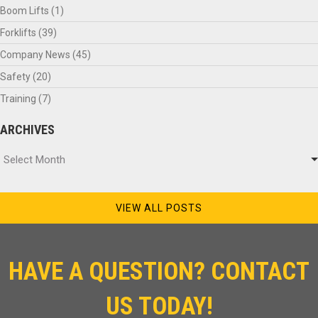
Boom Lifts
(1)
Forklifts
(39)
Company News
(45)
Safety
(20)
Training
(7)
ARCHIVES
Archives
Select Month
VIEW ALL POSTS
HAVE A QUESTION? CONTACT
US TODAY!