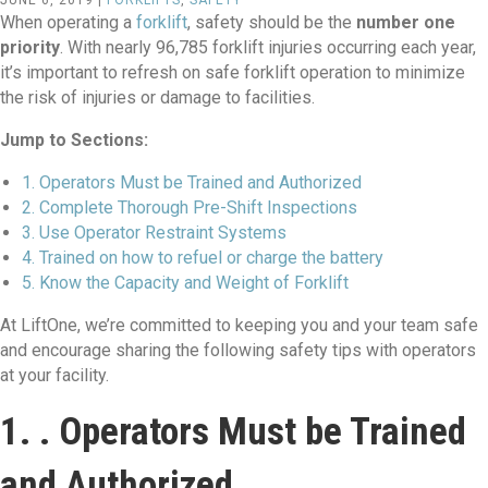
JUNE 6, 2019 |
FORKLIFTS
,
SAFETY
When operating a
forklift
, safety should be the
number one
priority
. With nearly 96,785 forklift injuries occurring each year,
it’s important to refresh on safe forklift operation to minimize
the risk of injuries or damage to facilities.
Jump to Sections:
1. Operators Must be Trained and Authorized
2. Complete Thorough Pre-Shift Inspections
3. Use Operator Restraint Systems
4. Trained on how to refuel or charge the battery
5. Know the Capacity and Weight of Forklift
At LiftOne, we’re committed to keeping you and your team safe
and encourage sharing the following safety tips with operators
at your facility.
1. . Operators Must be Trained
and Authorized