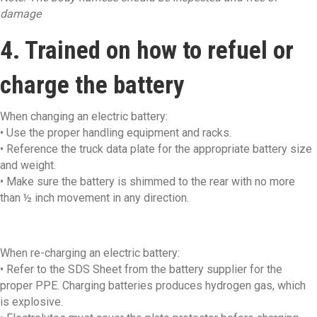
damage
4. Trained on how to refuel or
charge the battery
When changing an electric battery:
• Use the proper handling equipment and racks.
• Reference the truck data plate for the appropriate battery size
and weight.
• Make sure the battery is shimmed to the rear with no more
than ½ inch movement in any direction.
When re-charging an electric battery:
• Refer to the SDS Sheet from the battery supplier for the
proper PPE. Charging batteries produces hydrogen gas, which
is explosive.