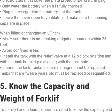
• Electrolytes must cover the plate protector before charging.
• Only water the battery when it is fully charged.
• Plug the charger into the battery, not the truck.
• Leave the cover open to ventilate and make sure functioning
caps are in place.
When filling or changing an LP tank:
• Make sure there is no smoking or ignition sources within 25
feet.
• Avoid confined areas
• Install the tank with the relief valve at a 12 o’clock position and
with the tank bracket pin aligning with the tank hole.
• Inspect the tank. Tanks that are damaged must be replaced.
Tanks that are twelve years old must be replaced or requalified.
5. Know the Capacity and
Weight of Forklif
To safely handle loads, operators need to know the capacity and