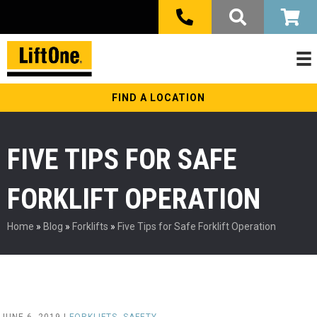
FIND A LOCATION
FIVE TIPS FOR SAFE
FORKLIFT OPERATION
Home
»
Blog
»
Forklifts
»
Five Tips for Safe Forklift Operation