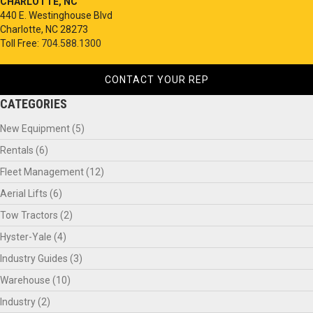
CHARLOTTE, NC
440 E. Westinghouse Blvd
Charlotte, NC 28273
Toll Free:
704.588.1300
CONTACT YOUR REP
CATEGORIES
New Equipment
(5)
Rentals
(6)
Fleet Management
(12)
Aerial Lifts
(6)
Tow Tractors
(2)
Hyster-Yale
(4)
Industry Guides
(3)
Warehouse
(10)
Industry
(2)