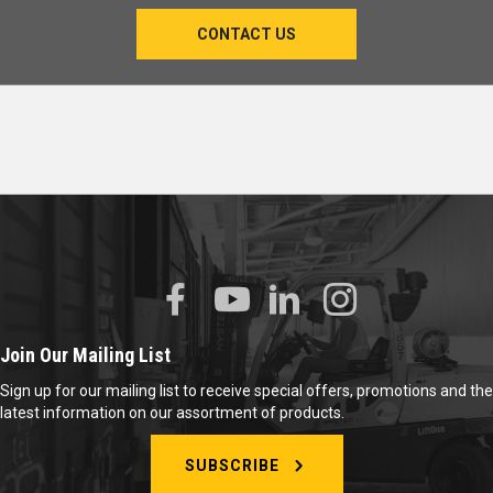
CONTACT US
Join Our Mailing List
Sign up for our mailing list to receive special offers, promotions and the
latest information on our assortment of products.
SUBSCRIBE