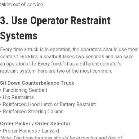
taken out of service.
3. Use Operator Restraint
Systems
Every time a truck is in operation, the operators should use their
seatbelt. Buckling a seatbelt takes two seconds and can save
an operator’s life!Every forklift has a different operator’s
restraint system; here are two of the most common:
Sit Down Counterbalance Truck
• Functioning Seatbelt
• Hip Restraints
• Reinforced Hood Latch or Battery Restraint
• Reinforced Steering Column
Order Picker / Order Selector
• Proper Harness / Lanyard
Note: The body harness should be inspected and free of