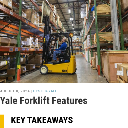
AUGUST 8, 2024 |
HYSTER-YALE
Yale Forklift Features
KEY TAKEAWAYS