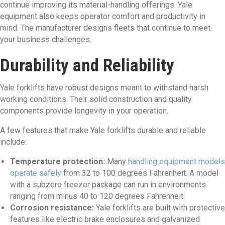
continue improving its material-handling offerings. Yale
equipment also keeps operator comfort and productivity in
mind. The manufacturer designs fleets that continue to meet
your business challenges.
Durability and Reliability
Yale forklifts have robust designs meant to withstand harsh
working conditions. Their solid construction and quality
components provide longevity in your operation.
A few features that make Yale forklifts durable and reliable
include:
Temperature protection:
Many
handling equipment models
operate safely
from 32 to 100 degrees Fahrenheit. A model
with a subzero freezer package can run in environments
ranging from minus 40 to 120 degrees Fahrenheit.
Corrosion resistance:
Yale forklifts are built with protective
features like electric brake enclosures and galvanized