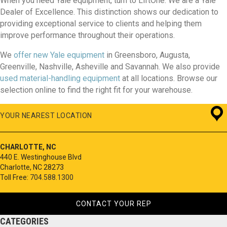
When you need Yale equipment, turn to LiftOne. We are a Yale
Dealer of Excellence. This distinction shows our dedication to
providing exceptional service to clients and helping them
improve performance throughout their operations.
We
offer new Yale equipment
in Greensboro, Augusta,
Greenville, Nashville, Asheville and Savannah. We also provide
used material-handling equipment
at all locations. Browse our
selection online to find the right fit for your warehouse.
YOUR NEAREST LOCATION
CHARLOTTE, NC
440 E. Westinghouse Blvd
Charlotte, NC 28273
Toll Free:
704.588.1300
CONTACT YOUR REP
CATEGORIES