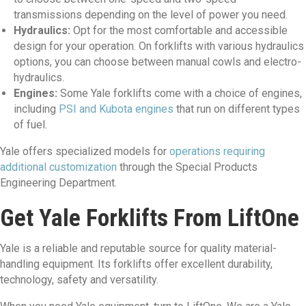
transmissions depending on the level of power you need.
Hydraulics:
Opt for the most comfortable and accessible
design for your operation. On forklifts with various hydraulics
options, you can choose between manual cowls and electro-
hydraulics.
Engines:
Some Yale forklifts come with a choice of engines,
including
PSI and Kubota engines
that run on different types
of fuel.
Yale offers specialized models for
operations requiring
additional customization
through the Special Products
Engineering Department.
Get Yale Forklifts From LiftOne
Yale is a reliable and reputable source for quality material-
handling equipment. Its forklifts offer excellent durability,
technology, safety and versatility.