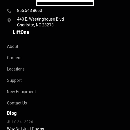
855.543.8663
440 E. Westinghouse Blvd
Charlotte, NC 28273
LiftOne
About
Careers
Locations
Support
New Equipment
Contact Us
Blog
JULY 24, 2026
Why Not Just Pay as