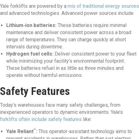
Yale forklifts are powered by a
mix of traditional energy sources
and advanced technologies. Advanced power sources include:
Lithium-ion batteries:
These batteries require minimal
maintenance and deliver consistent power across a broad
range of temperatures. They can charge quickly at short
intervals during downtime.
Hydrogen fuel cells:
Deliver consistent power to your fleet
while minimizing your facility’s environmental footprint.
These batteries refuel in as little as three minutes and
operate without harmful emissions.
Safety Features
Today’s warehouses face many safety challenges, from
inexperienced operators to dynamic environments. Yale’s
forklifts often include safety features
like:
™
Yale Reliant
:
This operator-assistant technology aims to
prevent accidents in warehouses. Rather than just alerting