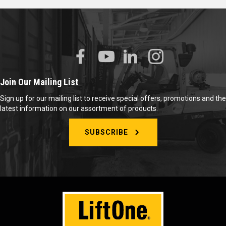
Join Our Mailing List
Sign up for our mailing list to receive special offers, promotions and the
latest information on our assortment of products.
SUBSCRIBE