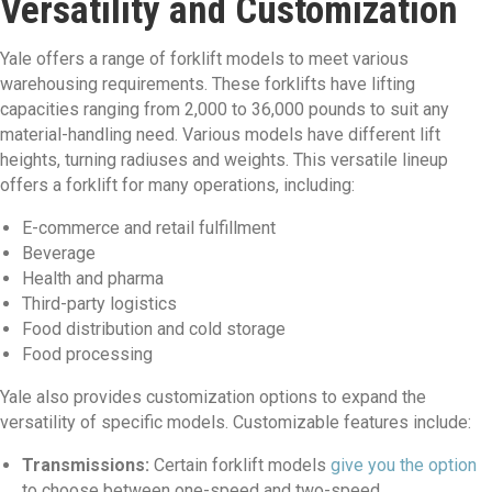
Versatility and Customization
Yale offers a range of forklift models to meet various
warehousing requirements. These forklifts have lifting
capacities ranging from 2,000 to 36,000 pounds to suit any
material-handling need. Various models have different lift
heights, turning radiuses and weights. This versatile lineup
offers a forklift for many operations, including:
E-commerce and retail fulfillment
Beverage
Health and pharma
Third-party logistics
Food distribution and cold storage
Food processing
Yale also provides customization options to expand the
versatility of specific models. Customizable features include:
Transmissions:
Certain forklift models
give you the option
to choose between one-speed and two-speed