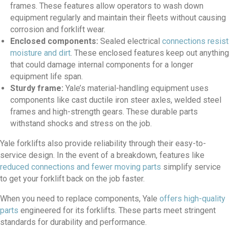
frames. These features allow operators to wash down
equipment regularly and maintain their fleets without causing
corrosion and forklift wear.
Enclosed components:
Sealed electrical
connections resist
moisture and dirt
. These enclosed features keep out anything
that could damage internal components for a longer
equipment life span.
Sturdy frame:
Yale’s material-handling equipment uses
components like cast ductile iron steer axles, welded steel
frames and high-strength gears. These durable parts
withstand shocks and stress on the job.
Yale forklifts also provide reliability through their easy-to-
service design. In the event of a breakdown, features like
reduced connections and fewer moving parts
simplify service
to get your forklift back on the job faster.
When you need to replace components, Yale
offers high-quality
parts
engineered for its forklifts. These parts meet stringent
standards for durability and performance.