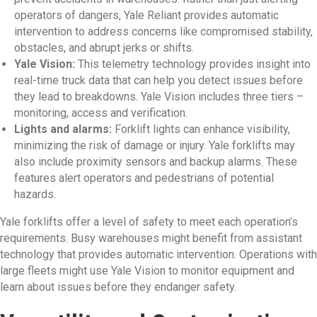
operators of dangers, Yale Reliant provides automatic
intervention to address concerns like compromised stability,
obstacles, and abrupt jerks or shifts.
Yale Vision:
This telemetry technology provides insight into
real-time truck data that can help you detect issues before
they lead to breakdowns. Yale Vision includes three tiers –
monitoring, access and verification.
Lights and alarms:
Forklift lights can enhance visibility,
minimizing the risk of damage or injury. Yale forklifts may
also include proximity sensors and backup alarms. These
features alert operators and pedestrians of potential
hazards.
Yale forklifts offer a level of safety to meet each operation’s
requirements. Busy warehouses might benefit from assistant
technology that provides automatic intervention. Operations with
large fleets might use Yale Vision to monitor equipment and
learn about issues before they endanger safety.