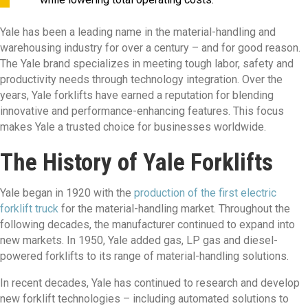
Yale has been a leading name in the material-handling and
warehousing industry for over a century – and for good reason.
The Yale brand specializes in meeting tough labor, safety and
productivity needs through technology integration. Over the
years, Yale forklifts have earned a reputation for blending
innovative and performance-enhancing features. This focus
makes Yale a trusted choice for businesses worldwide.
The History of Yale Forklifts
Yale began in 1920 with the
production of the first electric
forklift truck
for the material-handling market. Throughout the
following decades, the manufacturer continued to expand into
new markets. In 1950, Yale added gas, LP gas and diesel-
powered forklifts to its range of material-handling solutions.
In recent decades, Yale has continued to research and develop
new forklift technologies – including automated solutions to