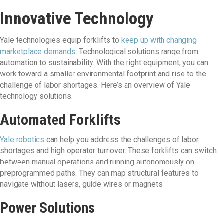
Innovative Technology
Yale technologies equip forklifts to
keep up with changing
marketplace demands
. Technological solutions range from
automation to sustainability. With the right equipment, you can
work toward a smaller environmental footprint and rise to the
challenge of labor shortages. Here’s an overview of Yale
technology solutions.
Automated Forklifts
Yale robotics
can help you address the challenges of labor
shortages and high operator turnover. These forklifts can switch
between manual operations and running autonomously on
preprogrammed paths. They can map structural features to
navigate without lasers, guide wires or magnets.
Power Solutions