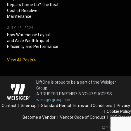
Repairs Come Up? The Real
Cost of Reactive
Maintenance
JULY 15, 2026
How Warehouse Layout
and Aisle Width Impact
Efficiency and Performance
View All Posts >
LiftOne is proud to be a part of the Weisiger
Group.
A TRUSTED PARTNER IN YOUR SUCCESS.
weisigergroup.com
Contact
|
Sitemap
|
Standard Rental Terms and Conditions
|
Privacy
|
Cookie Policy
Become a Vendor
|
Vendor Code of Conduct
|
CSR Report
© 2026 LiftOne.