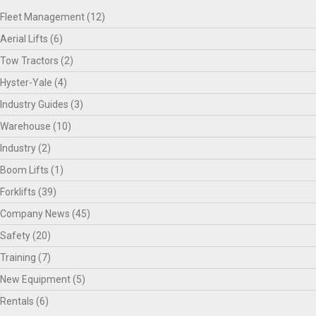
Fleet Management
(12)
Aerial Lifts
(6)
Tow Tractors
(2)
Hyster-Yale
(4)
Industry Guides
(3)
Warehouse
(10)
Industry
(2)
Boom Lifts
(1)
Forklifts
(39)
Company News
(45)
Safety
(20)
Training
(7)
New Equipment
(5)
Rentals
(6)