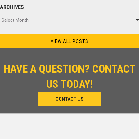
ARCHIVES
Archives
Select Month
VIEW ALL POSTS
HAVE A QUESTION? CONTACT
US TODAY!
CONTACT US