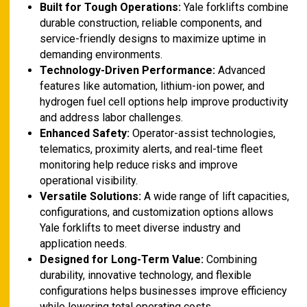
Built for Tough Operations:
Yale forklifts combine
durable construction, reliable components, and
service-friendly designs to maximize uptime in
demanding environments.
Technology-Driven Performance:
Advanced
features like automation, lithium-ion power, and
hydrogen fuel cell options help improve productivity
and address labor challenges.
Enhanced Safety:
Operator-assist technologies,
telematics, proximity alerts, and real-time fleet
monitoring help reduce risks and improve
operational visibility.
Versatile Solutions:
A wide range of lift capacities,
configurations, and customization options allows
Yale forklifts to meet diverse industry and
application needs.
Designed for Long-Term Value:
Combining
durability, innovative technology, and flexible
configurations helps businesses improve efficiency
while lowering total operating costs.