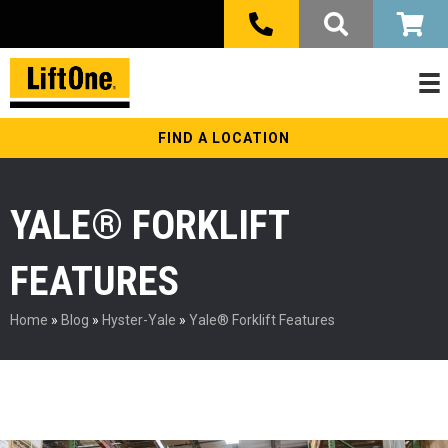
FIND A LOCATION
YALE® FORKLIFT
FEATURES
Home
»
Blog
»
Hyster-Yale
»
Yale® Forklift Features