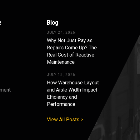
e
Blog
JULY 24, 2026
Why Not Just Pay as
Repairs Come Up? The
Real Cost of Reactive
Maintenance
JULY 15, 2026
How Warehouse Layout
pment
and Aisle Width Impact
Efficiency and
s
Performance
View All Posts >