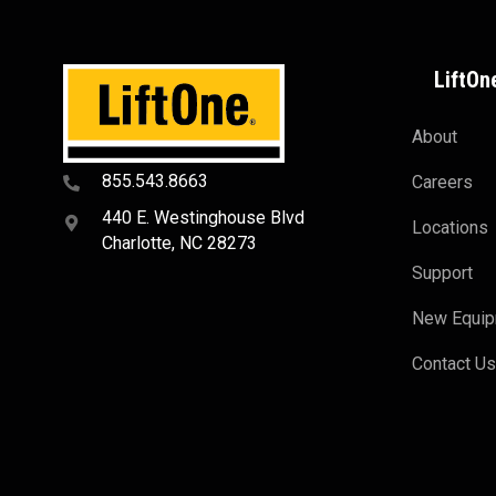
LiftOn
About
855.543.8663
Careers
440 E. Westinghouse Blvd
Locations
Charlotte, NC 28273
Support
New Equi
Contact U