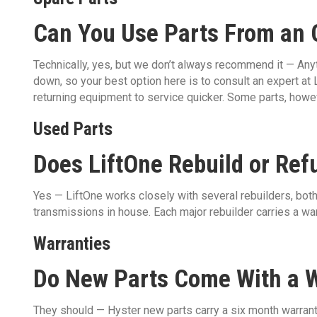
Can You Use Parts From an O
Technically, yes, but we don’t always recommend it — Anyt
down, so your best option here is to consult an expert at L
returning equipment to service quicker. Some parts, howev
Used Parts
Does LiftOne Rebuild or Ref
Yes — LiftOne works closely with several rebuilders, both 
transmissions in house. Each major rebuilder carries a warr
Warranties
Do New Parts Come With a 
They should — Hyster new parts carry a six month warran