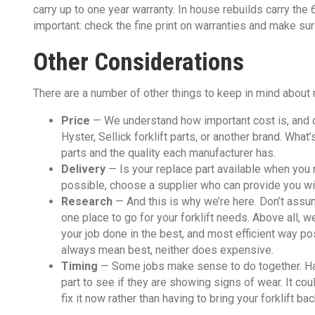
carry up to one year warranty. In house rebuilds carry the
important: check the fine print on warranties and make sur
Other Considerations
There are a number of other things to keep in mind about r
Price
— We understand how important cost is, and c
Hyster, Sellick forklift parts, or another brand. What
parts and the quality each manufacturer has.
Delivery
— Is your replace part available when you 
possible, choose a supplier who can provide you wit
Research
— And this is why we’re here. Don’t assum
one place to go for your forklift needs. Above all, we
your job done in the best, and most efficient way 
always mean best, neither does expensive.
Timing
—​ Some jobs make sense to do together. H
part to see if they are showing signs of wear. It c
fix it now rather than having to bring your forklift b