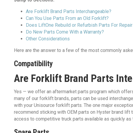
Are Forklift Brand Parts Interchangeable?
Can You Use Parts From an Old Forklift?
Does LiftOne Rebuild or Refurbish Parts For Repai
Do New Parts Come With a Warranty?
Other Considerations
Here are the answer to a few of the most commonly aske
Compatibility
Are Forklift Brand Parts In
Yes — we offer an aftermarket parts program which offers r
many of our forklift brands, parts can be used interchan
with your Unisource forklift parts.​ The one major exceptio
recommend sticking with OEM parts on Hyster brand lift tru
access to competitive truck parts available as quickly as 
Spare Parts