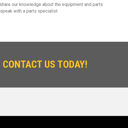
 share our knowledge about the equipment and parts
speak with a parts specialist.
 CONTACT US TODAY!