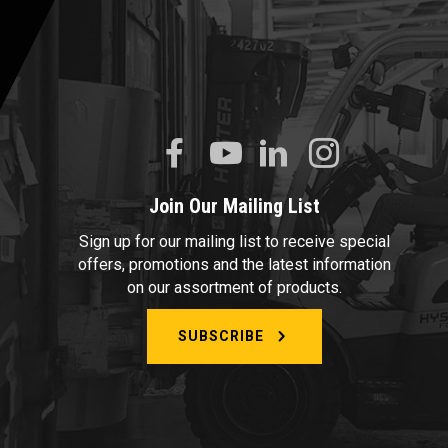
Join Our Mailing List
Sign up for our mailing list to receive special
offers, promotions and the latest information
on our assortment of products.
SUBSCRIBE