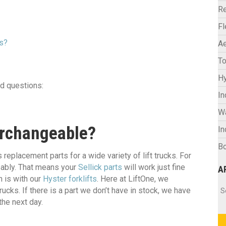
Re
F
rs?
Ae
To
Hy
d questions:
In
W
terchangeable?
In
Bo
eplacement parts for a wide variety of lift trucks. For
geably. That means your
Sellick parts
will work just fine
A
n is with our
Hyster forklifts
. Here at LiftOne, we
Ar
cks. If there is a part we don’t have in stock, we have
S
the next day.