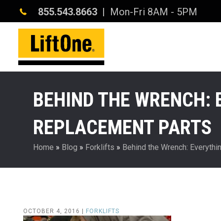
855.543.8663
| Mon-Fri 8AM - 5PM
BEHIND THE WRENCH: 
REPLACEMENT PARTS
Home
»
Blog
»
Forklifts
»
Behind the Wrench: Everythi
OCTOBER 4, 2016 |
FORKLIFTS