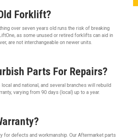
ld Forklift?
hing over seven years old runs the risk of breaking
iftOne, as some unused or retired forklifts can aid in
er, are not interchangeable on newer units.
urbish Parts For Repairs?
local and national, and several branches will rebuild
anty, varying from 90 days (local) up to a year.
Warranty?
ty for defects and workmanship. Our Aftermarket parts