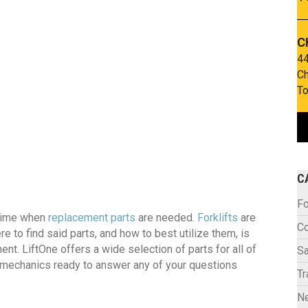
C
44
Ch
To
C
Fo
 time when
replacement parts
are needed.
Forklifts
are
C
e to find said parts, and how to best utilize them, is
nt. LiftOne offers a wide selection of parts for all of
Sa
f mechanics ready to answer any of your questions
Tr
N