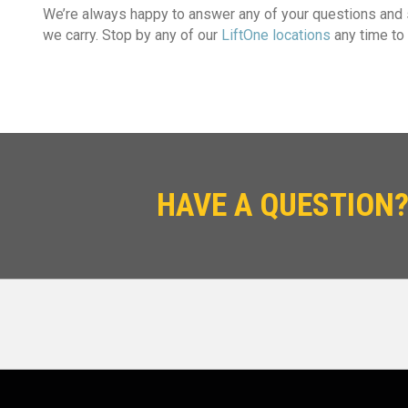
We’re always happy to answer any of your questions and
we carry. Stop by any of our
LiftOne locations
any time to 
HAVE A QUESTION?