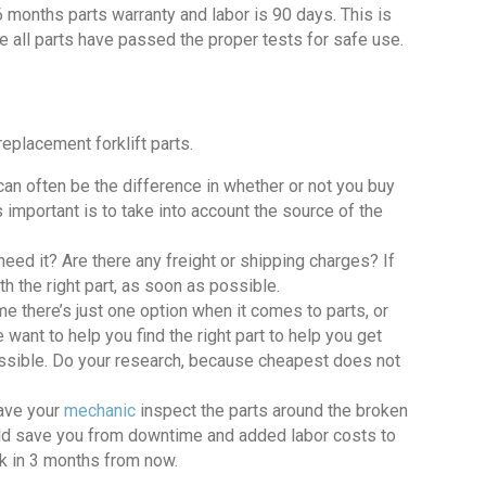
 6 months parts warranty and labor is 90 days. This is
e all parts have passed the proper tests for safe use.
eplacement forklift parts.
an often be the difference in whether or not you buy
’s important is to take into account the source of the
need it? Are there any freight or shipping charges? If
h the right part, as soon as possible.
e there’s just one option when it comes to parts, or
 want to help you find the right part to help you get
possible. Do your research, because cheapest does not
ave your
mechanic
inspect the parts around the broken
ould save you from downtime and added labor costs to
ack in 3 months from now.