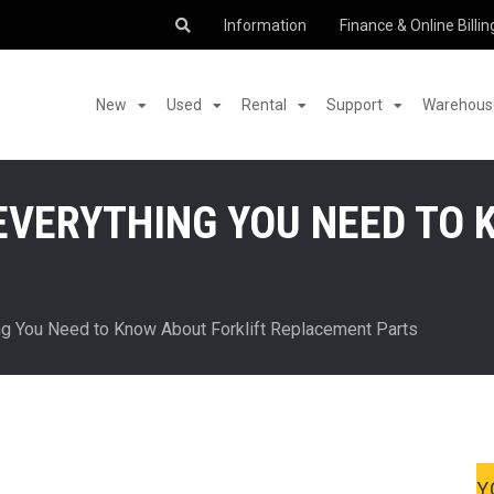
Information
Finance & Online Billin
New
Used
Rental
Support
Warehouse
EVERYTHING YOU NEED TO 
ng You Need to Know About Forklift Replacement Parts
Y