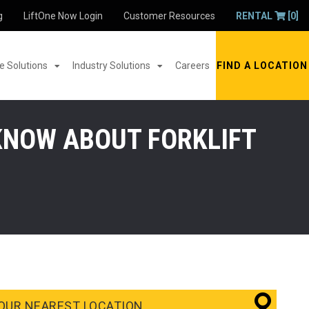
g
LiftOne Now Login
Customer Resources
RENTAL
[0]
 Solutions
Industry Solutions
Careers
FIND A LOCATION
KNOW ABOUT FORKLIFT
OUR NEAREST LOCATION