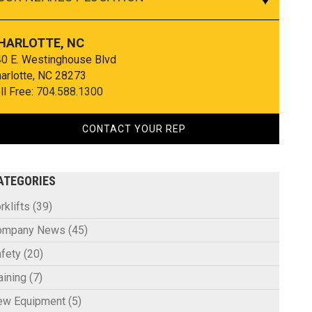
HARLOTTE, NC
0 E. Westinghouse Blvd
arlotte, NC 28273
ll Free:
704.588.1300
CONTACT YOUR REP
ATEGORIES
rklifts
(39)
ompany News
(45)
fety
(20)
aining
(7)
ew Equipment
(5)