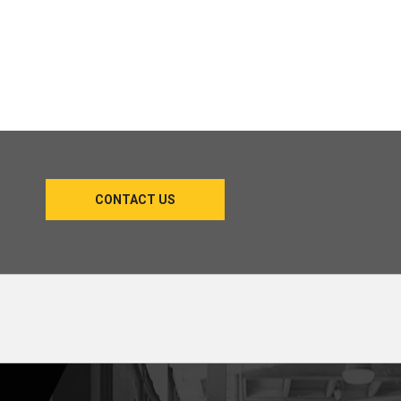
CONTACT US