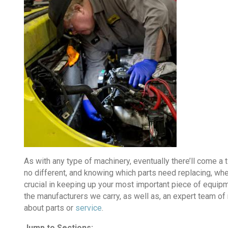
As with any type of machinery, eventually there’ll come a
no different, and knowing which parts need replacing, wher
crucial in keeping up your most important piece of equipme
the manufacturers we carry, as well as, an expert team o
about parts or
service
.
Jump to Sections: