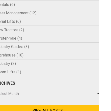
ntals
(6)
leet Management
(12)
rial Lifts
(6)
w Tractors
(2)
ster-Yale
(4)
dustry Guides
(3)
arehouse
(10)
dustry
(2)
om Lifts
(1)
RCHIVES
chives
elect Month
VIEW ALL POSTS