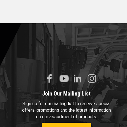
Join Our Mailing List
Sign up for our mailing list to receive special
offers, promotions and the latest information
on our assortment of products.