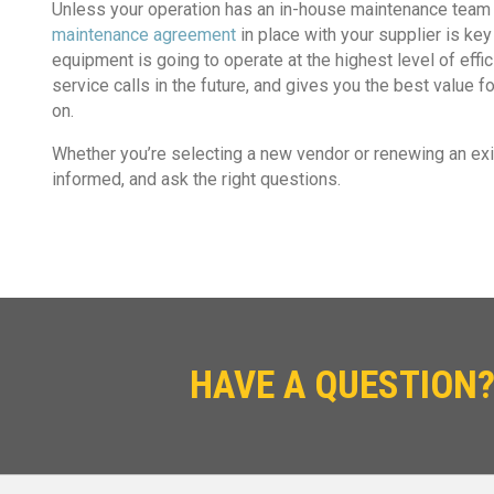
Unless your operation has an in-house maintenance team t
maintenance agreement
in place with your supplier is ke
equipment is going to operate at the highest level of effi
service calls in the future, and gives you the best value
on.
Whether you’re selecting a new vendor or renewing an exis
informed, and ask the right questions.
HAVE A QUESTION?