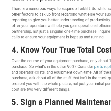
There are numerous ways to acquire a forklift. So while s
other factors to ask up front regarding what else your su
reporting to give you better understanding of productivity
offer your operators will help you gain operational effici
partnership, not just a singular one-time purchase. Inqui
calls to ensure your equipment is kept up and running.
4. Know Your True Total Cos
Over the course of your equipment purchase, only about 10%
purchase. So what’s in the other 90%? Consider
parts rep
and operator-costs, and equipment down-time. All of thes
purchase, ask about all of the stuff that isn’t in the truc
present you with the whole picture, not just your initial 
cost are two very different things.
5. Sign a Planned Mainten