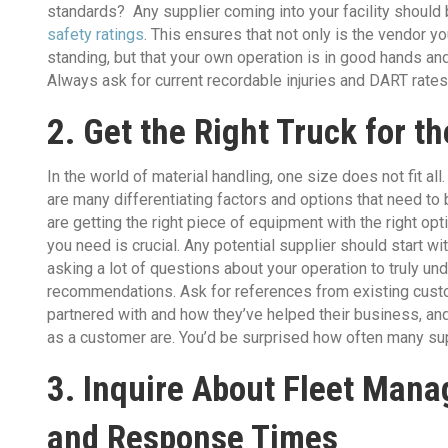
standards? Any supplier coming into your facility should 
safety ratings
. This ensures that not only is the vendor y
standing, but that your own operation is in good hands and 
Always ask for current recordable injuries and DART rates 
2. Get the Right Truck for t
In the world of material handling, one size does not fit all.
are many differentiating factors and options that need t
are getting the right piece of equipment with the right op
you need is crucial. Any potential supplier should start w
asking a lot of questions about your operation to truly un
recommendations. Ask for references from existing custo
partnered with and how they’ve helped their business, an
as a customer are. You’d be surprised how often many sup
3. Inquire About Fleet Mana
and Response Times