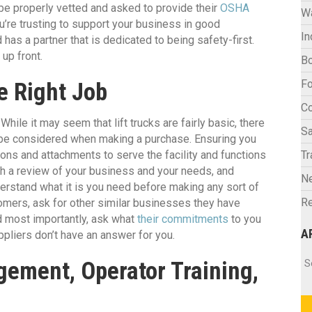
be properly vetted and asked to provide their
OSHA
W
ou’re trusting to support your business in good
In
has a partner that is dedicated to being safety-first.
up front.
Bo
Fo
he Right Job
C
 While it may seem that lift trucks are fairly basic, there
Sa
o be considered when making a purchase. Ensuring you
tions and attachments to serve the facility and functions
Tr
ith a review of your business and your needs, and
N
derstand what it is you need before making any sort of
Re
mers, ask for other similar businesses they have
d most importantly, ask what
their commitments
to you
A
pliers don’t have an answer for you.
Ar
S
gement, Operator Training,