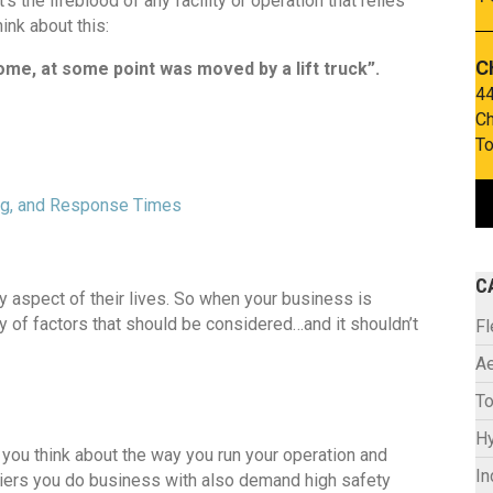
It’s the lifeblood of any facility or operation that relies
ink about this:
C
home, at some point was moved by a lift truck”.
44
Ch
To
ing, and Response Times
C
ry aspect of their lives. So when your business is
ty of factors that should be considered…and it shouldn’t
F
Ae
To
Hy
if you think about the way you run your operation and
In
liers you do business with also demand high safety