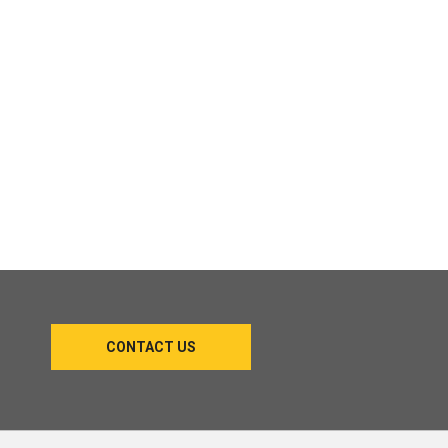
CONTACT US