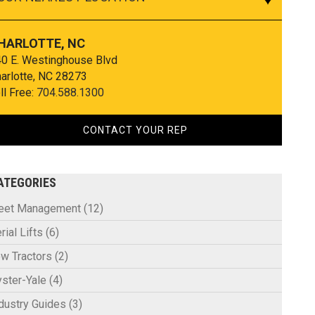
HARLOTTE, NC
0 E. Westinghouse Blvd
arlotte, NC 28273
ll Free:
704.588.1300
CONTACT YOUR REP
ATEGORIES
leet Management
(12)
rial Lifts
(6)
w Tractors
(2)
ster-Yale
(4)
dustry Guides
(3)