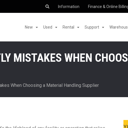
Information
Finance & Online Billin
New
Used
Rental
Support
Warehouse
TLY MISTAKES WHEN CHOOS
akes When Choosing a Material Handling Supplier
Y