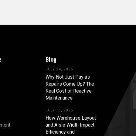
e
Blog
JULY 24, 2026
Why Not Just Pay as
Repairs Come Up? The
Real Cost of Reactive
Maintenance
JULY 15, 2026
How Warehouse Layout
pment
and Aisle Width Impact
Efficiency and