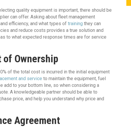
electing quality equipment is important, there should be
pplier can offer. Asking about fleet management
 and efficiency, and what types of
training
they can
encies and reduce costs provides a true solution and
re as to what expected response times are for service
t of Ownership
 of the total cost is incurred in the initial equipment
lacement and service
to maintain the equipment, fuel
e add to your bottom line, so when considering a
k quote. A knowledgeable partner should be able to
purchase price, and help you understand why price and
ance Agreement