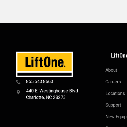
LiftOn
About
855.543.8663
Careers
440 E. Westinghouse Blvd
Locations
Charlotte, NC 28273
Support
New Equi