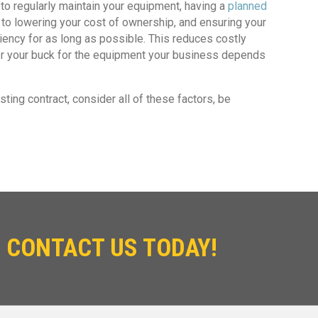
o regularly maintain your equipment, having a
planned
y to lowering your cost of ownership, and ensuring your
ciency for as long as possible. This reduces costly
 for your buck for the equipment your business depends
ting contract, consider all of these factors, be
 CONTACT US TODAY!