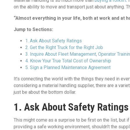
Material Handling is so much more than
buying a forklift
. 
on the ability to move and transport just about anything. Th
“Almost everything in your life, both at work and at 
Jump to Sections:
1. Ask About Safety Ratings
2. Get the Right Truck for the Right Job
3. Inquire About Fleet Management, Operator Train
4. Know Your True Total Cost of Ownership
5. Sign a Planned Maintenance Agreement
It’s connecting the world with the things they need in eve
considering a material handling supplier, there are a varie
just be about the bottom dollar.
1. Ask About Safety Ratings
This might come as a surprise to be first on the list, but 
providing a safe working environment, shouldn’t the supp