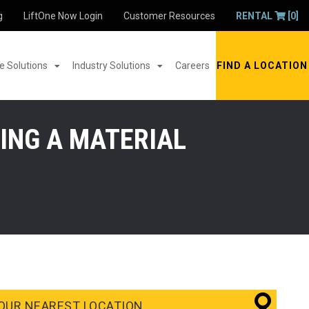
g
LiftOne Now Login
Customer Resources
RENTAL
[0]
 Solutions
Industry Solutions
Careers
FIND A LOCATION
ING A MATERIAL
OUR NEAREST LOCATION