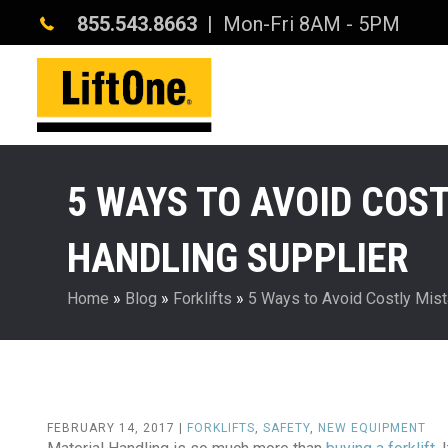
855.543.8663
| Mon-Fri 8AM - 5PM
5 WAYS TO AVOID COS
HANDLING SUPPLIER
Home
»
Blog
»
Forklifts
»
5 Ways to Avoid Costly Mist
FEBRUARY 14, 2017 |
FORKLIFTS
,
SAFETY
,
NEW EQUIPMENT