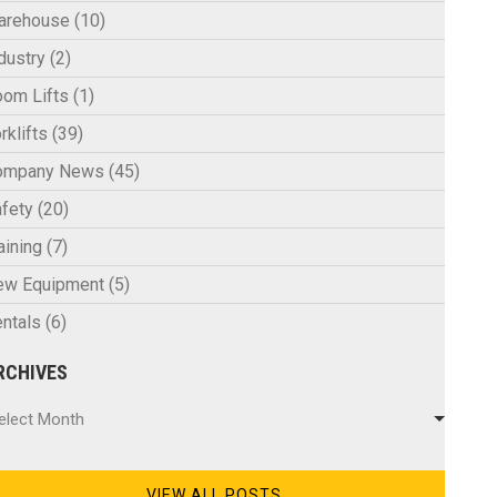
arehouse
(10)
dustry
(2)
om Lifts
(1)
rklifts
(39)
ompany News
(45)
fety
(20)
aining
(7)
ew Equipment
(5)
ntals
(6)
RCHIVES
chives
elect Month
VIEW ALL POSTS