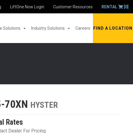
g
LiftOne Now Login
Customer Resources
RENTAL
[0]
 Solutions
Industry Solutions
Careers
FIND A LOCATION
5-70XN
HYSTER
al Rates
act Dealer For Pricing