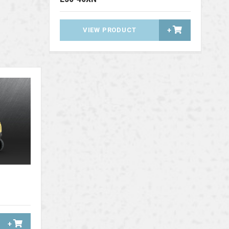
VIEW PRODUCT
+
+