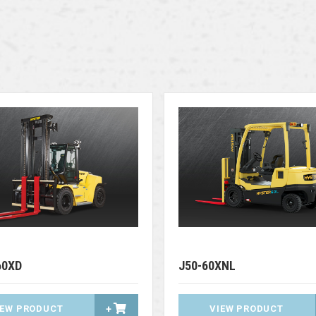
60XD
J50-60XNL
IEW PRODUCT
+
VIEW PRODUCT