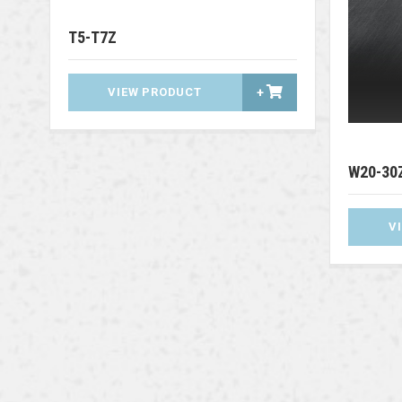
T5-T7Z
VIEW PRODUCT
+
W20-30
V