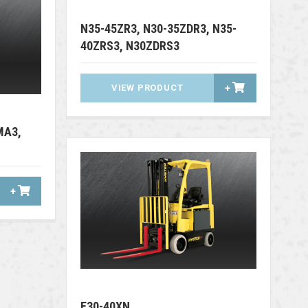
N35-45ZR3, N30-35ZDR3, N35-
40ZRS3, N30ZDRS3
VIEW PRODUCT
+
MA3,
+
E30-40XN