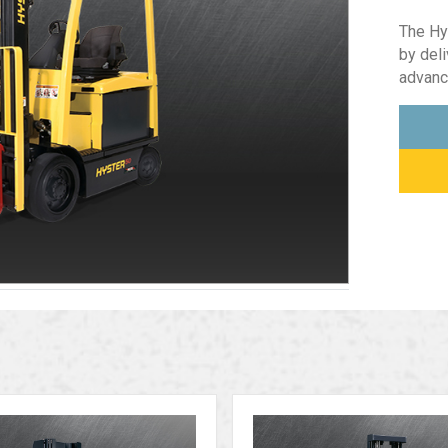
The Hy
by del
advanc