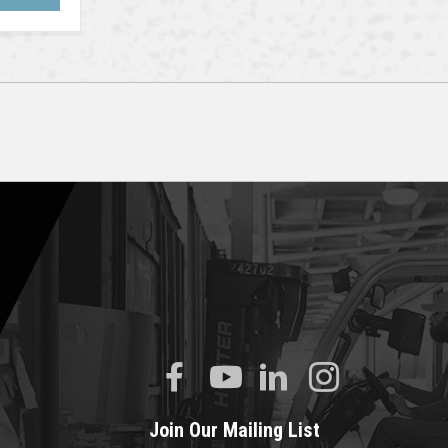
Join Our Mailing List