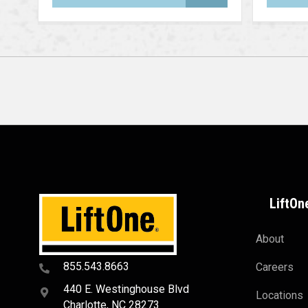
LiftOn
About
855.543.8663
Careers
440 E. Westinghouse Blvd
Locations
Charlotte, NC 28273