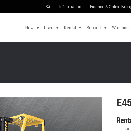
Information
Finance & Online Billin
New
Used
Rental
Support
Warehouse
E4
Rent
Cont