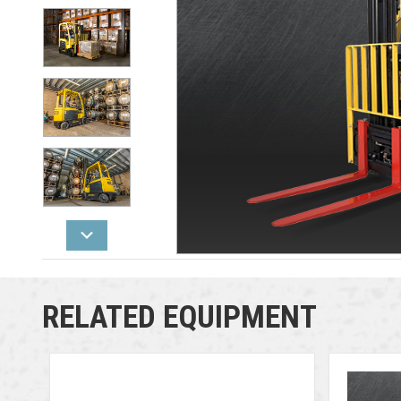
RELATED EQUIPMENT