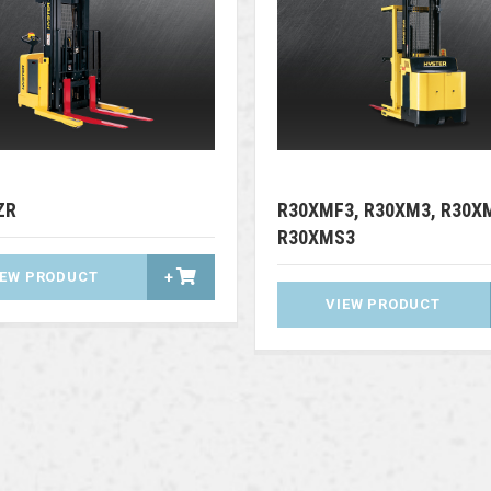
ZR
R30XMF3, R30XM3, R30X
R30XMS3
IEW PRODUCT
+
VIEW PRODUCT