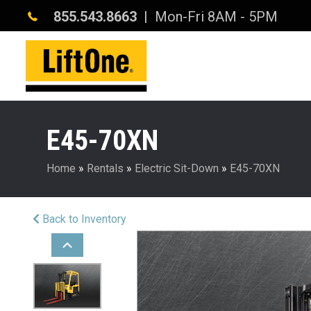
855.543.8663
| Mon-Fri 8AM - 5PM
E45-70XN
Home
»
Rentals
»
Electric Sit-Down
»
E45-70XN
Back to Inventory