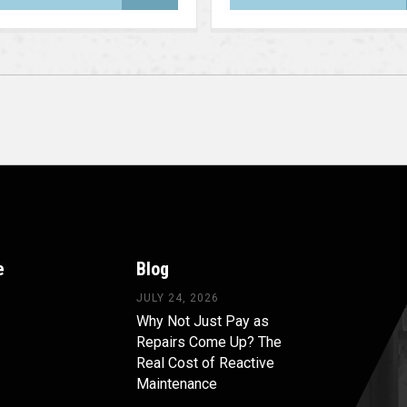
e
Blog
JULY 24, 2026
Why Not Just Pay as
Repairs Come Up? The
Real Cost of Reactive
Maintenance