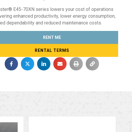
ster® E45-70XN series lowers your cost of operations
ivering enhanced productivity, lower energy consumption,
ed dependability and reduced maintenance costs.
RENT ME
RENTAL TERMS