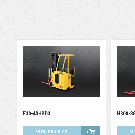
E30-40HSD3
H300-3
VIEW PRODUCT
+
V