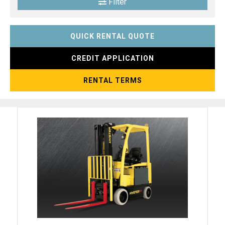
Filter
QUICK RENTAL QUOTE
CREDIT APPLICATION
RENTAL TERMS