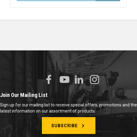
Join Our Mailing List
Sign up for our mailing list to receive special offers, promotions and the
latest information on our assortment of products.
SUBSCRIBE