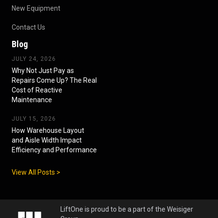
New Equipment
Contact Us
Blog
JULY 24, 2026
Why Not Just Pay as
Repairs Come Up? The Real
Cost of Reactive
Maintenance
JULY 15, 2026
How Warehouse Layout
and Aisle Width Impact
Efficiency and Performance
View All Posts >
LiftOne is proud to be a part of the Weisiger