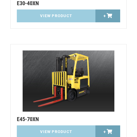
E30-40XN
VIEW PRODUCT
+
E45-70XN
VIEW PRODUCT
+