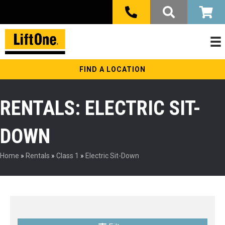
FIND A LOCATION
RENTALS: ELECTRIC SIT-
DOWN
Home
»
Rentals
»
Class 1
»
Electric Sit-Down