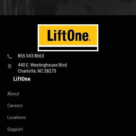
855.543.8663
440 E. Westinghouse Blvd
Charlotte, NC 28273
LiftOne
About
Careers
Locations
Support