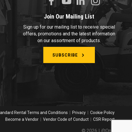
Join Our Mailing List
Sign up for our mailing list to receive special
offers, promotions and the latest information
on our assortment of products.
SUBSCRIBE
andard Rental Terms and Conditions
|
Privacy
|
Cookie Policy
Become a Vendor
|
Vendor Code of Conduct
|
CSR Report
© 2026 LiftOne.