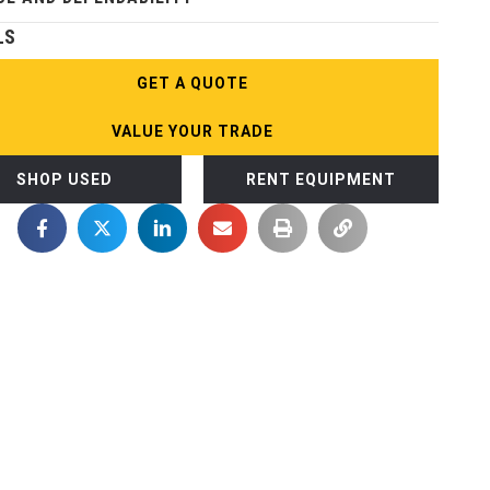
LS
GET A QUOTE
VALUE YOUR TRADE
SHOP USED
RENT EQUIPMENT