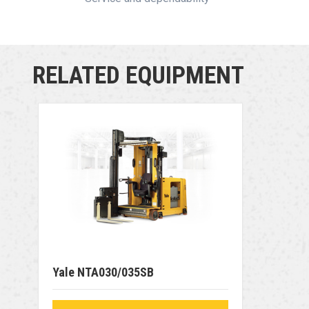
RELATED EQUIPMENT
Yale NTA030/035SB