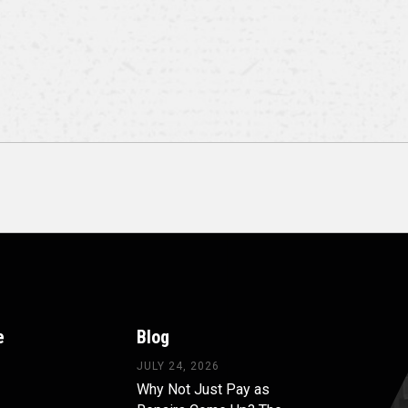
e
Blog
JULY 24, 2026
Why Not Just Pay as