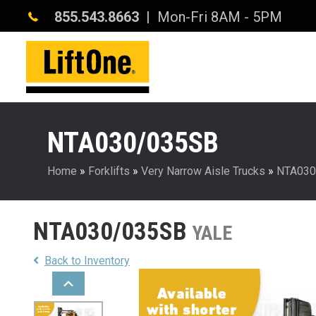
855.543.8663
| Mon-Fri 8AM - 5PM
NTA030/035SB
Home
»
Forklifts
»
Very Narrow Aisle Trucks
»
NTA030
NTA030/035SB
YALE
Back to Inventory