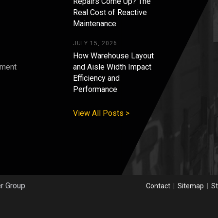
Repairs Come Up? The
Real Cost of Reactive
Maintenance
JULY 15, 2026
How Warehouse Layout
pment
and Aisle Width Impact
Efficiency and
s
Performance
View All Posts >
er Group.
Contact
|
Sitemap
|
St