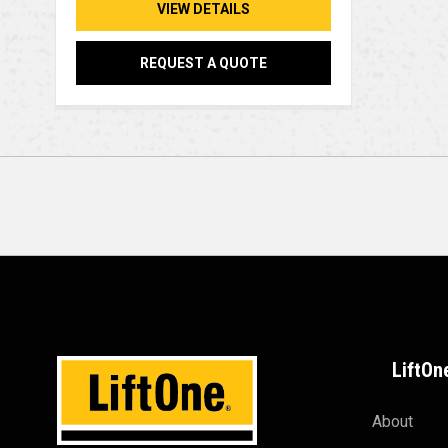
VIEW DETAILS
REQUEST A QUOTE
LiftOn
About