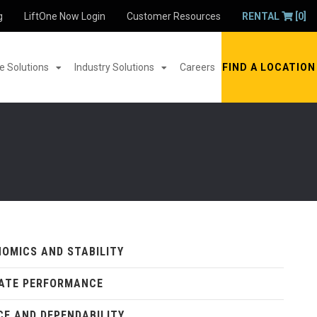
g
LiftOne Now Login
Customer Resources
RENTAL
[0]
 Solutions
Industry Solutions
Careers
FIND A LOCATION
OMICS AND STABILITY
ATE PERFORMANCE
CE AND DEPENDABILITY