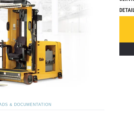
DETAI
ADS & DOCUMENTATION