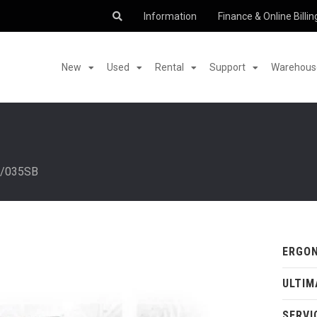
Information
Finance & Online Billin
New
Used
Rental
Support
Warehouse
/035SB
ERGON
ULTIM
SERVI