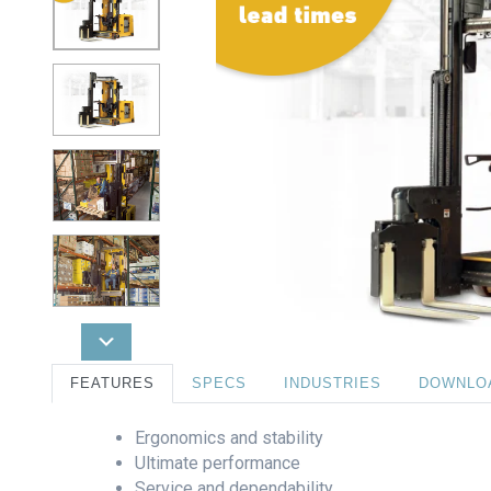
FEATURES
SPECS
INDUSTRIES
DOWNLO
Ergonomics and stability
Ultimate performance
Service and dependability