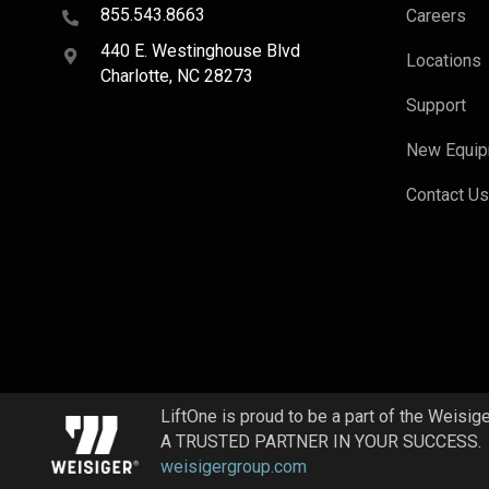
855.543.8663
Careers
440 E. Westinghouse Blvd
Locations
Charlotte, NC 28273
Support
New Equi
Contact U
LiftOne is proud to be a part of the Weisig
A TRUSTED PARTNER IN YOUR SUCCESS.
weisigergroup.com