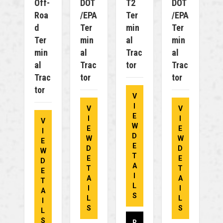
Off-
DOT
T2
DOT
Roa
/EPA
Ter
/EPA
D
Ter
Min
Ter
Ter
Min
Al
Min
Min
Al
Trac
Al
Al
Trac
Tor
Trac
Trac
Tor
Tor
Tor
V
I
V
V
E
I
I
V
W
E
E
I
D
W
W
E
E
D
D
W
T
E
E
D
A
T
T
E
I
A
A
T
L
I
I
A
S
L
L
I
S
S
L
S
R