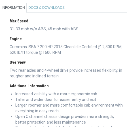
INFORMATION
DOCS & DOWNLOADS
Max Speed
31-33 mph w/o ABS, 45 mph with ABS
Engine
Cummins ISB6.7 200 HP 2013 Clean Idle Certified @ 2,300 RPM,
520 lb/ft torque @1600 RPM
Overview
Two rear axles and 4-wheel drive provide increased flexibility, in
rougher and inclined terrain.
Additional Information
Increased visibility with a more ergonomic cab
Taller and wider door for easier entry and exit
Larger, roomer and more comfortable cab environment with
everything in easy reach
Open C channel chassis design provides more strength,
better protection and less maintenance