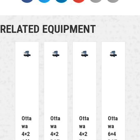
RELATED EQUIPMENT
Otta
Otta
Otta
Otta
Wa
Wa
Wa
Wa
4×2
4×2
4×2
6×4