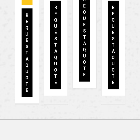
E
R
R
Q
E
E
R
U
Q
Q
E
E
U
U
Q
S
E
E
U
T
S
S
E
A
T
T
S
Q
A
A
T
U
Q
Q
A
O
U
U
Q
T
O
O
U
E
T
T
O
E
E
T
E