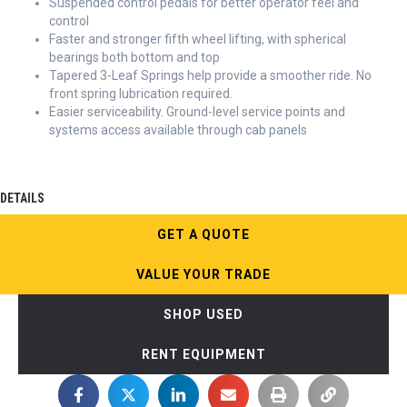
Suspended control pedals for better operator feel and
control
Faster and stronger fifth wheel lifting, with spherical
bearings both bottom and top
Tapered 3-Leaf Springs help provide a smoother ride. No
front spring lubrication required.
Easier serviceability. Ground-level service points and
systems access available through cab panels
DETAILS
GET A QUOTE
VALUE YOUR TRADE
SHOP USED
RENT EQUIPMENT