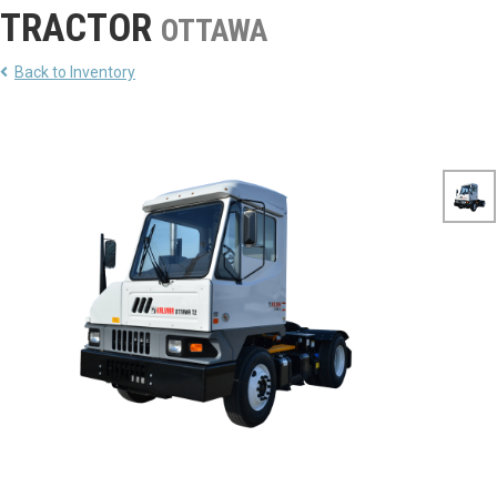
TRACTOR
OTTAWA
Back to Inventory