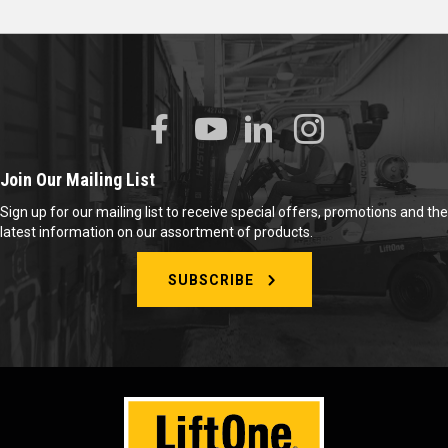
Join Our Mailing List
Sign up for our mailing list to receive special offers, promotions and the
latest information on our assortment of products.
SUBSCRIBE