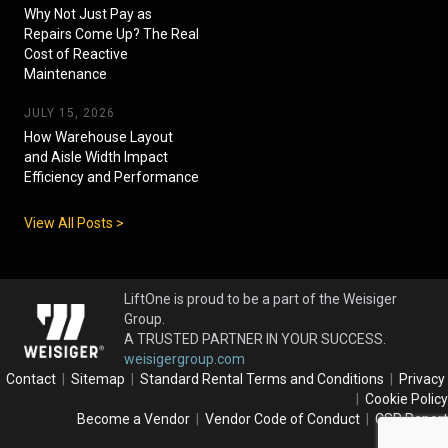
Why Not Just Pay as
Repairs Come Up? The Real
Cost of Reactive
Maintenance
JULY 15, 2026
How Warehouse Layout
and Aisle Width Impact
Efficiency and Performance
View All Posts >
LiftOne is proud to be a part of the Weisiger
Group.
A TRUSTED PARTNER IN YOUR SUCCESS.
weisigergroup.com
Contact
|
Sitemap
|
Standard Rental Terms and Conditions
|
Privacy
|
Cookie Policy
Become a Vendor
|
Vendor Code of Conduct
|
CSR Report