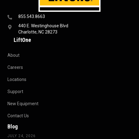
855.543.8663
440 E. Westinghouse Blvd
Charlotte, NC 28273
LiftOne
About
Careers
Locations
Support
New Equipment
Contact Us
Blog
JULY 24, 2026