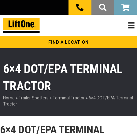
FIND A LOCATION
6×4 DOT/EPA TERMINAL
TRACTOR
Home
»
Trailer Spotters
»
Terminal Tractor
»
6×4 DOT/EPA Terminal
Tractor
6×4 DOT/EPA TERMINAL