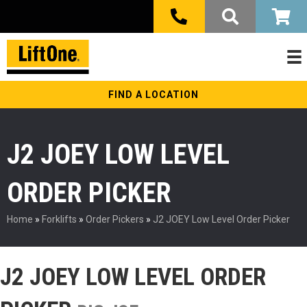
FIND A LOCATION
J2 JOEY LOW LEVEL
ORDER PICKER
Home
»
Forklifts
»
Order Pickers
»
J2 JOEY Low Level Order Picker
J2 JOEY LOW LEVEL ORDER