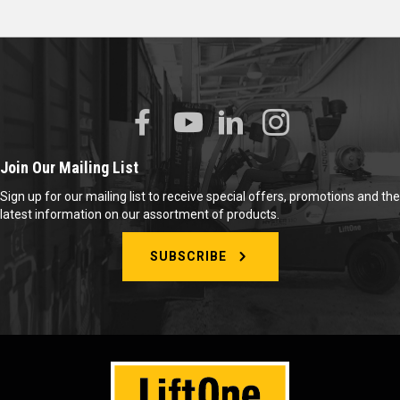
Join Our Mailing List
Sign up for our mailing list to receive special offers, promotions and the
latest information on our assortment of products.
SUBSCRIBE