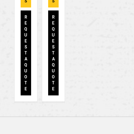
S
S
R
R
E
E
Q
Q
U
U
E
E
S
S
T
T
A
A
Q
Q
U
U
O
O
T
T
E
E