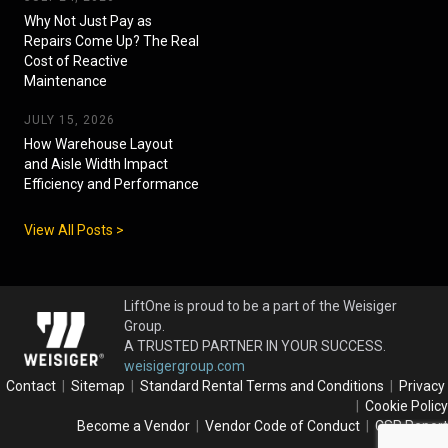
Why Not Just Pay as
Repairs Come Up? The Real
Cost of Reactive
Maintenance
JULY 15, 2026
How Warehouse Layout
and Aisle Width Impact
Efficiency and Performance
View All Posts >
LiftOne is proud to be a part of the Weisiger
Group.
A TRUSTED PARTNER IN YOUR SUCCESS.
weisigergroup.com
Contact
|
Sitemap
|
Standard Rental Terms and Conditions
|
Privacy
|
Cookie Policy
Become a Vendor
|
Vendor Code of Conduct
|
CSR Report