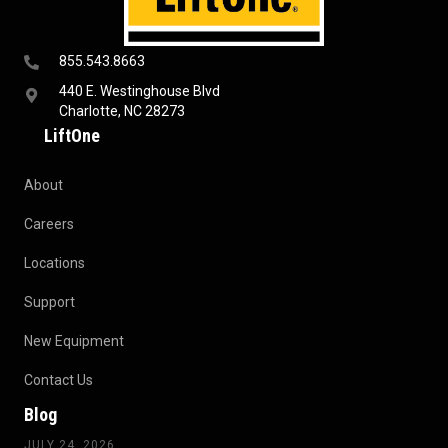
855.543.8663
440 E. Westinghouse Blvd
Charlotte, NC 28273
LiftOne
About
Careers
Locations
Support
New Equipment
Contact Us
Blog
JULY 24, 2026