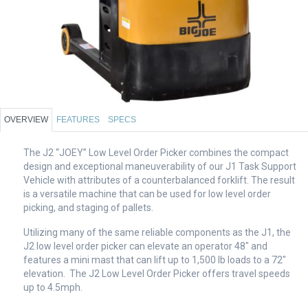
OVERVIEW
FEATURES
SPECS
The J2 “JOEY” Low Level Order Picker combines the compact
design and exceptional maneuverability of our J1 Task Support
Vehicle with attributes of a counterbalanced forklift. The result
is a versatile machine that can be used for low level order
picking, and staging of pallets.
Utilizing many of the same reliable components as the J1, the
J2 low level order picker can elevate an operator 48″ and
features a mini mast that can lift up to 1,500 lb loads to a 72″
elevation. The J2 Low Level Order Picker offers travel speeds
up to 4.5mph.