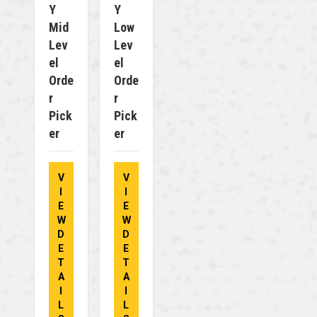
Y
Y
Mid
Low
Lev
Lev
El
El
Orde
Orde
R
R
Pick
Pick
Er
Er
V
V
I
I
E
E
W
W
D
D
E
E
T
T
A
A
I
I
L
L