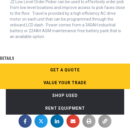
J2 Low Level Order Picker can be used to effectively order pick
from low level locations and improve access to pick faces close
to the floor. Travel is provided by a high efficiency AC drive
motor on each unit that can be programmed through the
onboard LCD dash. Power comes from a 340AH industrial
battery or 224AH AGM maintenance free battery pack that is
an available option.
DETAILS
GET A QUOTE
VALUE YOUR TRADE
SHOP USED
RENT EQUIPMENT