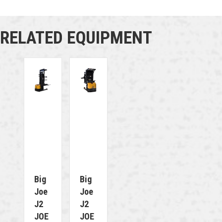
RELATED EQUIPMENT
Big
Big
Joe
Joe
J2
J2
JOE
JOE