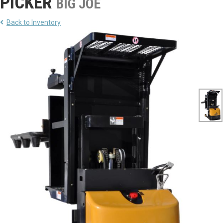
PICKER
BIG JOE
Back to Inventory