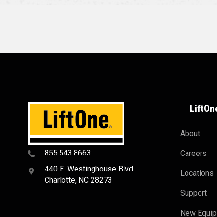
LiftOn
About
855.543.8663
Careers
440 E. Westinghouse Blvd
Locations
Charlotte, NC 28273
Support
New Equi