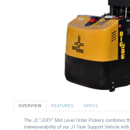
OVERVIEW
FEATURES
SPECS
The J2 “JOEY” Mid Level Order Pickers combines t
maneuverability of our J1 Task Support Vehicle with a