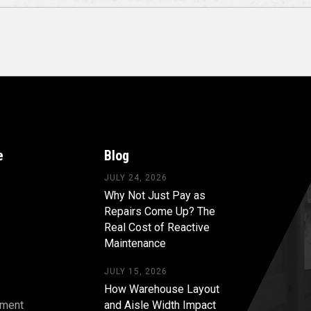
e
Blog
JULY 24, 2026
Why Not Just Pay as
Repairs Come Up? The
Real Cost of Reactive
Maintenance
JULY 15, 2026
How Warehouse Layout
pment
and Aisle Width Impact