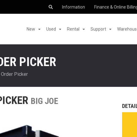
Information
Finance & Online Billin
New
Used
Rental
Support
Warehouse
DER PICKER
 Order Picker
PICKER
BIG JOE
DETAI