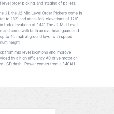
 level order picking, and staging of pallets.
he J1, the J2 Mid Level Order Pickers come in
or to 132″ and attain fork elevations of 126″.
in fork elevations of 144″. The J2 Mid Level
orn and come with both an overhead guard and
 up to 4.5 mph at ground level with speed
mum height.
ick from mid level locations and improve
ovided by a high efficiency AC drive motor on
oard LCD dash. Power comes from a 340AH