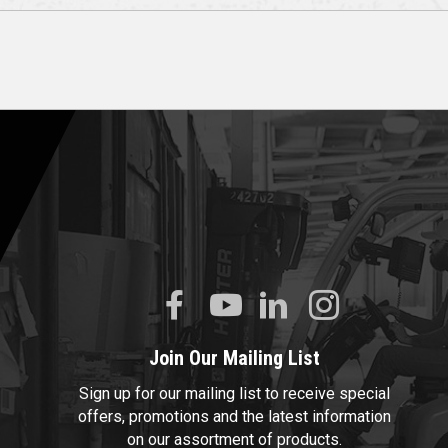
Join Our Mailing List
Sign up for our mailing list to receive special
offers, promotions and the latest information
on our assortment of products.