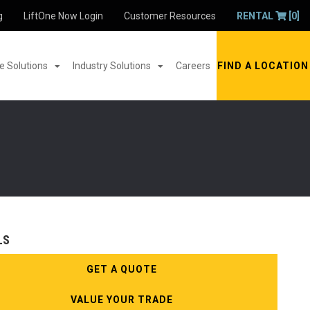
g
LiftOne Now Login
Customer Resources
RENTAL
[0]
 Solutions
Industry Solutions
Careers
FIND A LOCATION
LS
GET A QUOTE
VALUE YOUR TRADE