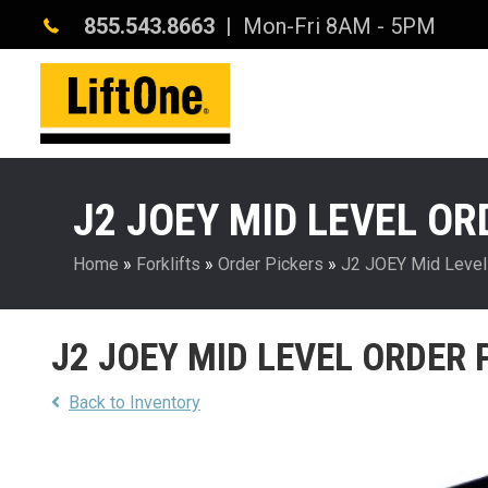
855.543.8663
| Mon-Fri 8AM - 5PM
J2 JOEY MID LEVEL OR
Home
»
Forklifts
»
Order Pickers
»
J2 JOEY Mid Level
J2 JOEY MID LEVEL ORDER 
Back to Inventory