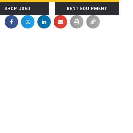
SHOP USED
RENT EQUIPMENT