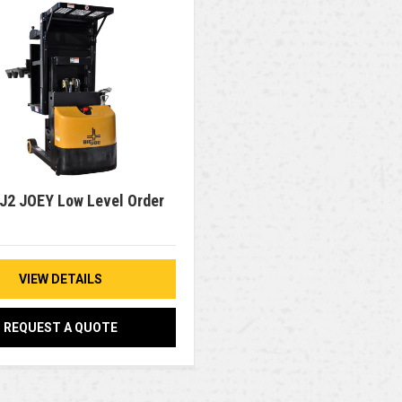
 J2 JOEY Low Level Order
VIEW DETAILS
REQUEST A QUOTE