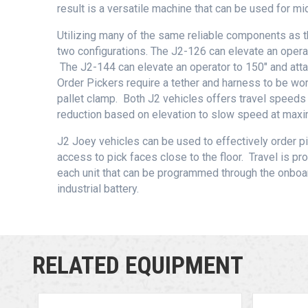
result is a versatile machine that can be used for mid
Utilizing many of the same reliable components as t
two configurations. The J2-126 can elevate an operat
The J2-144 can elevate an operator to 150″ and atta
Order Pickers require a tether and harness to be w
pallet clamp. Both J2 vehicles offers travel speeds
reduction based on elevation to slow speed at maxi
J2 Joey vehicles can be used to effectively order p
access to pick faces close to the floor. Travel is pr
each unit that can be programmed through the onb
industrial battery.
RELATED EQUIPMENT