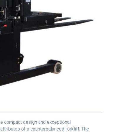
he compact design and exceptional
ttributes of a counterbalanced forklift. The