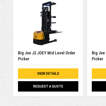
Big Joe J2 JOEY Mid Level Order
Big Joe
Picker
Picker
VIEW DETAILS
REQUEST A QUOTE