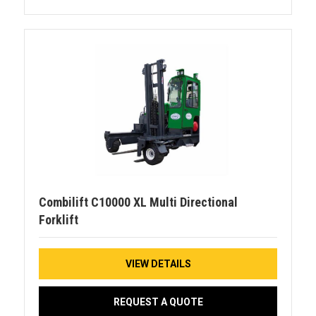
Combilift C10000 XL Multi Directional
Forklift
VIEW DETAILS
REQUEST A QUOTE