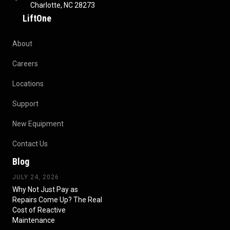
Charlotte, NC 28273
LiftOne
About
Careers
Locations
Support
New Equipment
Contact Us
Blog
JULY 24, 2026
Why Not Just Pay as
Repairs Come Up? The Real
Cost of Reactive
Maintenance