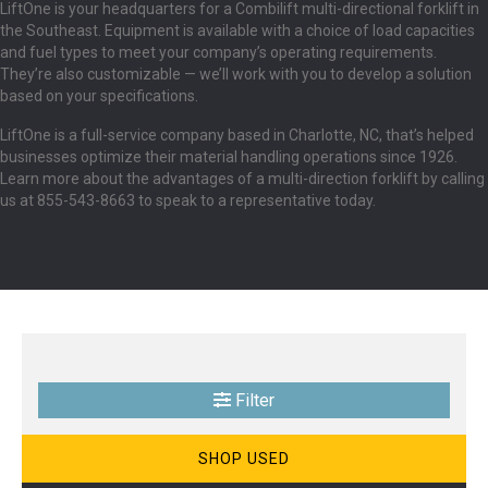
LiftOne is your headquarters for a Combilift multi-directional forklift in
the Southeast. Equipment is available with a choice of load capacities
and fuel types to meet your company’s operating requirements.
They’re also customizable — we’ll work with you to develop a solution
based on your specifications.
LiftOne is a full-service company based in Charlotte, NC, that’s helped
businesses optimize their material handling operations since 1926.
Learn more about the advantages of a multi-direction forklift by calling
us at 855-543-8663 to speak to a representative today.
Filter
SHOP USED