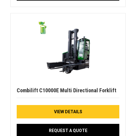
Combilift C10000E Multi Directional Forklift
VIEW DETAILS
REQUEST A QUOTE