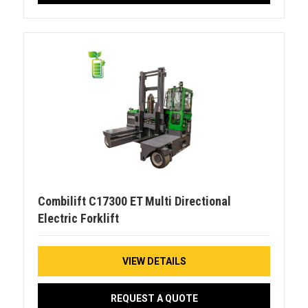
Combilift C17300 ET Multi Directional
Electric Forklift
VIEW DETAILS
REQUEST A QUOTE