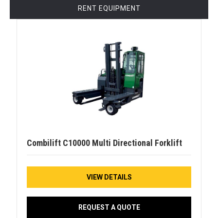
RENT EQUIPMENT
Combilift C10000 Multi Directional Forklift
VIEW DETAILS
REQUEST A QUOTE