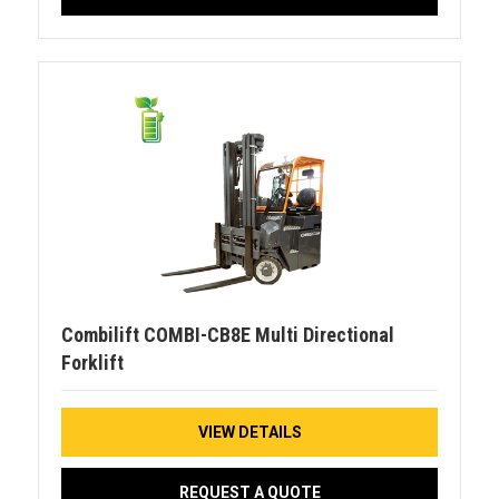
Combilift COMBI-CB8E Multi Directional
Forklift
VIEW DETAILS
REQUEST A QUOTE