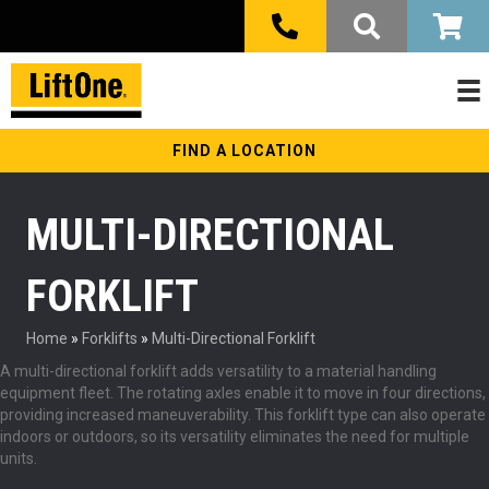
FIND A LOCATION
MULTI-DIRECTIONAL
FORKLIFT
Home
»
Forklifts
»
Multi-Directional Forklift
A multi-directional forklift adds versatility to a material handling
equipment fleet. The rotating axles enable it to move in four directions,
providing increased maneuverability. This forklift type can also operate
indoors or outdoors, so its versatility eliminates the need for multiple
units.