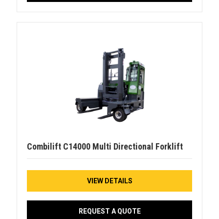
Combilift C14000 Multi Directional Forklift
VIEW DETAILS
REQUEST A QUOTE