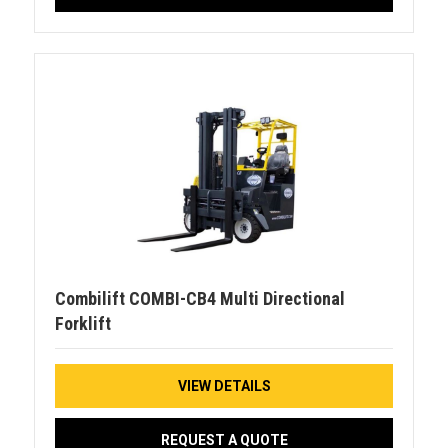
Combilift COMBI-CB4 Multi Directional
Forklift
VIEW DETAILS
REQUEST A QUOTE