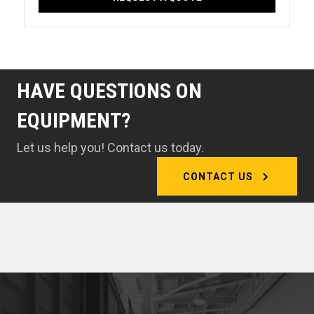
HAVE QUESTIONS ON
EQUIPMENT?
Let us help you! Contact us today.
CONTACT US