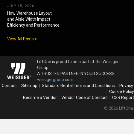
JULY 15, 2026
How Warehouse Layout
and Aisle Width Impact
Efficiency and Performance
View All Posts >
LiftOne is proud to be a part of the Weisiger
Group.
A TRUSTED PARTNER IN YOUR SUCCESS.
weisigergroup.com
Contact
|
Sitemap
|
Standard Rental Terms and Conditions
|
Privacy
|
Cookie Policy
Become a Vendor
|
Vendor Code of Conduct
|
CSR Report
© 2026 LiftOne.