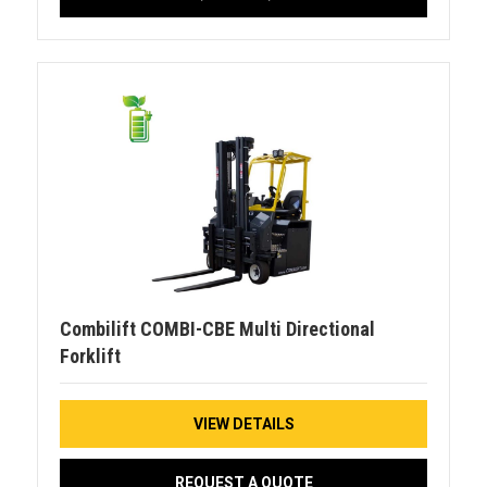
Combilift COMBI-CBE Multi Directional
Forklift
VIEW DETAILS
REQUEST A QUOTE