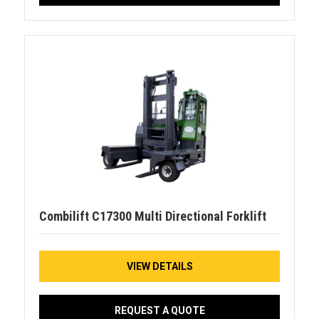
Combilift C17300 Multi Directional Forklift
VIEW DETAILS
REQUEST A QUOTE