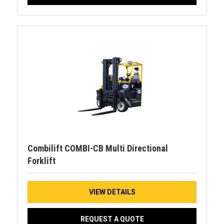
Combilift COMBI-CB Multi Directional
Forklift
VIEW DETAILS
REQUEST A QUOTE