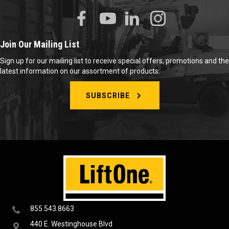
Join Our Mailing List
Sign up for our mailing list to receive special offers, promotions and the
latest information on our assortment of products.
SUBSCRIBE
855.543.8663
440 E. Westinghouse Blvd