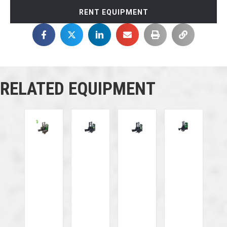
RENT EQUIPMENT
RELATED EQUIPMENT