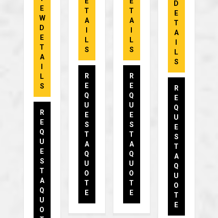
E
E
D
E
T
T
E
W
A
A
T
D
I
I
A
E
L
L
I
T
S
S
L
A
S
I
R
R
L
E
E
S
R
Q
Q
E
U
U
Q
R
E
E
U
E
S
S
E
Q
T
T
S
U
A
A
T
E
Q
Q
A
S
U
U
Q
T
O
O
U
A
T
T
O
Q
E
E
T
U
E
O