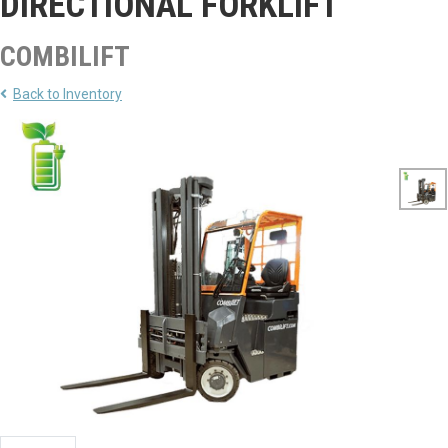
DIRECTIONAL FORKLIFT
COMBILIFT
Back to Inventory