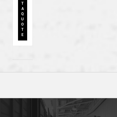
T
A
Q
U
O
T
E