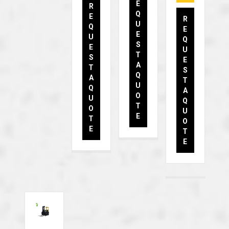
E
R
Q
E
R
U
Q
E
E
U
Q
S
E
U
T
S
E
A
T
S
Q
A
T
U
Q
A
O
U
Q
T
O
U
E
T
O
E
T
E