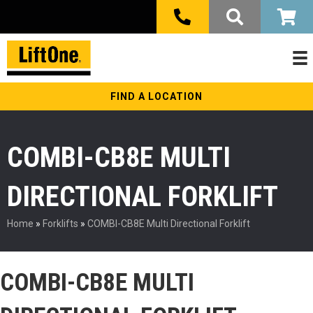
FIND A LOCATION
COMBI-CB8E MULTI
DIRECTIONAL FORKLIFT
Home
»
Forklifts
»
COMBI-CB8E Multi Directional Forklift
COMBI-CB8E MULTI