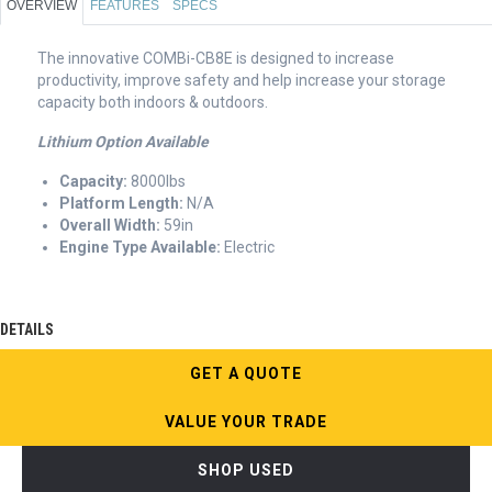
OVERVIEW
FEATURES
SPECS
The innovative COMBi-CB8E is designed to increase
productivity, improve safety and help increase your storage
capacity both indoors & outdoors.
Lithium Option Available
Capacity:
8000lbs
Platform Length:
N/A
Overall Width:
59in
Engine Type Available:
Electric
DETAILS
GET A QUOTE
VALUE YOUR TRADE
SHOP USED