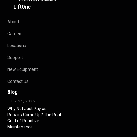
LiftOne
About
Careers
Locations
Support
New Equipment
Contact Us
Blog
JULY 24, 2026
Why Not Just Pay as
Repairs Come Up? The Real
Cost of Reactive
Maintenance