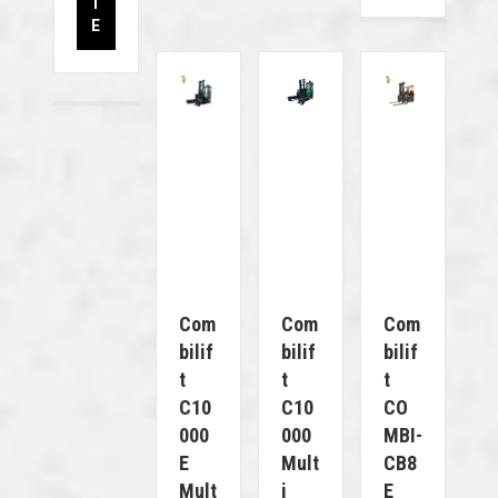
T
E
Com
Com
Com
Bilif
Bilif
Bilif
T
T
T
C10
C10
CO
000
000
MBI-
E
Mult
CB8
Mult
I
E