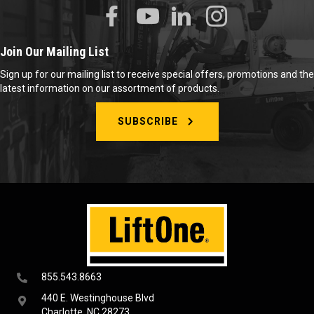
Join Our Mailing List
Sign up for our mailing list to receive special offers, promotions and the
latest information on our assortment of products.
SUBSCRIBE
855.543.8663
440 E. Westinghouse Blvd
Charlotte, NC 28273