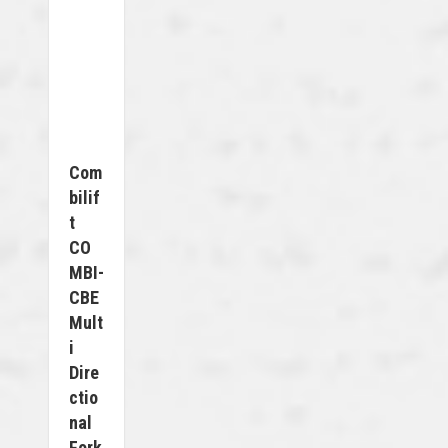
Com
Bilif
T
CO
MBI-
CBE
Mult
I
Dire
Ctio
Nal
Fork