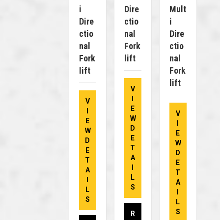
I
Dire
Mult
Dire
Ctio
I
Ctio
Nal
Dire
Nal
Fork
Ctio
Fork
Lift
Nal
Lift
Fork
Lift
V
I
V
E
I
V
W
E
I
D
W
E
E
D
W
T
E
D
A
T
E
I
A
T
L
I
A
S
L
I
S
L
S
R