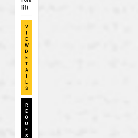
Lift
V
I
E
W
D
E
T
A
I
L
S
R
E
Q
U
E
S