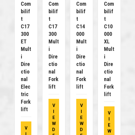
Com
Com
Com
Com
Bilif
Bilif
Bilif
Bilif
T
T
T
T
C17
C17
C14
C10
300
300
000
000
ET
Mult
Mult
XL
Mult
I
I
Mult
I
Dire
Dire
I
Dire
Ctio
Ctio
Dire
Ctio
Nal
Nal
Ctio
Nal
Fork
Fork
Nal
Elec
Lift
Lift
Fork
Tric
Lift
Fork
V
V
Lift
I
I
V
E
E
I
W
W
E
V
D
D
W
I