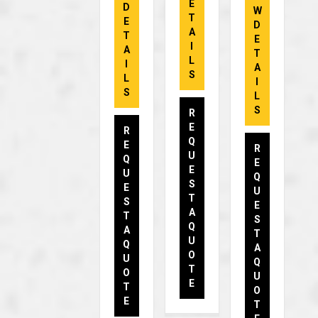
E
D
W
T
E
D
A
T
E
I
A
T
L
I
A
S
L
I
S
L
S
R
E
R
Q
E
R
U
Q
E
E
U
Q
S
E
U
T
S
E
A
T
S
Q
A
T
U
Q
A
O
U
Q
T
O
U
E
T
O
E
T