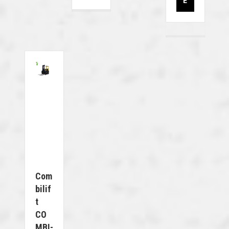
E
Com
Bilif
T
CO
MBI-