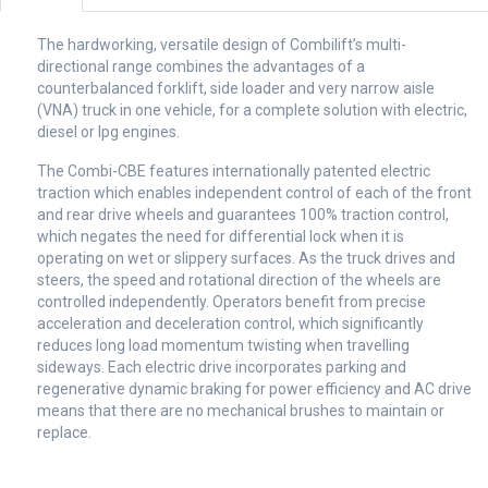
The hardworking, versatile design of Combilift’s multi-
directional range combines the advantages of a
counterbalanced forklift, side loader and very narrow aisle
(VNA) truck in one vehicle, for a complete solution with electric,
diesel or lpg engines.
The Combi-CBE features internationally patented electric
traction which enables independent control of each of the front
and rear drive wheels and guarantees 100% traction control,
which negates the need for differential lock when it is
operating on wet or slippery surfaces. As the truck drives and
steers, the speed and rotational direction of the wheels are
controlled independently. Operators benefit from precise
acceleration and deceleration control, which significantly
reduces long load momentum twisting when travelling
sideways. Each electric drive incorporates parking and
regenerative dynamic braking for power efficiency and AC drive
means that there are no mechanical brushes to maintain or
replace.