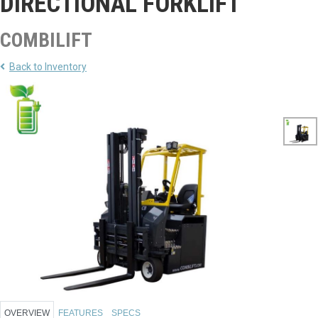
DIRECTIONAL FORKLIFT
COMBILIFT
Back to Inventory
OVERVIEW
FEATURES
SPECS