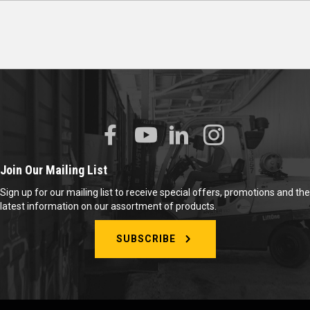
Join Our Mailing List
Sign up for our mailing list to receive special offers, promotions and the
latest information on our assortment of products.
SUBSCRIBE