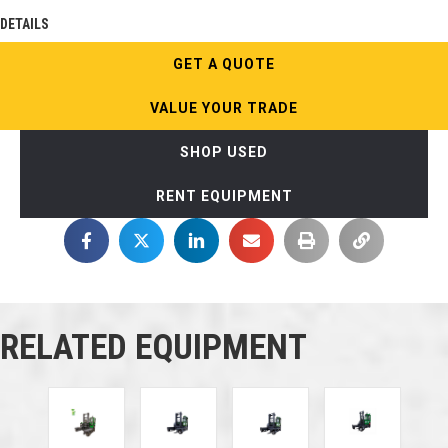
DETAILS
GET A QUOTE
VALUE YOUR TRADE
SHOP USED
RENT EQUIPMENT
RELATED EQUIPMENT