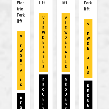
Elec
Lift
Lift
Fork
Tric
Lift
Fork
V
V
Lift
I
I
V
E
E
I
W
W
E
V
D
D
W
I
E
E
D
E
T
T
E
W
A
A
T
D
I
I
A
E
L
L
I
T
S
S
L
A
S
I
R
R
L
E
E
S
R
Q
Q
E
U
U
Q
R
E
E
U
E
S
S
E
Q
T
T