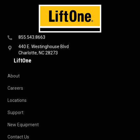
855.543.8663
440 E. Westinghouse Blvd
Charlotte, NC 28273
LiftOne
About
Careers
Locations
Support
New Equipment
Contact Us