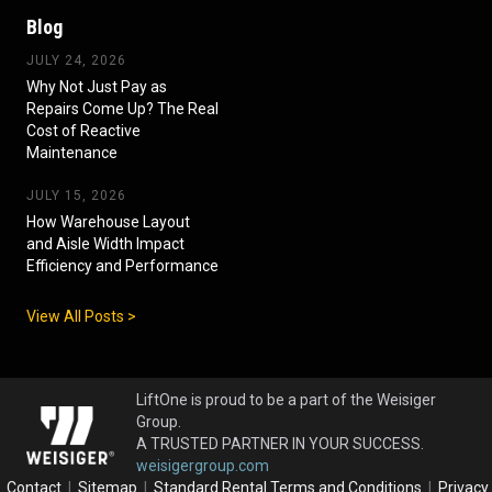
Blog
JULY 24, 2026
Why Not Just Pay as
Repairs Come Up? The Real
Cost of Reactive
Maintenance
JULY 15, 2026
How Warehouse Layout
and Aisle Width Impact
Efficiency and Performance
View All Posts >
LiftOne is proud to be a part of the Weisiger
Group.
A TRUSTED PARTNER IN YOUR SUCCESS.
weisigergroup.com
Contact
|
Sitemap
|
Standard Rental Terms and Conditions
|
Privacy