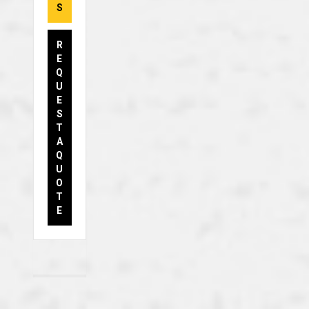
S
R
E
Q
U
E
S
T
A
Q
U
O
T
E