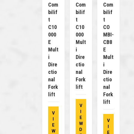
Com
Com
Com
Bilif
Bilif
Bilif
T
T
T
C10
C10
CO
000
000
MBI-
E
Mult
CB8
Mult
I
E
I
Dire
Mult
Dire
Ctio
I
Ctio
Nal
Dire
Nal
Fork
Ctio
Fork
Lift
Nal
Lift
Fork
Lift
V
I
V
E
I
V
W
E
I
D
W
E