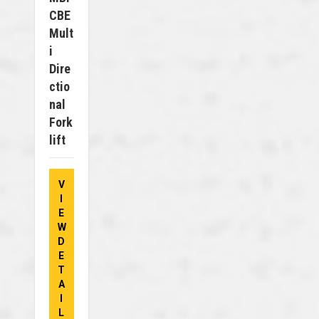
CBE
Mult
I
Dire
Ctio
Nal
Fork
Lift
V
I
E
W
D
E
T
A
I
L