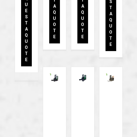
S
U
A
A
T
E
Q
Q
A
S
U
U
Q
T
O
O
U
A
T
T
O
Q
E
E
T
U
E
O
T
E