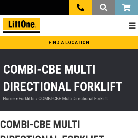
FIND A LOCATION
COMBI-CBE MULTI
DIRECTIONAL FORKLIFT
Home
»
Forklifts
»
COMBI-CBE Multi Directional Forklift
COMBI-CBE MULTI