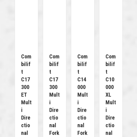
Com
Com
Com
Com
Bilif
Bilif
Bilif
Bilif
T
T
T
T
C17
C17
C14
C10
300
300
000
000
ET
Mult
Mult
XL
Mult
I
I
Mult
I
Dire
Dire
I
Dire
Ctio
Ctio
Dire
Ctio
Nal
Nal
Ctio
Nal
Fork
Fork
Nal