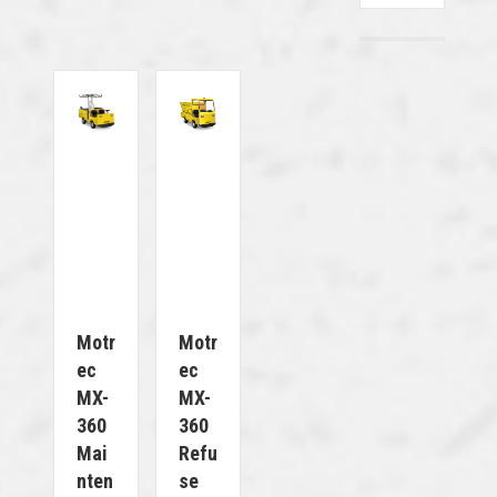
Motr
Motr
Ec
Ec
MX-
MX-
360
360
Mai
Refu
Nten
Se