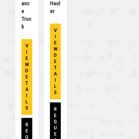
Anc
Haul
E
Er
Truc
K
V
I
E
V
W
I
D
E
E
W
T
D
A
E
I
T
L
A
S
I
L
S
R
E
Q
R
U
E
E
Q