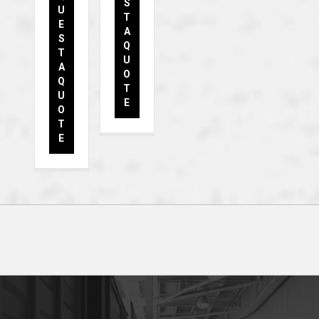
S
U
T
E
A
S
Q
T
U
A
O
Q
T
U
E
O
T
E