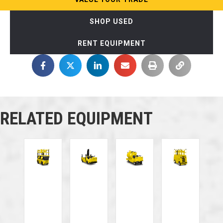
SHOP USED
RENT EQUIPMENT
RELATED EQUIPMENT