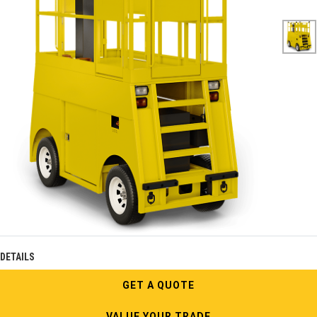
DETAILS
GET A QUOTE
VALUE YOUR TRADE