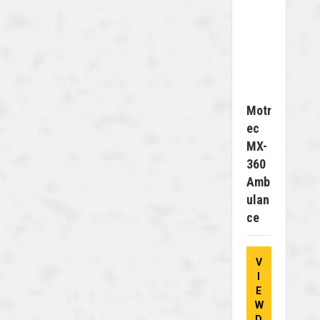
Motr
Ec
MX-
360
Amb
Ulan
Ce
V
I
E
W
D