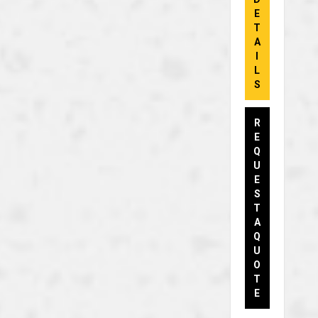
E
T
A
I
L
S
R
E
Q
U
E
S
T
A
Q
U
O
T
E