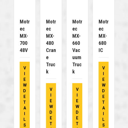
Motr
Motr
Motr
Motr
Ec
Ec
Ec
Ec
MX-
MX-
MX-
MX-
700
480
660
680
48V
Cran
Vac
IC
E
Uum
Truc
Truc
V
V
K
K
I
I
E
E
W
W
V
V
D
D
I
I
E
E
E
E
T
T
W
W
A
A
D
D
I
I
E
E
L
L
T
T
S
S