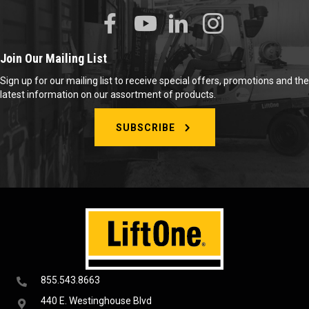
Join Our Mailing List
Sign up for our mailing list to receive special offers, promotions and the
latest information on our assortment of products.
SUBSCRIBE
855.543.8663
440 E. Westinghouse Blvd