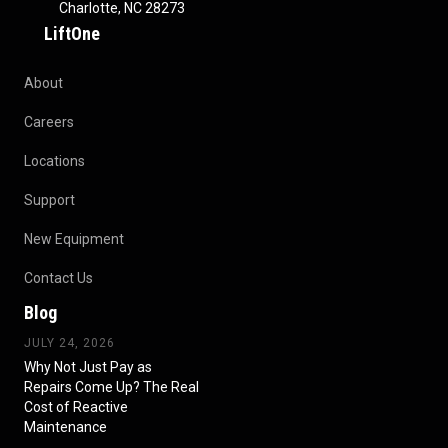
Charlotte, NC 28273
LiftOne
About
Careers
Locations
Support
New Equipment
Contact Us
Blog
JULY 24, 2026
Why Not Just Pay as
Repairs Come Up? The Real
Cost of Reactive
Maintenance