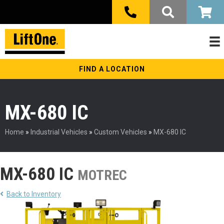
FIND A LOCATION
MX-680 IC
Home
»
Industrial Vehicles
»
Custom Vehicles
»
MX-680 IC
MX-680 IC
MOTREC
Back to Inventory