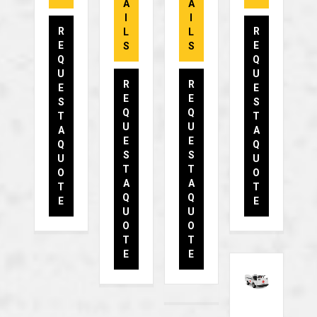
A
A
I
I
R
R
L
L
E
E
S
S
Q
Q
U
U
R
R
E
E
E
E
S
S
Q
Q
T
T
U
U
A
A
E
E
Q
Q
S
S
U
U
T
T
O
O
A
A
T
T
Q
Q
E
E
U
U
O
O
T
T
E
E