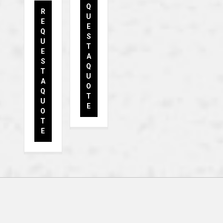
Q
R
U
E
E
Q
S
U
T
E
A
S
Q
T
U
A
O
Q
T
U
E
O
T
E