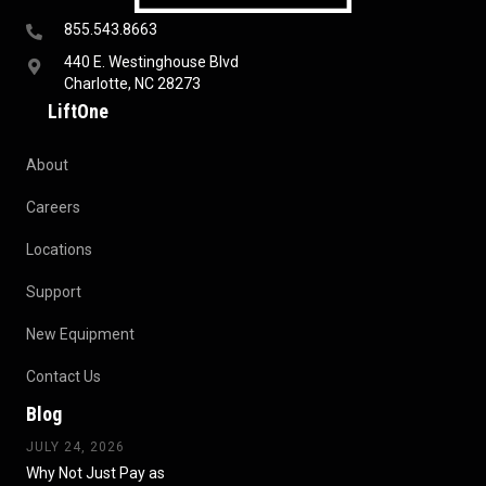
855.543.8663
440 E. Westinghouse Blvd
Charlotte, NC 28273
LiftOne
About
Careers
Locations
Support
New Equipment
Contact Us
Blog
JULY 24, 2026
Why Not Just Pay as