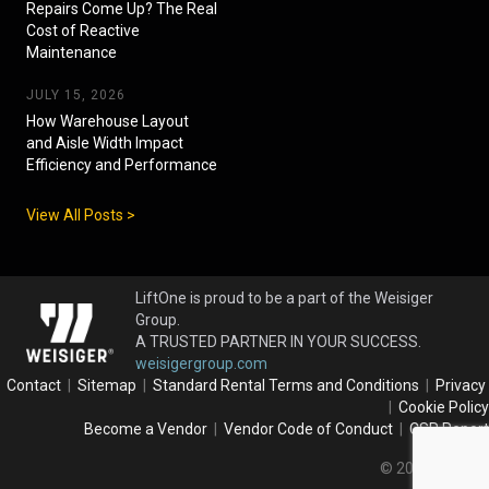
Repairs Come Up? The Real
Cost of Reactive
Maintenance
JULY 15, 2026
How Warehouse Layout
and Aisle Width Impact
Efficiency and Performance
View All Posts >
LiftOne is proud to be a part of the Weisiger
Group.
A TRUSTED PARTNER IN YOUR SUCCESS.
weisigergroup.com
Contact
|
Sitemap
|
Standard Rental Terms and Conditions
|
Privacy
|
Cookie Policy
Become a Vendor
|
Vendor Code of Conduct
|
CSR Report
© 2026 LiftOne.