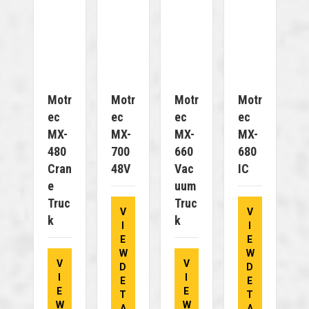
Motr
Motr
Motr
Motr
Ec
Ec
Ec
Ec
MX-
MX-
MX-
MX-
480
700
660
680
Cran
48V
Vac
IC
E
Uum
Truc
Truc
V
V
K
K
I
I
E
E
W
W
V
V
D
D
I
I
E
E
E
E
T
T
W
W
A
A