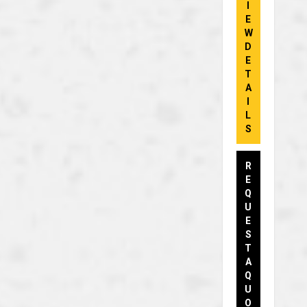
I
E
W
D
E
T
A
I
L
S
R
E
Q
U
E
S
T
A
Q
U
O