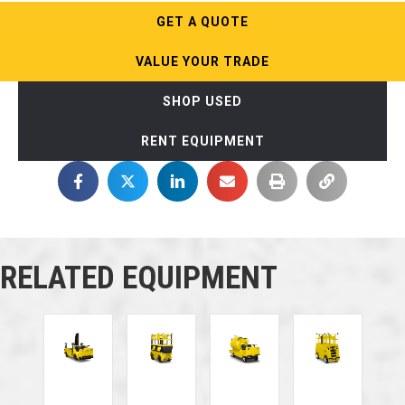
GET A QUOTE
VALUE YOUR TRADE
SHOP USED
RENT EQUIPMENT
RELATED EQUIPMENT