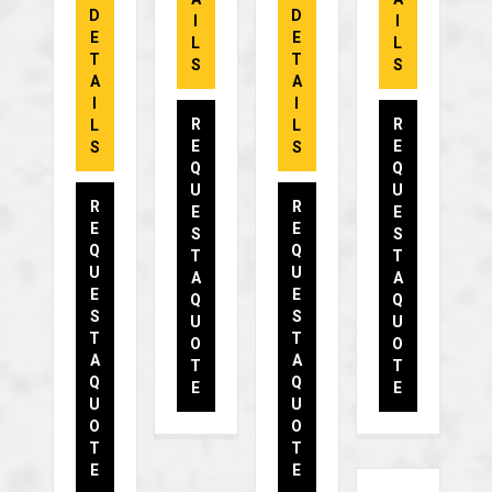
D
D
I
I
E
E
L
L
T
T
S
S
A
A
I
I
R
R
L
L
E
E
S
S
Q
Q
U
U
R
R
E
E
E
E
S
S
Q
Q
T
T
U
U
A
A
E
E
Q
Q
S
S
U
U
T
T
O
O
A
A
T
T
Q
Q
E
E
U
U
O
O
T
T
E
E