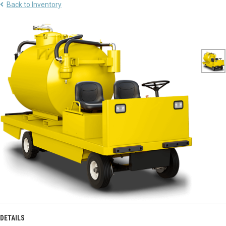
Back to Inventory
DETAILS