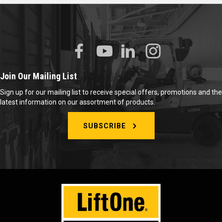
Join Our Mailing List
Sign up for our mailing list to receive special offers, promotions and the
latest information on our assortment of products.
SUBSCRIBE