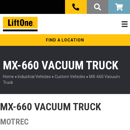
FIND A LOCATION
MX-660 VACUUM TRUCK
Home
»
Industrial Vehicles
»
Custom Vehicles
»
MX-660 Vacuum
Truck
MX-660 VACUUM TRUCK
MOTREC