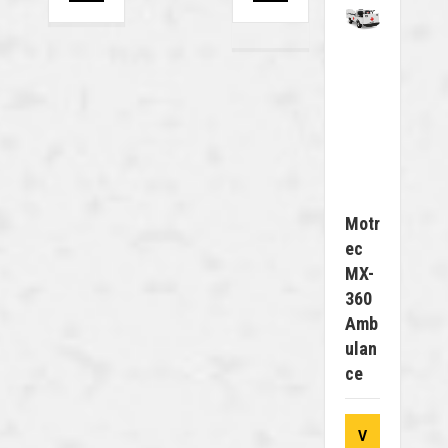
Motr
Ec
MX-
360
Amb
Ulan
Ce
V