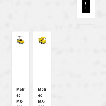
T
E
Motr
Motr
Ec
Ec
MX-
MX-