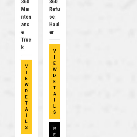
360
360
Mai
Refu
Nten
Se
Anc
Haul
E
Er
Truc
K
V
I
E
V
W
I
D
E
E
W
T
D
A
E
I
T
L
A
S
I
L
S
R
E