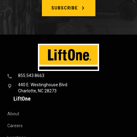
SUBSCRIBE
855.543.8663
440 E. Westinghouse Blvd
Charlotte, NC 28273
LiftOne
About
Careers