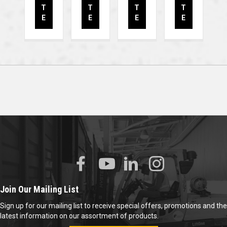
T
T
T
T
E
E
E
E
Join Our Mailing List
Sign up for our mailing list to receive special offers, promotions and the
latest information on our assortment of products.