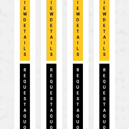
I
I
I
I
E
E
E
E
W
W
W
W
D
D
D
D
E
E
E
E
T
T
T
T
A
A
A
A
I
I
I
I
L
L
L
L
S
S
S
S
R
R
R
R
E
E
E
E
Q
Q
Q
Q
U
U
U
U
E
E
E
E
S
S
S
S
T
T
T
T
A
A
A
A
Q
Q
Q
Q
U
U
U
U
O
O
O
O