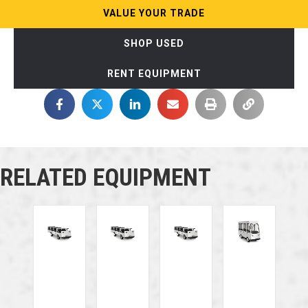
VALUE YOUR TRADE
SHOP USED
RENT EQUIPMENT
RELATED EQUIPMENT