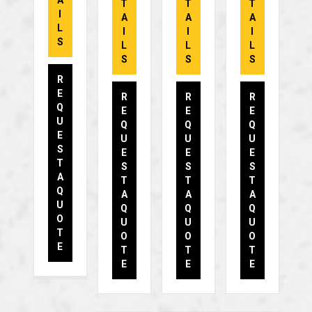
A
T
T
T
I
A
A
A
L
I
I
I
S
L
L
L
S
S
S
R
E
R
R
R
Q
E
E
E
U
Q
Q
Q
E
U
U
U
S
E
E
E
T
S
S
S
A
T
T
T
Q
A
A
A
U
Q
Q
Q
O
U
U
U
T
O
O
O
E
T
T
T
E
E
E