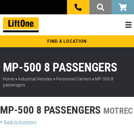
FIND A LOCATION
MP-500 8 PASSENGERS
Home
»
Industrial Vehicles
»
Personnel Carriers
»
MP-500 8
passengers
MP-500 8 PASSENGERS
MOTREC
Back to Inventory