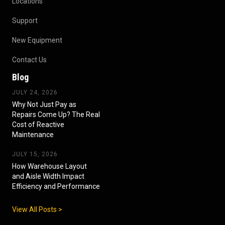
Locations
Support
New Equipment
Contact Us
Blog
JULY 24, 2026
Why Not Just Pay as
Repairs Come Up? The Real
Cost of Reactive
Maintenance
JULY 15, 2026
How Warehouse Layout
and Aisle Width Impact
Efficiency and Performance
View All Posts >