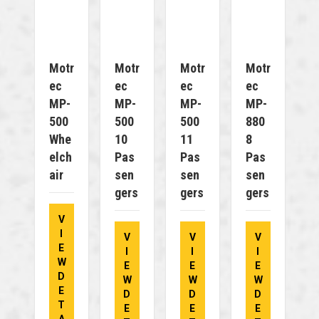
Motr
Motr
Motr
Motr
Ec
Ec
Ec
Ec
MP-
MP-
MP-
MP-
500
500
500
880
Whe
10
11
8
Elch
Pas
Pas
Pas
Air
Sen
Sen
Sen
Gers
Gers
Gers
V
I
V
V
V
E
I
I
I
W
E
E
E
D
W
W
W
E
D
D
D
T
E
E
E