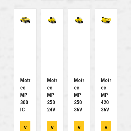
Motr
Motr
Motr
Motr
Ec
Ec
Ec
Ec
MP-
MP-
MP-
MP-
300
250
250
420
IC
24V
36V
36V
V
V
V
V