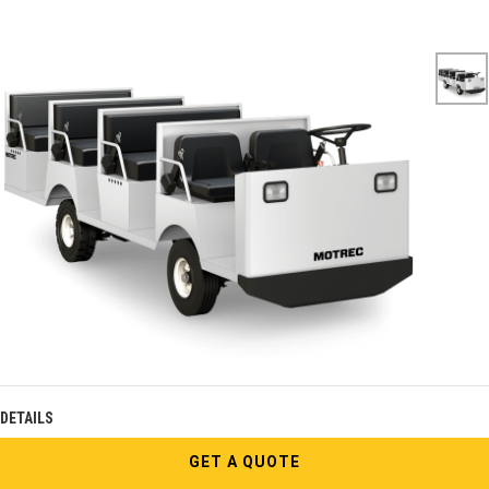
DETAILS
GET A QUOTE