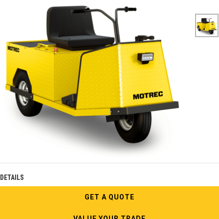
DETAILS
GET A QUOTE
VALUE YOUR TRADE