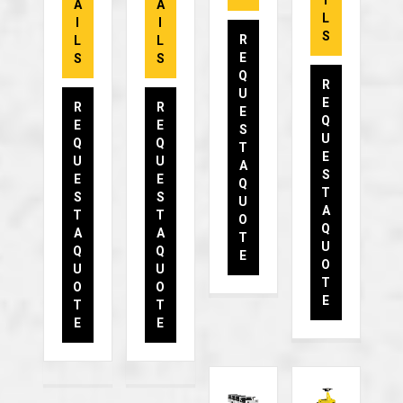
I
A
A
L
I
I
S
R
L
L
E
S
S
Q
R
U
E
R
R
E
Q
E
E
S
U
Q
Q
T
E
U
U
A
S
E
E
Q
T
S
S
U
A
T
T
O
Q
A
A
T
U
Q
Q
E
O
U
U
T
O
O
E
T
T
E
E