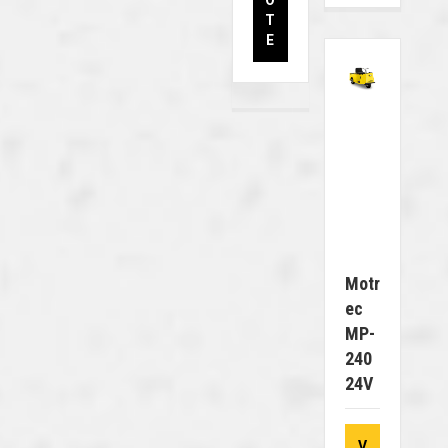
O
T
E
Motr
Ec
MP-
240
24V
V