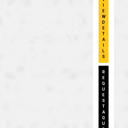
I
E
W
D
E
T
A
I
L
S
R
E
Q
U
E
S
T
A
Q
U