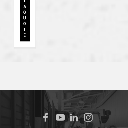
T
A
Q
U
O
T
E