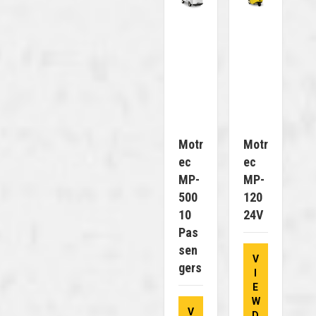
Motr
Motr
Ec
Ec
MP-
MP-
500
120
10
24V
Pas
Sen
V
Gers
I
E
W
V
D