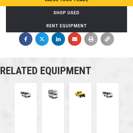
SHOP USED
RENT EQUIPMENT
RELATED EQUIPMENT