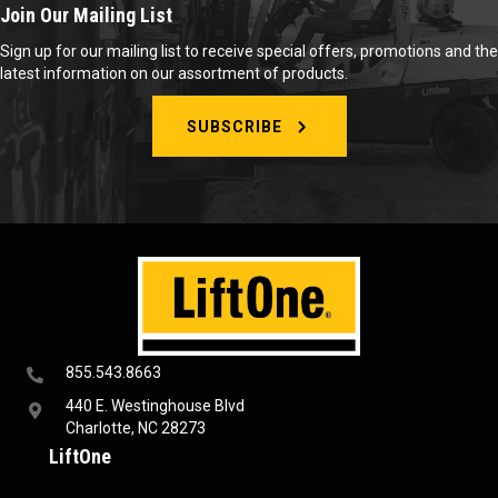
Join Our Mailing List
Sign up for our mailing list to receive special offers, promotions and the
latest information on our assortment of products.
SUBSCRIBE
855.543.8663
440 E. Westinghouse Blvd
Charlotte, NC 28273
LiftOne