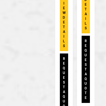
I
E
E
T
W
A
D
I
E
L
T
S
A
I
R
L
E
S
Q
U
R
E
E
S
Q
T
U
A
E
Q
S
U
T
O
A
T
Q
E
U