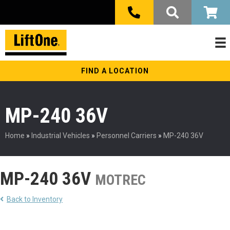
FIND A LOCATION
MP-240 36V
Home
»
Industrial Vehicles
»
Personnel Carriers
»
MP-240 36V
MP-240 36V
MOTREC
Back to Inventory