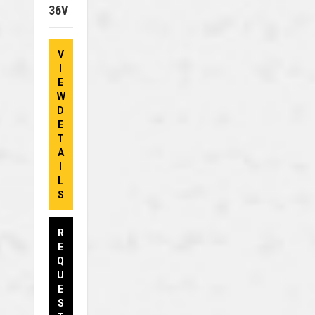
36V
V
I
E
W
D
E
T
A
I
L
S
R
E
Q
U
E
S