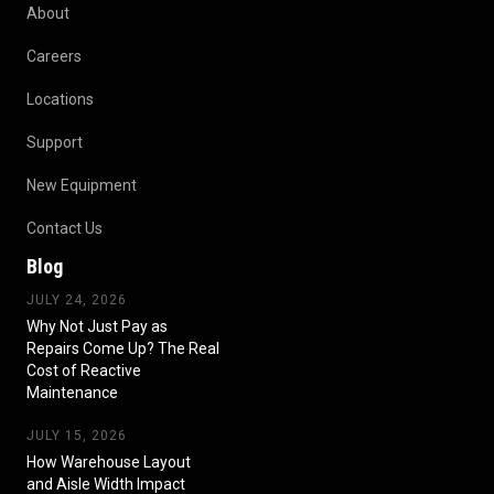
About
Careers
Locations
Support
New Equipment
Contact Us
Blog
JULY 24, 2026
Why Not Just Pay as
Repairs Come Up? The Real
Cost of Reactive
Maintenance
JULY 15, 2026
How Warehouse Layout
and Aisle Width Impact