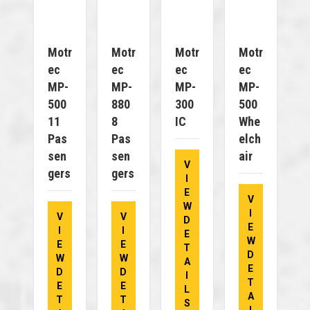
Motr
Motr
Motr
Motr
Ec
Ec
Ec
Ec
MP-
MP-
MP-
MP-
500
880
300
500
11
8
IC
Whe
Pas
Pas
Elch
Sen
Sen
Air
V
Gers
Gers
I
E
V
W
I
V
V
D
E
I
I
E
W
E
E
T
D
W
W
A
E
D
D
I
T
E
E
L
A
T
T
S