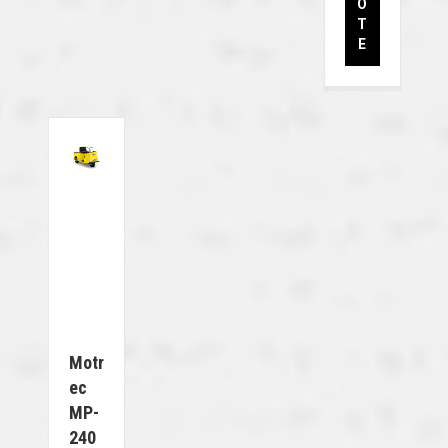
O
T
E
Motr
Ec
MP-
240