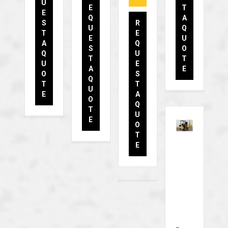
U
E
T
E
Q
A
S
R
U
Q
T
E
E
U
A
Q
S
O
Q
U
T
T
U
E
A
E
O
S
Q
T
T
U
E
A
O
Q
T
U
E
O
T
E