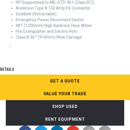
RFI Suppressed to MIL-STD-461 (Class III C)
Anderson Type N 150 Amp EX Connector
Seatbelt (Retractable)
Emergency Power Disconnect Switch
48″” (1200mm) High Backrest, Hour Meter
Fire Extinguisher and Electric Horn
Class III 36″” (914mm) Wide Carriage
”
DETAILS
GET A QUOTE
VALUE YOUR TRADE
SHOP USED
RENT EQUIPMENT