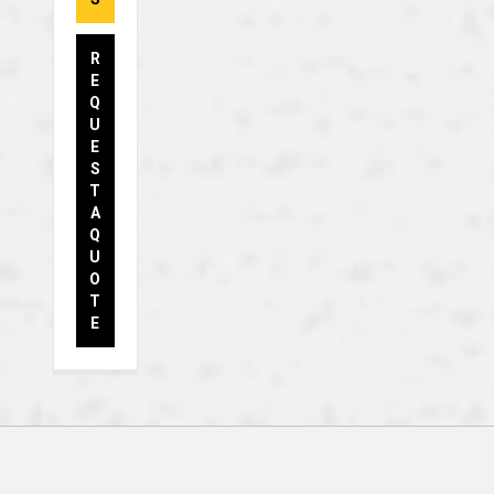
R
E
Q
U
E
S
T
A
Q
U
O
T
E