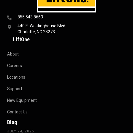
855.543.8663
440 E. Westinghouse Blvd
Charlotte, NC 28273
LiftOne
About
Careers
Locations
Support
New Equipment
Contact Us
Blog
JULY 24, 2026