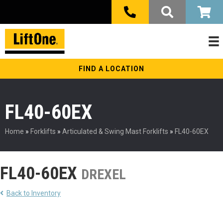
FIND A LOCATION
FL40-60EX
Home
»
Forklifts
»
Articulated & Swing Mast Forklifts
»
FL40-60EX
FL40-60EX
DREXEL
Back to Inventory