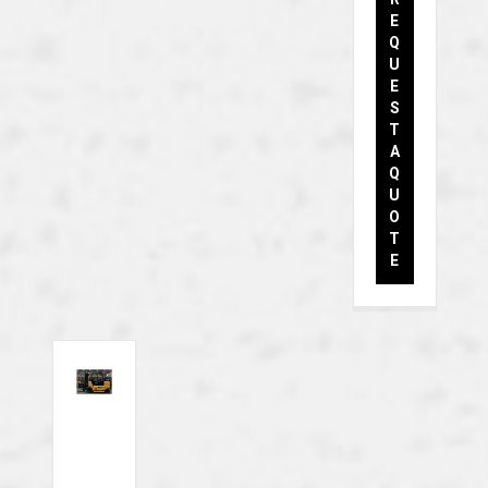
E
Q
U
E
S
T
A
Q
U
O
T
E