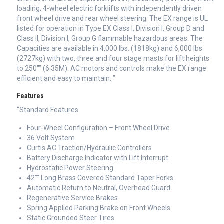
loading, 4-wheel electric forklifts with independently driven
front wheel drive and rear wheel steering. The EX range is UL
listed for operation in Type EX Class I, Division I, Group D and
Class II, Division I, Group G flammable hazardous areas. The
Capacities are available in 4,000 lbs. (1818kg) and 6,000 lbs.
(2727kg) with two, three and four stage masts for lift heights
to 250″” (6.35M). AC motors and controls make the EX range
efficient and easy to maintain. ”
Features
“Standard Features
Four-Wheel Configuration – Front Wheel Drive
36 Volt System
Curtis AC Traction/Hydraulic Controllers
Battery Discharge Indicator with Lift Interrupt
Hydrostatic Power Steering
42″” Long Brass Covered Standard Taper Forks
Automatic Return to Neutral, Overhead Guard
Regenerative Service Brakes
Spring Applied Parking Brake on Front Wheels
Static Grounded Steer Tires