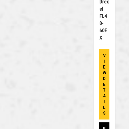
Drex
El
FL4
0-
60E
X
V
I
E
W
D
E
T
A
I
L
S
R