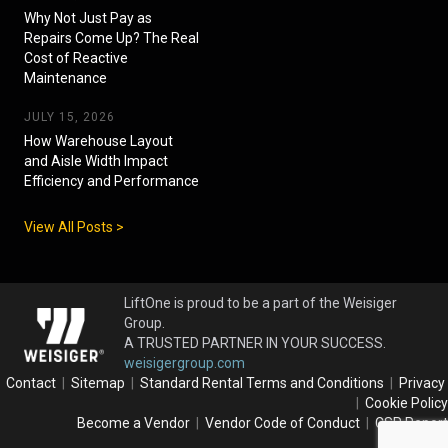
Why Not Just Pay as
Repairs Come Up? The Real
Cost of Reactive
Maintenance
JULY 15, 2026
How Warehouse Layout
and Aisle Width Impact
Efficiency and Performance
View All Posts >
LiftOne is proud to be a part of the Weisiger
Group.
A TRUSTED PARTNER IN YOUR SUCCESS.
weisigergroup.com
Contact
|
Sitemap
|
Standard Rental Terms and Conditions
|
Privacy
|
Cookie Policy
Become a Vendor
|
Vendor Code of Conduct
|
CSR Report