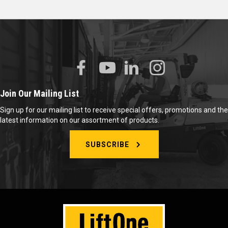
Join Our Mailing List
Sign up for our mailing list to receive special offers, promotions and the
latest information on our assortment of products.
SUBSCRIBE