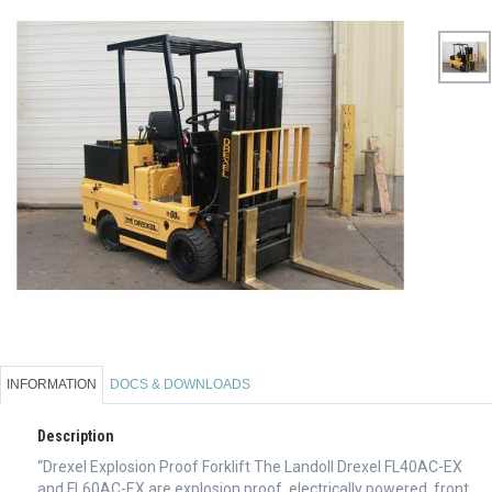
INFORMATION
DOCS & DOWNLOADS
Description
“Drexel Explosion Proof Forklift The Landoll Drexel FL40AC-EX
and FL60AC-EX are explosion proof, electrically powered, front