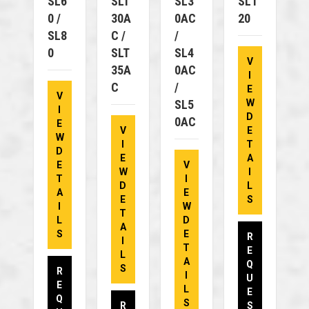
SL6
SLT
SL3
SL1
0 /
30A
0AC
20
SL8
C /
/
0
SLT
SL4
V
35A
0AC
I
C
/
E
V
SL5
W
I
D
0AC
E
V
E
W
I
T
D
E
A
E
V
W
I
T
I
D
L
A
E
E
S
I
W
T
L
D
A
S
E
R
I
T
E
L
A
Q
S
R
I
U
E
L
E
Q
S
R
S