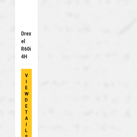
Drex
El
R60i
4H
V
I
E
W
D
E
T
A
I
L
S