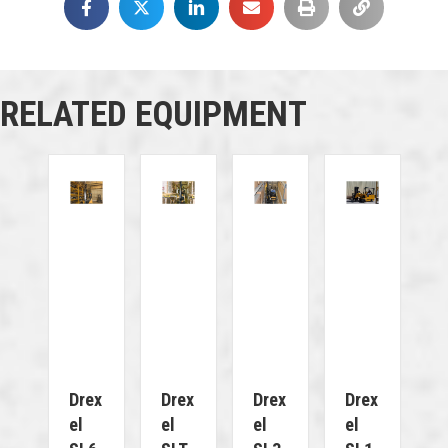
RELATED EQUIPMENT
Drex
Drex
Drex
Drex
El
El
El
El