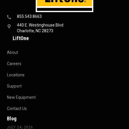
855.543.8663
440 E. Westinghouse Blvd
Charlotte, NC 28273
LiftOne
About
Careers
Locations
Support
New Equipment
Contact Us
Blog
JULY 24, 2026