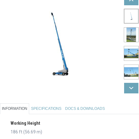
INFORMATION
SPECIFICATIONS
DOCS & DOWNLOADS
Working Height
186 ft (56.69 m)