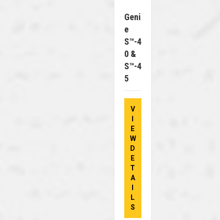
Geni
E
S™-4
0 &
S™-4
5
V
I
E
W
D
E
T
A
I
L
S