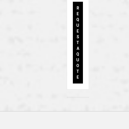
R
E
Q
U
E
S
T
A
Q
U
O
T
E