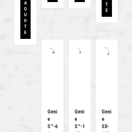
A
T
Q
E
U
O
T
E
Geni
Geni
Geni
E
E
E
S™-6
S™-1
SX-