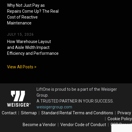
Why Not Just Pay as
Repairs Come Up? The Real
Cost of Reactive
Maintenance
JULY 15, 2026
How Warehouse Layout
and Aisle Width Impact
Efficiency and Performance
View All Posts >
LiftOne is proud to be a part of the Weisiger
Group.
A TRUSTED PARTNER IN YOUR SUCCESS.
weisigergroup.com
Contact
|
Sitemap
|
Standard Rental Terms and Conditions
|
Privacy
|
Cookie Policy
Become a Vendor
|
Vendor Code of Conduct
|
CSR Report