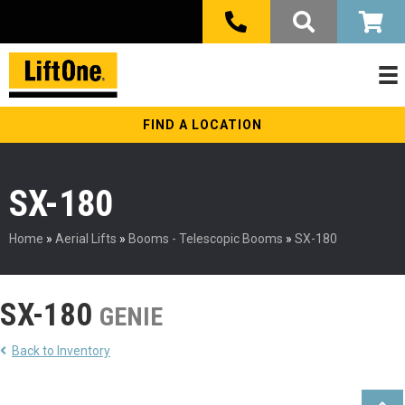
FIND A LOCATION
SX-180
Home
»
Aerial Lifts
»
Booms - Telescopic Booms
»
SX-180
SX-180
GENIE
Back to Inventory