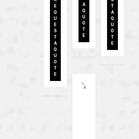
A
E
T
Q
Q
A
U
U
Q
O
E
U
T
S
O
E
T
T
A
E
Q
U
O
T
E