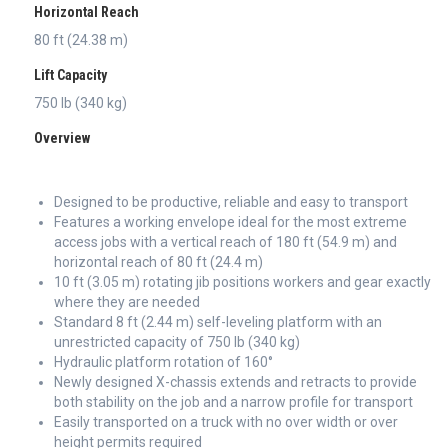
Horizontal Reach
80 ft (24.38 m)
Lift Capacity
750 lb (340 kg)
Overview
Designed to be productive, reliable and easy to transport
Features a working envelope ideal for the most extreme
access jobs with a vertical reach of 180 ft (54.9 m) and
horizontal reach of 80 ft (24.4 m)
10 ft (3.05 m) rotating jib positions workers and gear exactly
where they are needed
Standard 8 ft (2.44 m) self-leveling platform with an
unrestricted capacity of 750 lb (340 kg)
Hydraulic platform rotation of 160°
Newly designed X-chassis extends and retracts to provide
both stability on the job and a narrow profile for transport
Easily transported on a truck with no over width or over
height permits required