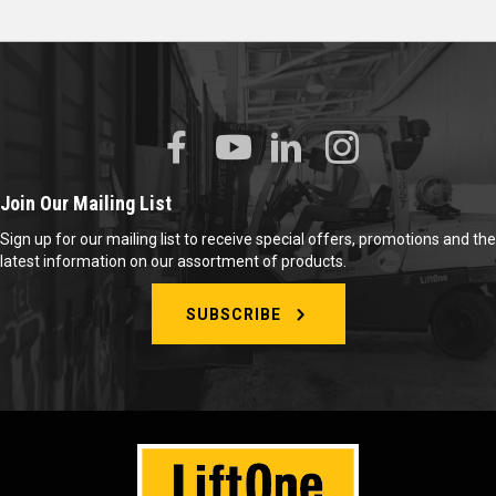
Join Our Mailing List
Sign up for our mailing list to receive special offers, promotions and the
latest information on our assortment of products.
SUBSCRIBE