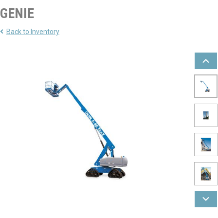
GENIE
Back to Inventory