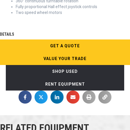
360° continuous turntable rotation
Fully proportional Hall effect joystick controls
Two speed wheel motors
DETAILS
GET A QUOTE
VALUE YOUR TRADE
SHOP USED
RENT EQUIPMENT
RELATED EQUIPMENT