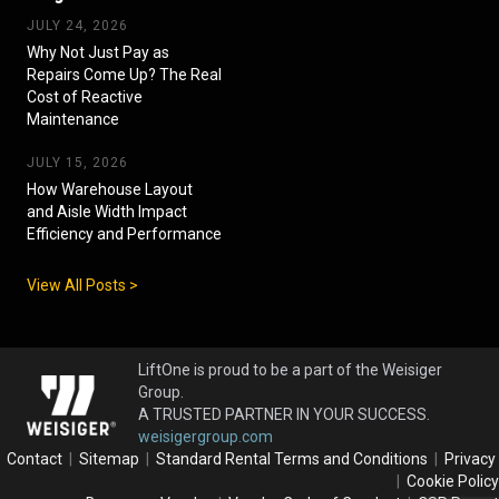
JULY 24, 2026
Why Not Just Pay as
Repairs Come Up? The Real
Cost of Reactive
Maintenance
JULY 15, 2026
How Warehouse Layout
and Aisle Width Impact
Efficiency and Performance
View All Posts >
LiftOne is proud to be a part of the Weisiger
Group.
A TRUSTED PARTNER IN YOUR SUCCESS.
weisigergroup.com
Contact
|
Sitemap
|
Standard Rental Terms and Conditions
|
Privacy
|
Cookie Policy