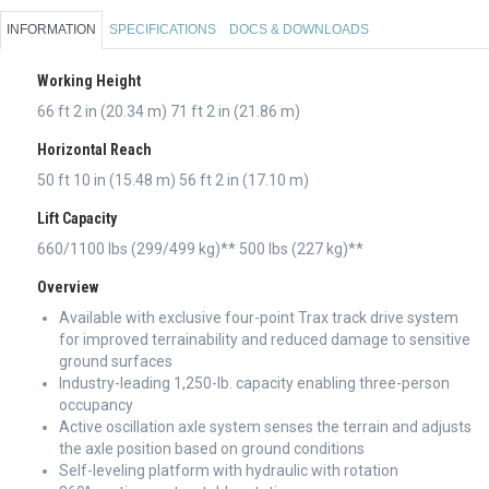
INFORMATION
SPECIFICATIONS
DOCS & DOWNLOADS
Working Height
66 ft 2 in (20.34 m) 71 ft 2 in (21.86 m)
Horizontal Reach
50 ft 10 in (15.48 m) 56 ft 2 in (17.10 m)
Lift Capacity
660/1100 lbs (299/499 kg)** 500 lbs (227 kg)**
Overview
Available with exclusive four-point Trax track drive system
for improved terrainability and reduced damage to sensitive
ground surfaces
Industry-leading 1,250-lb. capacity enabling three-person
occupancy
Active oscillation axle system senses the terrain and adjusts
the axle position based on ground conditions
Self-leveling platform with hydraulic with rotation