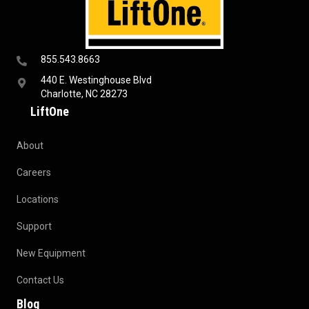
855.543.8663
440 E. Westinghouse Blvd
Charlotte, NC 28273
LiftOne
About
Careers
Locations
Support
New Equipment
Contact Us
Blog