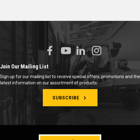
Join Our Mailing List
Sign up for our mailing list to receive special offers, promotions and the
latest information on our assortment of products.
SUBSCRIBE