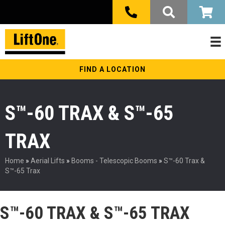
FIND A LOCATION
S™-60 TRAX & S™-65
TRAX
Home
»
Aerial Lifts
»
Booms - Telescopic Booms
»
S™-60 Trax &
S™-65 Trax
S™-60 TRAX & S™-65 TRAX