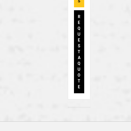
S
R
E
Q
U
E
S
T
A
Q
U
O
T
E