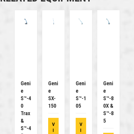
Geni
Geni
Geni
Geni
E
E
E
E
S™-4
SX-
S™-1
S™-8
0
150
05
0X &
Trax
S™-8
&
5
V
V
S™-4
I
I