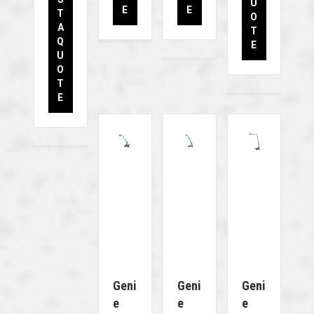
U
E
E
T
O
A
T
Q
E
U
O
T
E
Geni
Geni
Geni
E
E
E