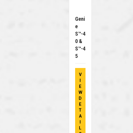
Geni
E
S™-4
0 &
S™-4
5
V
I
E
W
D
E
T
A
I
L