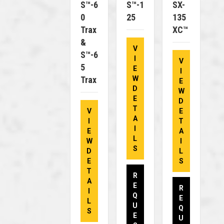
S™-6
S™-1
SX-
0
25
135
Trax
XC™
&
V
S™-6
I
V
5
E
I
Trax
W
E
D
W
E
D
T
V
E
A
I
T
I
E
A
L
W
I
S
D
L
E
S
T
R
A
E
R
I
Q
E
L
U
Q
S
E
U