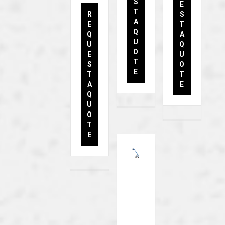
S
E
T
R
S
A
E
T
Q
Q
A
U
U
Q
O
E
U
T
S
O
E
T
T
A
E
Q
U
O
T
E