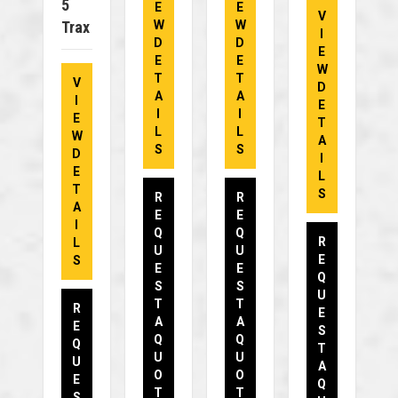
5
E
E
V
Trax
W
W
I
D
D
E
E
E
W
T
T
V
D
A
A
I
E
I
I
E
T
L
L
W
A
S
S
D
I
E
L
T
S
R
R
A
E
E
I
Q
Q
R
L
U
U
E
S
E
E
Q
S
S
U
T
T
R
E
A
A
E
S
Q
Q
Q
T
U
U
U
A
O
O
E
Q
T
T
S