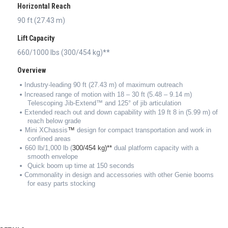
Horizontal Reach
90 ft (27.43 m)
Lift Capacity
660/1000 lbs (300/454 kg)**
Overview
Industry-leading 90 ft (27.43 m) of maximum outreach
Increased range of motion with 18 – 30 ft (5.48 – 9.14 m)
Telescoping Jib-Extend™ and 125° of jib articulation
Extended reach out and down capability with 19 ft 8 in (5.99 m) of
reach below grade
™
Mini XChassis
design for compact transportation and work in
confined areas
660 lb/1,000 lb (
300/454 kg)**
dual platform capacity with a
smooth envelope
Quick boom up time at 150 seconds
Commonality in design and accessories with other Genie booms
for easy parts stocking