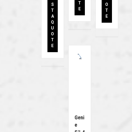
T
S
O
E
T
T
A
E
Q
U
O
T
E
Geni
E