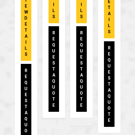
I
E
I
I
E
T
L
L
W
A
S
S
D
I
E
L
T
S
R
R
A
E
E
I
Q
Q
R
L
U
U
E
S
E
E
Q
S
S
U
T
T
R
E
A
A
E
S
Q
Q
Q
T
U
U
U
A
O
O
E
Q
T
T
S
U
E
E
T
O
A
T
Q
E
U
O