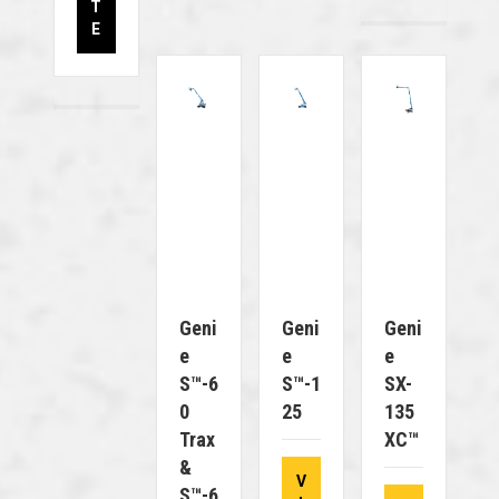
T
E
Geni
Geni
Geni
E
E
E
S™-6
S™-1
SX-
0
25
135
Trax
XC™
&
V
S™-6