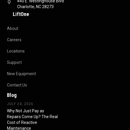
440 E. Westinghouse Blvd
Charlotte, NC 28273
LiftOne
About
Careers
Locations
Support
New Equipment
Contact Us
Blog
JULY 24, 2026
Why Not Just Pay as
Repairs Come Up? The Real
Cost of Reactive
Maintenance