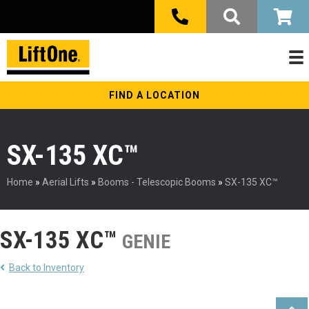
FIND A LOCATION
SX-135 XC™
Home
»
Aerial Lifts
»
Booms - Telescopic Booms
»
SX-135 XC™
SX-135 XC™
GENIE
Back to Inventory