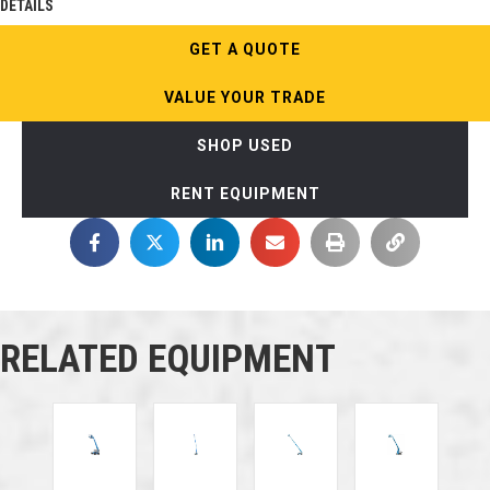
DETAILS
GET A QUOTE
VALUE YOUR TRADE
SHOP USED
RENT EQUIPMENT
RELATED EQUIPMENT