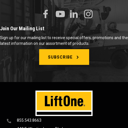
Join Our Mailing List
Sign up for our mailing list to receive special offers, promotions and the
latest information on our assortment of products.
SUBSCRIBE
855.543.8663