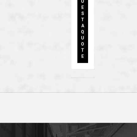
U
E
S
T
A
Q
U
O
T
E