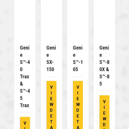
Geni
Geni
Geni
Geni
E
E
E
E
S™-4
SX-
S™-1
S™-8
0
150
05
0X &
Trax
S™-8
&
5
V
V
S™-4
I
I
5
E
E
V
Trax
W
W
I
D
D
E
E
E
W
T
T
V
D
A
A