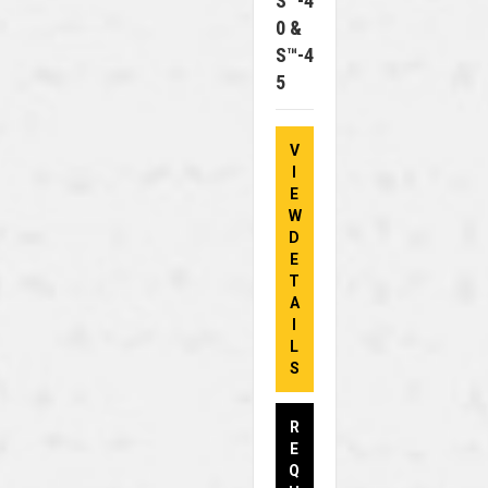
S™-4
0 &
S™-4
5
V
I
E
W
D
E
T
A
I
L
S
R
E
Q