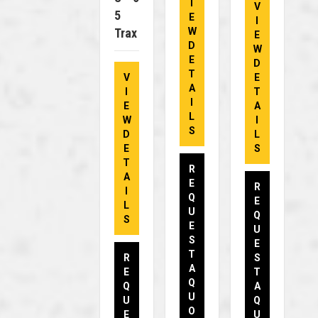
I
V
5
E
I
Trax
W
E
D
W
E
D
T
V
E
A
I
T
I
E
A
L
W
I
S
D
L
E
S
T
R
A
E
R
I
Q
E
L
U
Q
S
E
U
S
E
T
R
S
A
E
T
Q
Q
A
U
U
Q
O
E
U