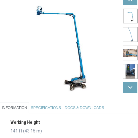
INFORMATION
SPECIFICATIONS
DOCS & DOWNLOADS
Working Height
141 ft (43.15 m)