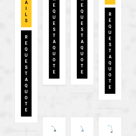
A
E
E
I
Q
Q
R
L
U
U
E
S
E
E
Q
S
S
U
T
T
R
E
A
A
E
S
Q
Q
Q
T
U
U
U
A
O
O
E
Q
T
T
S
U
E
E
T
O
A
T
Q
E
U
O
T
E