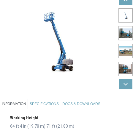
INFORMATION
SPECIFICATIONS
DOCS & DOWNLOADS
Working Height
64 ft 4 in (19.78 m) 71 ft (21.80 m)