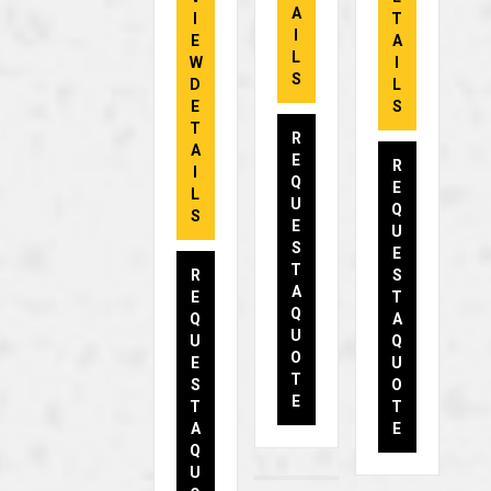
A
I
T
I
E
A
L
W
I
S
D
L
E
S
T
R
A
E
R
I
Q
E
L
U
Q
S
E
U
S
E
T
R
S
A
E
T
Q
Q
A
U
U
Q
O
E
U
T
S
O
E
T
T
A
E
Q
U