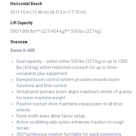
Horizontal Reach
50 ft 10 in (15.48 m) 56 ft 2 in (17.10 m)
Lift Capacity
500/1000 lbs** (227/454 kg)** 500 lbs (227 kg)
Overview
Genie S-60X
Dual capacity – select either 500 lbs (227 kg) or up to 1000
lbs (454 kg) within restricted outreach for up to three
occupants plus equipment
Ramped boom control system provides smooth boom
functions and finer control
Virtual pivot primary boom aligns machine’s center of gravity
for lower machine weight
Positive traction drive maintains equal power to all drive
wheels
Fixed-width axles allow faster setup
Active oscillating axle option enhances traction on rough
terrain
360?continuous rotation turntable for quick positioning