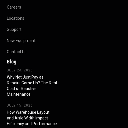
Careers
Locations
Support
New Equipment
Contact Us
Blog
JULY 24, 2026
Why Not Just Pay as
Repairs Come Up? The Real
Cost of Reactive
Maintenance
JULY 15, 2026
How Warehouse Layout
and Aisle Width Impact
Efficiency and Performance