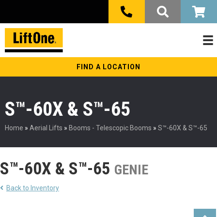
FIND A LOCATION
S™-60X & S™-65
Home
»
Aerial Lifts
»
Booms - Telescopic Booms
»
S™-60X & S™-65
S™-60X & S™-65
GENIE
Back to Inventory