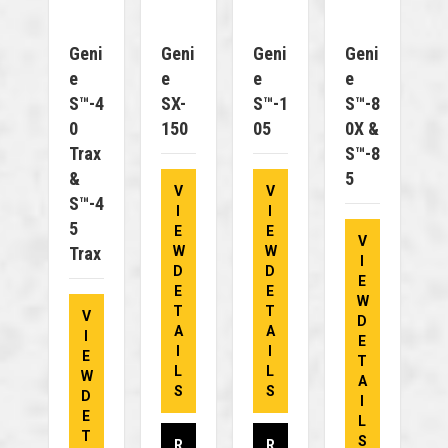
Geni
Geni
Geni
Geni
E
E
E
E
S™-4
SX-
S™-1
S™-8
0
150
05
0X &
Trax
S™-8
&
5
V
V
S™-4
I
I
5
E
E
V
Trax
W
W
I
D
D
E
E
E
W
T
T
V
D
A
A
I
E
I
I
E
T
L
L
W
A
S
S
D
I
E
L
T
S
R
R