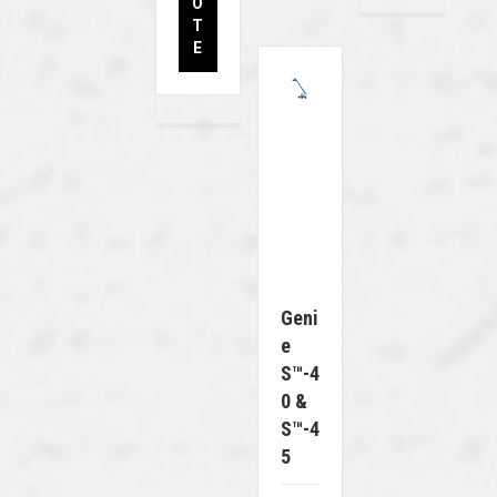
O
T
E
Geni
E
S™-4
0 &
S™-4
5