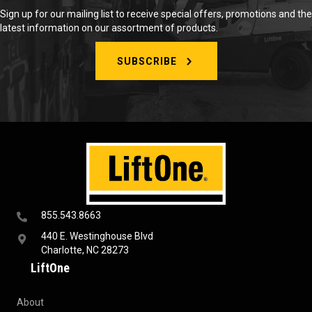
Sign up for our mailing list to receive special offers, promotions and the
latest information on our assortment of products.
SUBSCRIBE
855.543.8663
440 E. Westinghouse Blvd
Charlotte, NC 28273
LiftOne
About