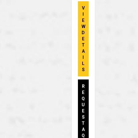
V
I
E
W
D
E
T
A
I
L
S
R
E
Q
U
E
S
T
A
Q