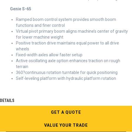
Genie S-65
Ramped boom control system provides smooth boom
functions and finer control
Virtual pivot primary boom aligns machine’s center of gravity
for lower machine weight
Positive traction drive maintains equal power to all drive
wheels
Fixed-width axles allow faster setup
Active oscillating axle option enhances traction on rough
terrain
360?continuous rotation turntable for quick positioning
Self-leveling platform with hydraulic platform rotation
DETAILS
GET A QUOTE
VALUE YOUR TRADE