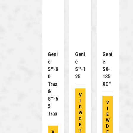
Geni
Geni
Geni
E
E
E
S™-6
S™-1
SX-
0
25
135
Trax
XC™
&
V
S™-6
I
V
5
E
I
Trax
W
E
D
W
E
D
T
V
E