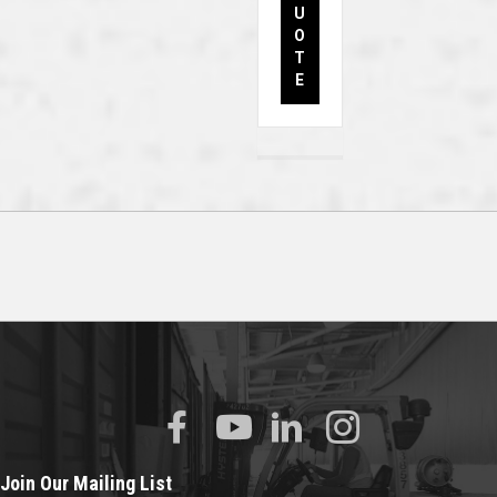
U
O
T
E
Join Our Mailing List