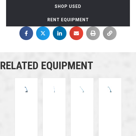
SHOP USED
RENT EQUIPMENT
RELATED EQUIPMENT