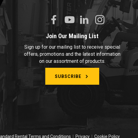
Join Our Mailing List
Sign up for our mailing list to receive special
offers, promotions and the latest information
on our assortment of products.
SUBSCRIBE
andard Rental Terms and Conditions
|
Privacy
|
Cookie Policy