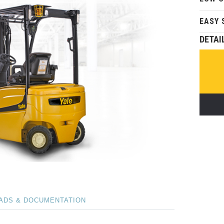
EASY 
DETAI
ADS & DOCUMENTATION