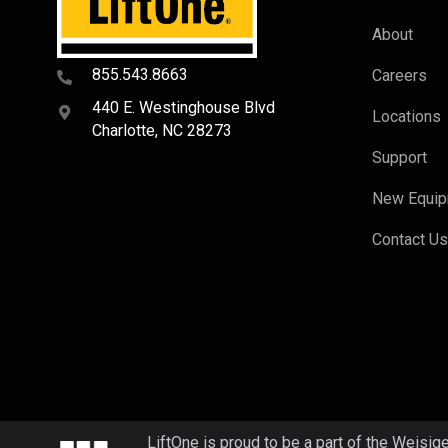
About
855.543.8663
Careers
440 E. Westinghouse Blvd
Locations
Charlotte, NC 28273
Support
New Equi
Contact U
LiftOne is proud to be a part of the Weisig