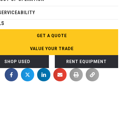
SERVICEABILITY
LS
GET A QUOTE
VALUE YOUR TRADE
SHOP USED
RENT EQUIPMENT