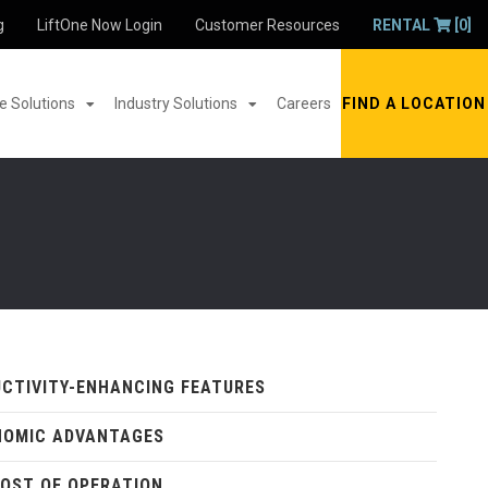
g
LiftOne Now Login
Customer Resources
RENTAL
[0]
 Solutions
Industry Solutions
Careers
FIND A LOCATION
CTIVITY-ENHANCING FEATURES
NOMIC ADVANTAGES
OST OF OPERATION