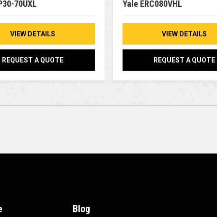
P30-70UXL
Yale ERC080VHL
VIEW DETAILS
VIEW DETAILS
REQUEST A QUOTE
REQUEST A QUOTE
e
Blog