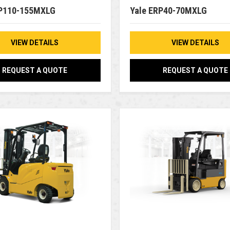
RP110-155MXLG
Yale ERP40-70MXLG
VIEW DETAILS
VIEW DETAILS
REQUEST A QUOTE
REQUEST A QUOTE