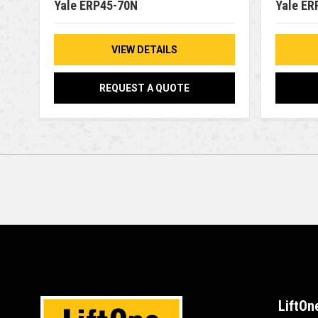
Yale ERP45-70N
Yale ER
VIEW DETAILS
REQUEST A QUOTE
LiftOn