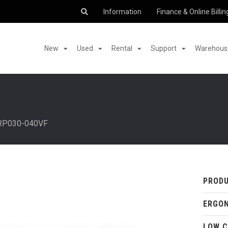
Information
Finance & Online Billin
New
Used
Rental
Support
Warehouse
RP030-040VF
PRODU
ERGO
LOW C