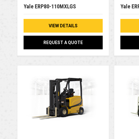
Yale ERP80-110MXLGS
Yale E
VIEW DETAILS
REQUEST A QUOTE