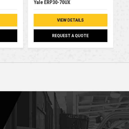
Yale ERP30-70UX
VIEW DETAILS
REQUEST A QUOTE