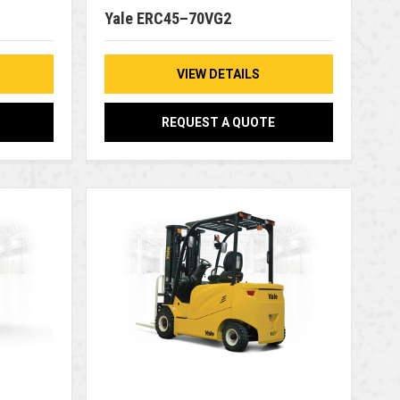
Yale ERC45–70VG2
VIEW DETAILS
REQUEST A QUOTE