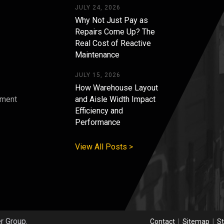
JULY 24, 2026
Why Not Just Pay as
Repairs Come Up? The
Real Cost of Reactive
Maintenance
JULY 15, 2026
How Warehouse Layout
pment
and Aisle Width Impact
Efficiency and
s
Performance
View All Posts >
er Group.
Contact
|
Sitemap
|
St