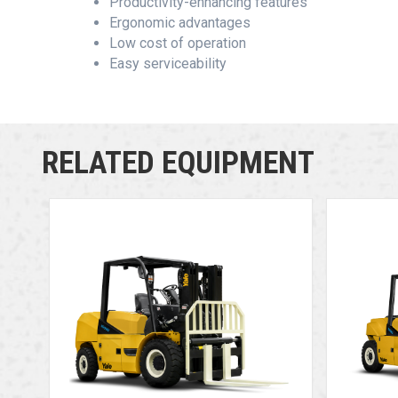
Productivity-enhancing features
Ergonomic advantages
Low cost of operation
Easy serviceability
RELATED EQUIPMENT