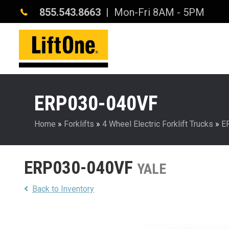
855.543.8663
| Mon-Fri 8AM - 5PM
ERP030-040VF
Home
»
Forklifts
»
4 Wheel Electric Forklift Trucks
»
E
ERP030-040VF
YALE
Back to Inventory