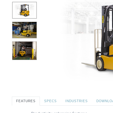
FEATURES
SPECS
INDUSTRIES
DOWNLO