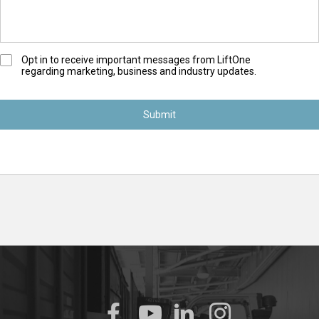
O
Opt in to receive important messages from LiftOne
regarding marketing, business and industry updates.
p
t
-
I
n