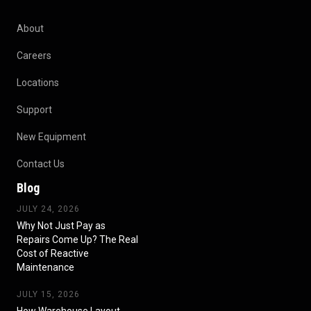
About
Careers
Locations
Support
New Equipment
Contact Us
Blog
JULY 24, 2026
Why Not Just Pay as
Repairs Come Up? The Real
Cost of Reactive
Maintenance
JULY 15, 2026
How Warehouse Layout