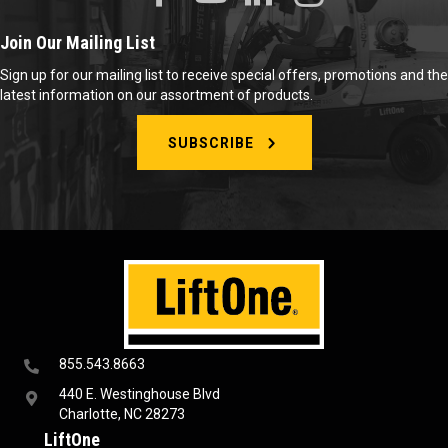
Join Our Mailing List
Sign up for our mailing list to receive special offers, promotions and the
latest information on our assortment of products.
SUBSCRIBE
855.543.8663
440 E. Westinghouse Blvd
Charlotte, NC 28273
LiftOne