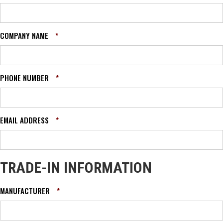
COMPANY NAME
*
PHONE NUMBER
*
EMAIL ADDRESS
*
TRADE-IN INFORMATION
MANUFACTURER
*