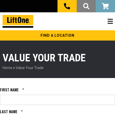
FIND A LOCATION
VALUE YOUR TRADE
Home
»
Value Your Trade
FIRST NAME
*
LAST NAME
*