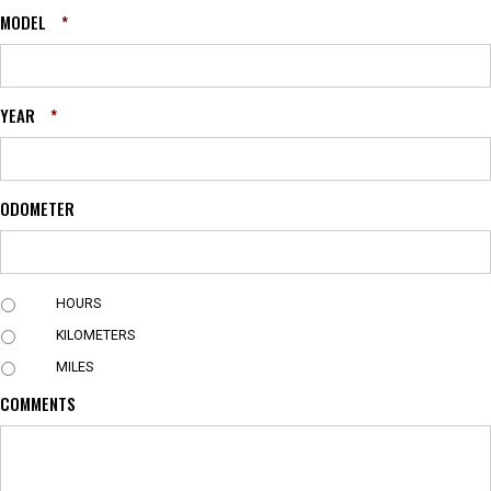
MODEL
*
YEAR
*
ODOMETER
U
HOURS
N
KILOMETERS
I
T
MILES
COMMENTS