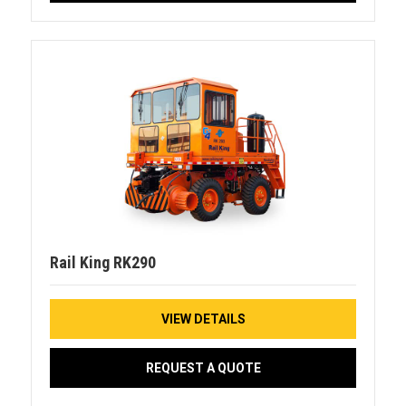
Rail King RK290
VIEW DETAILS
REQUEST A QUOTE