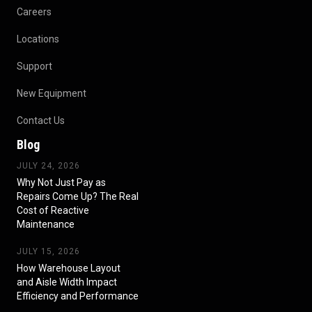
Careers
Locations
Support
New Equipment
Contact Us
Blog
JULY 24, 2026
Why Not Just Pay as
Repairs Come Up? The Real
Cost of Reactive
Maintenance
JULY 15, 2026
How Warehouse Layout
and Aisle Width Impact
Efficiency and Performance