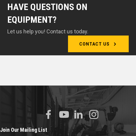
HAVE QUESTIONS ON
EQUIPMENT?
Let us help you! Contact us today.
CONTACT US
Join Our Mailing List