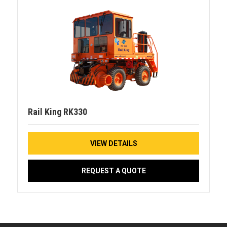
Rail King RK330
VIEW DETAILS
REQUEST A QUOTE