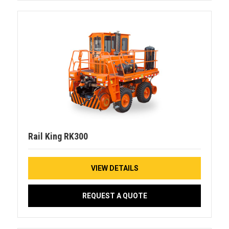
Rail King RK300
VIEW DETAILS
REQUEST A QUOTE