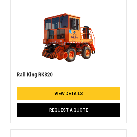
Rail King RK320
VIEW DETAILS
REQUEST A QUOTE