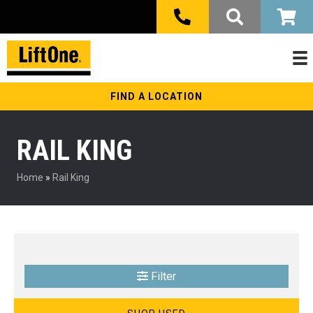
FIND A LOCATION
RAIL KING
Home
»
Rail King
Filter