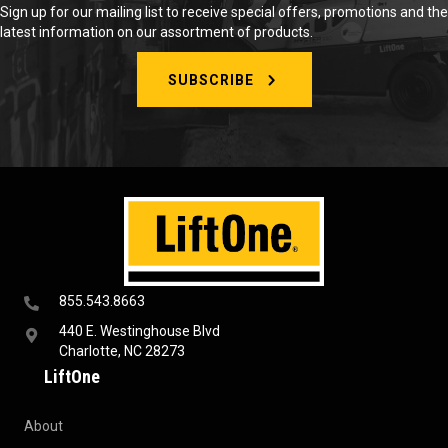
Sign up for our mailing list to receive special offers, promotions and the
latest information on our assortment of products.
SUBSCRIBE
855.543.8663
440 E. Westinghouse Blvd
Charlotte, NC 28273
LiftOne
About