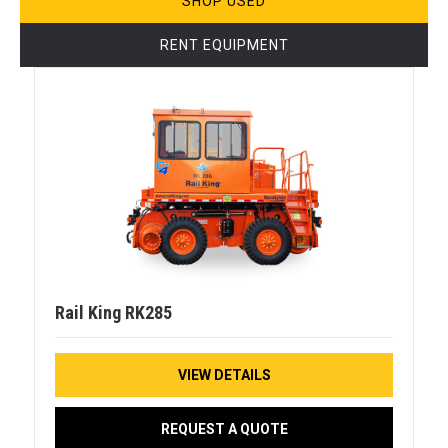
SHOP USED
RENT EQUIPMENT
Rail King RK285
VIEW DETAILS
REQUEST A QUOTE