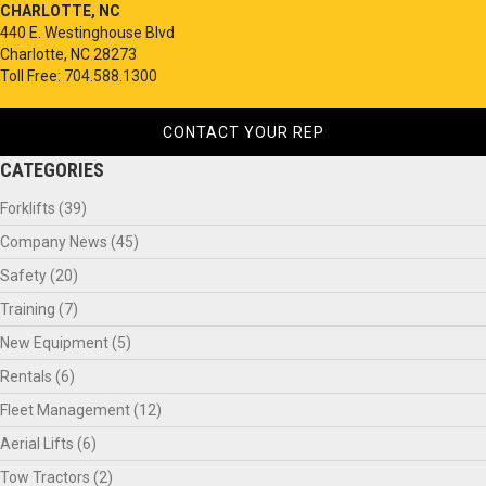
CHARLOTTE, NC
440 E. Westinghouse Blvd
Charlotte, NC 28273
Toll Free:
704.588.1300
CONTACT YOUR REP
CATEGORIES
Forklifts
(39)
Company News
(45)
Safety
(20)
Training
(7)
New Equipment
(5)
Rentals
(6)
Fleet Management
(12)
Aerial Lifts
(6)
Tow Tractors
(2)