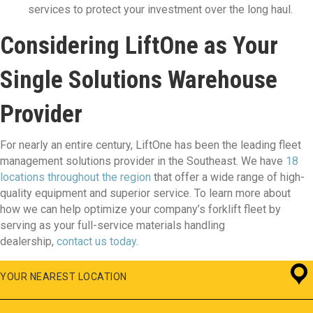
services to protect your investment over the long haul.
Considering LiftOne as Your
Single Solutions Warehouse
Provider
For nearly an entire century, LiftOne has been the leading fleet
management solutions provider in the Southeast. We have
18
locations throughout the region
that offer a wide range of high-
quality equipment and superior service. To learn more about
how we can help optimize your company’s forklift fleet by
serving as your full-service materials handling
dealership,
contact us today
.
YOUR NEAREST LOCATION