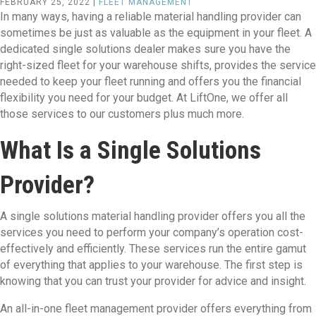
FEBRUARY 25, 2022 |
FLEET MANAGEMENT
In many ways, having a reliable material handling provider can
sometimes be just as valuable as the equipment in your fleet. A
dedicated single solutions dealer makes sure you have the
right-sized fleet for your warehouse shifts, provides the service
needed to keep your fleet running and offers you the financial
flexibility you need for your budget. At LiftOne, we offer all
those services to our customers plus much more.
What Is a Single Solutions
Provider?
A single solutions material handling provider offers you all the
services you need to perform your company’s operation cost-
effectively and efficiently. These services run the entire gamut
of everything that applies to your warehouse. The first step is
knowing that you can trust your provider for advice and insight.
An all-in-one fleet management provider offers everything from