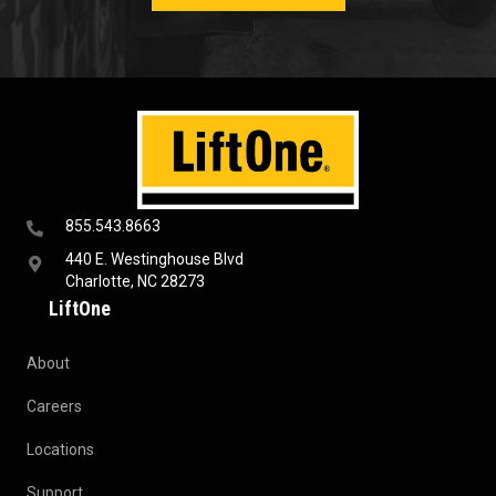
855.543.8663
440 E. Westinghouse Blvd
Charlotte, NC 28273
LiftOne
About
Careers
Locations
Support