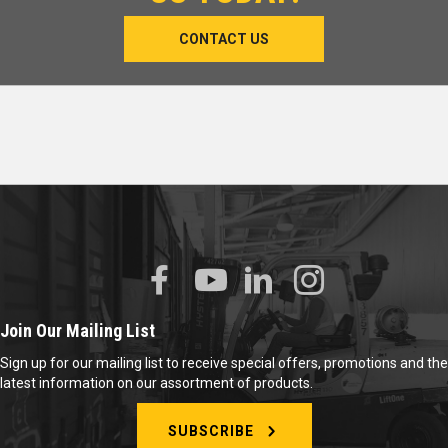
CONTACT US
Join Our Mailing List
Sign up for our mailing list to receive special offers, promotions and the
latest information on our assortment of products.
SUBSCRIBE