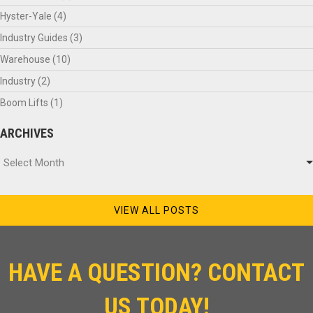
Hyster-Yale
(4)
Industry Guides
(3)
Warehouse
(10)
Industry
(2)
Boom Lifts
(1)
ARCHIVES
Archives
Select Month
VIEW ALL POSTS
HAVE A QUESTION? CONTACT
US TODAY!