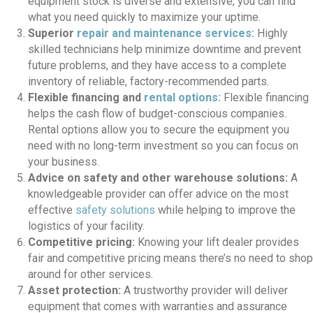
equipment stock is diverse and extensive, you can find
what you need quickly to maximize your uptime.
Superior
repair and maintenance services:
Highly
skilled technicians help minimize downtime and prevent
future problems, and they have access to a complete
inventory of reliable, factory-recommended parts.
Flexible financing and
rental options:
Flexible financing
helps the cash flow of budget-conscious companies.
Rental options allow you to secure the equipment you
need with no long-term investment so you can focus on
your business.
Advice on safety and other warehouse solutions:
A
knowledgeable provider can offer advice on the most
effective
safety solutions
while helping to improve the
logistics of your facility.
Competitive pricing:
Knowing your lift dealer provides
fair and competitive pricing means there’s no need to shop
around for other services.
Asset protection:
A trustworthy provider will deliver
equipment that comes with warranties and assurance