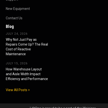
New Equipment
Contact Us
Blog
JULY 24, 2026
Why Not Just Pay as
Repairs Come Up? The Real
Cost of Reactive
Maintenance
JULY 15, 2026
How Warehouse Layout
and Aisle Width Impact
Efficiency and Performance
View All Posts >