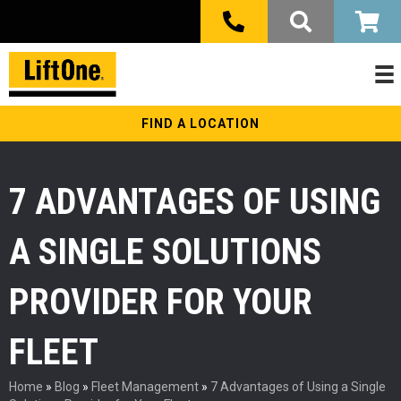
FIND A LOCATION
7 ADVANTAGES OF USING
A SINGLE SOLUTIONS
PROVIDER FOR YOUR
FLEET
Home
»
Blog
»
Fleet Management
»
7 Advantages of Using a Single