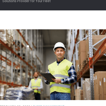
Solutions Provider for Your Fleet