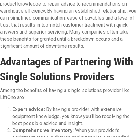
product knowledge to repair advice to recommendations on
warehouse efficiency. By having an established relationship, you
gain simplified communication, ease of payables and a level of
trust that results in top-notch customer treatment with quick
answers and superior servicing. Many companies often take
these benefits for granted until a breakdown occurs and a
significant amount of downtime results.
Advantages of Partnering With
Single Solutions Providers
Among the benefits of having a single solutions provider like
LiftOne are:
Expert advice:
By having a provider with extensive
equipment knowledge, you know you’ll be receiving the
best possible advice and insight.
Comprehensive inventory:
When your provider’s