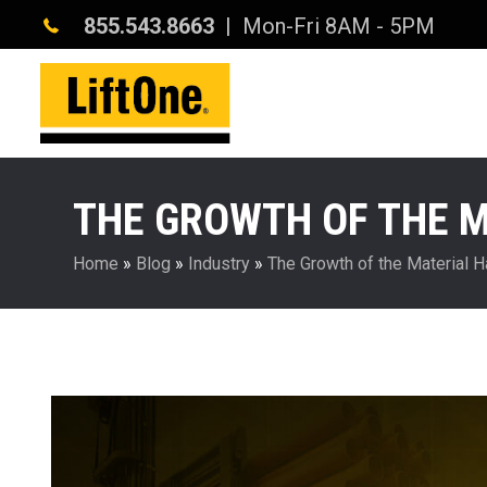
855.543.8663
| Mon-Fri 8AM - 5PM
THE GROWTH OF THE 
Home
»
Blog
»
Industry
»
The Growth of the Material 