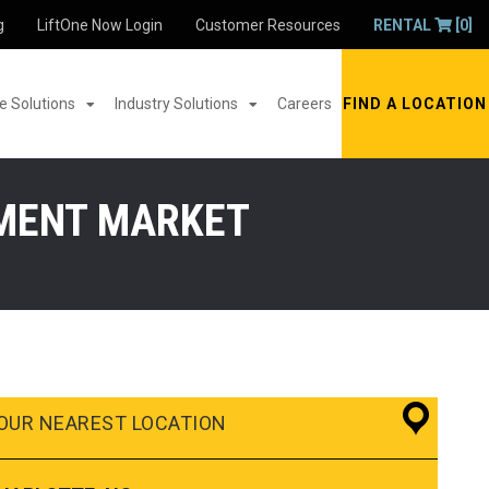
g
LiftOne Now Login
Customer Resources
RENTAL
[0]
 Solutions
Industry Solutions
Careers
FIND A LOCATION
PMENT MARKET
OUR NEAREST LOCATION