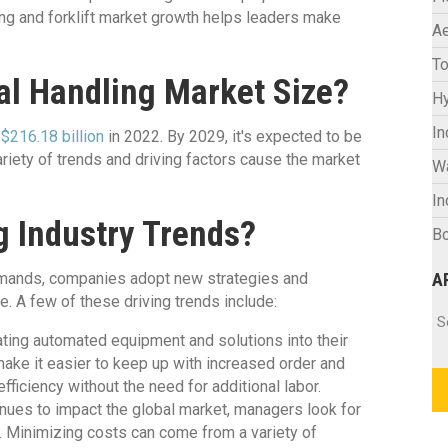
ng and forklift market growth helps leaders make
Ae
To
al Handling Market Size?
Hy
In
 $216.18 billion
in 2022. By 2029, it's expected to be
ariety of trends and driving factors cause the market
W
In
g Industry Trends?
Bo
demands, companies adopt new strategies and
A
e. A few of these driving trends include:
Ar
S
ting automated equipment and solutions into their
ake it easier to keep up with increased order and
iciency without the need for additional labor.
tinues to impact the global market, managers look for
. Minimizing costs can come from a variety of