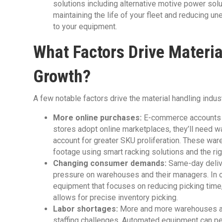
solutions including alternative motive power solu
maintaining the life of your fleet and reducing
to your equipment.
What Factors Drive Materi
Growth?
A few notable factors drive the material handling indust
More online purchases:
E-commerce account
stores adopt online marketplaces, they’ll need w
account for greater SKU proliferation. These wa
footage using smart racking solutions and the ri
Changing consumer demands:
Same-day delive
pressure on warehouses and their managers. In orde
equipment that focuses on reducing picking time,
allows for precise inventory picking.
Labor shortages:
More and more warehouses are
staffing challenges. Automated equipment can per