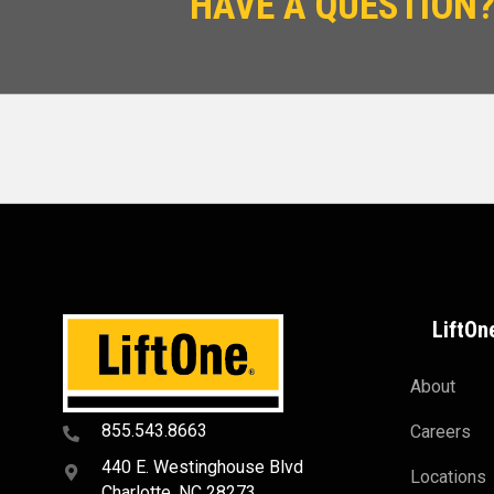
HAVE A QUESTION?
LiftOn
About
855.543.8663
Careers
440 E. Westinghouse Blvd
Locations
Charlotte, NC 28273