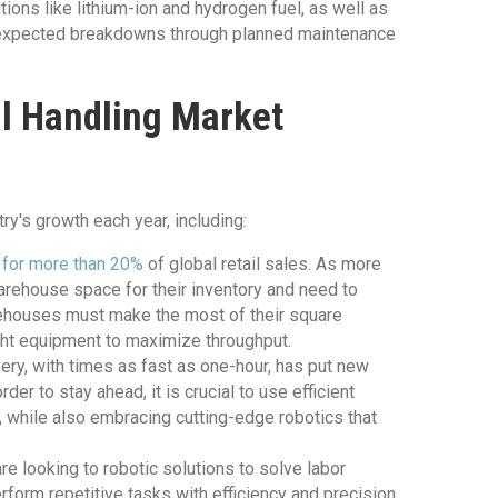
tions like lithium-ion and hydrogen fuel, as well as
 unexpected breakdowns through planned maintenance
al Handling Market
ry's growth each year, including:
s
for more than 20%
of global retail sales. As more
arehouse space for their inventory and need to
rehouses must make the most of their square
ght equipment to maximize throughput.
ry, with times as fast as one-hour, has put new
r to stay ahead, it is crucial to use efficient
 while also embracing cutting-edge robotics that
 looking to robotic solutions to solve labor
form repetitive tasks with efficiency and precision,