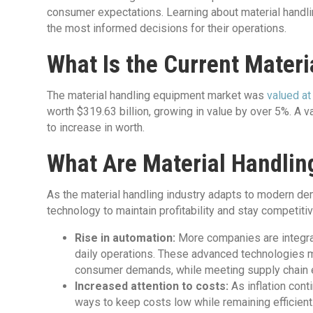
consumer expectations. Learning about material handli
the most informed decisions for their operations.
What Is the Current Materi
The material handling equipment market was
valued at
worth $319.63 billion, growing in value by over 5%. A v
to increase in worth.
What Are Material Handlin
As the material handling industry adapts to modern 
technology to maintain profitability and stay competitiv
Rise in automation:
More companies are integra
daily operations. These advanced technologies m
consumer demands, while meeting supply chain eff
Increased attention to costs:
As inflation con
ways to keep costs low while remaining efficient