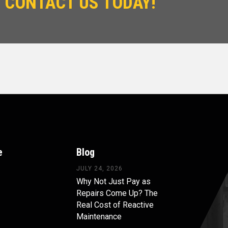
 CONTACT US TODAY!
e
Blog
JULY 24, 2026
Why Not Just Pay as
Repairs Come Up? The
Real Cost of Reactive
Maintenance