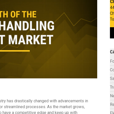
C
44
Ch
To
C
Fo
C
Sa
Tr
N
ustry has drastically changed with advancements in
Re
or streamlined processes. As the market grows,
o have a competitive edge and keep up with
F