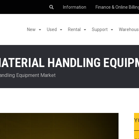
Information
Finance & Online Billin
New
Used
Rental
Support
Warehouse
MATERIAL HANDLING EQUI
Handling Equipment Market
Y