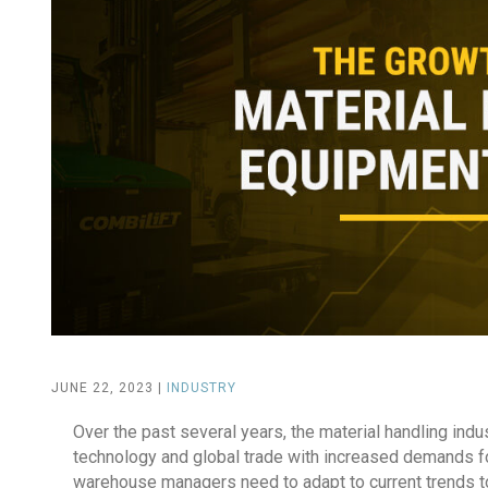
JUNE 22, 2023 |
INDUSTRY
Over the past several years, the material handling ind
technology and global trade with increased demands f
warehouse managers need to adapt to current trends t