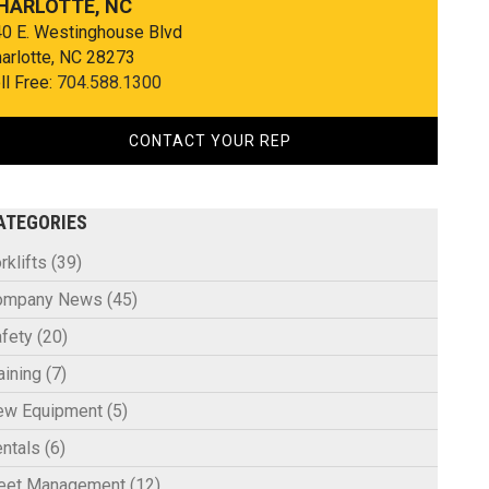
HARLOTTE, NC
0 E. Westinghouse Blvd
arlotte, NC 28273
ll Free:
704.588.1300
CONTACT YOUR REP
ATEGORIES
rklifts
(39)
ompany News
(45)
fety
(20)
aining
(7)
ew Equipment
(5)
ntals
(6)
leet Management
(12)