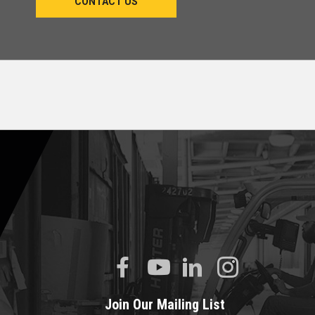
CONTACT US
Join Our Mailing List