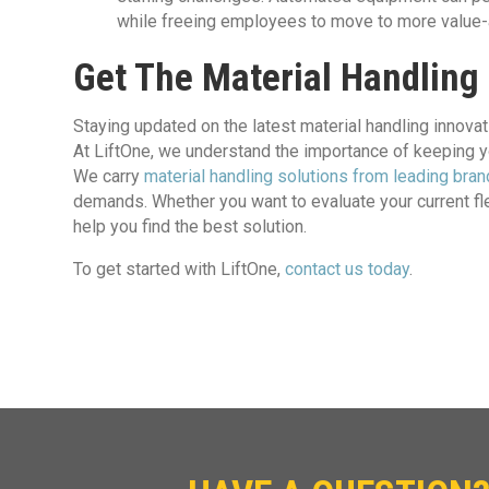
while freeing employees to move to more value
Get The Material Handling
Staying updated on the latest material handling innova
At LiftOne, we understand the importance of keeping
We carry
material handling solutions from leading bra
demands. Whether you want to evaluate your current fle
help you find the best solution.
To get started with LiftOne,
contact us today
.