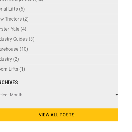
rial Lifts
(6)
w Tractors
(2)
ster-Yale
(4)
dustry Guides
(3)
arehouse
(10)
dustry
(2)
om Lifts
(1)
RCHIVES
chives
elect Month
VIEW ALL POSTS