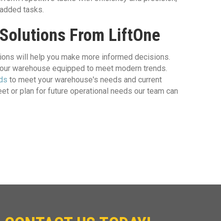
-added tasks.
 Solutions From LiftOne
tions will help you make more informed decisions.
 your warehouse equipped to meet modern trends.
nds
to meet your warehouse's needs and current
et or plan for future operational needs our team can