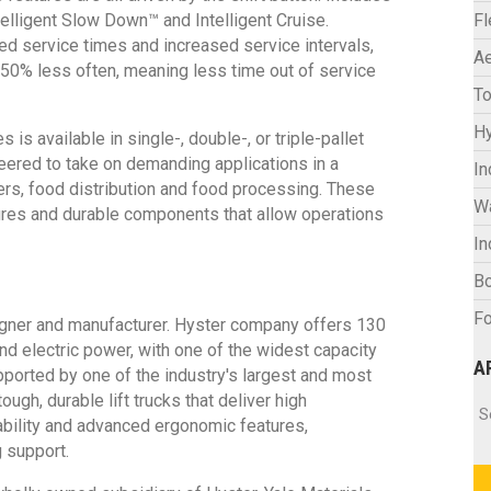
ntelligent Slow Down™ and Intelligent Cruise.
F
d service times and increased service intervals,
Ae
 50% less often, meaning less time out of service
To
Hy
 available in single-, double-, or triple-pallet
neered to take on demanding applications in a
In
ers, food distribution and food processing. These
W
ures and durable components that allow operations
In
Bo
Fo
signer and manufacturer. Hyster company offers 130
and electric power, with one of the widest capacity
A
pported by one of the industry's largest and most
gh, durable lift trucks that deliver high
Ar
S
eability and advanced ergonomic features,
 support.