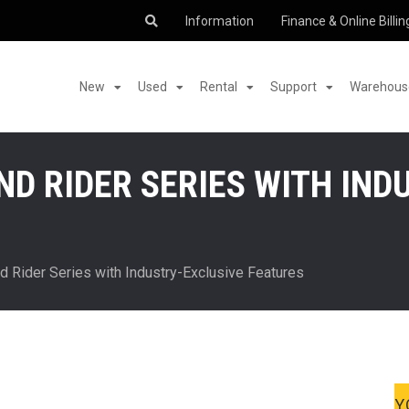
Information
Finance & Online Billin
New
Used
Rental
Support
Warehouse
D RIDER SERIES WITH IND
 Rider Series with Industry-Exclusive Features
Y