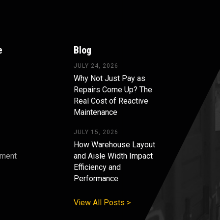
e
Blog
JULY 24, 2026
Why Not Just Pay as
Repairs Come Up? The
Real Cost of Reactive
Maintenance
JULY 15, 2026
How Warehouse Layout
pment
and Aisle Width Impact
Efficiency and
s
Performance
View All Posts >