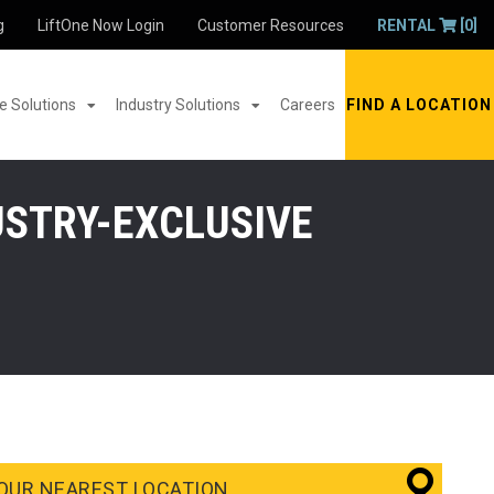
g
LiftOne Now Login
Customer Resources
RENTAL
[0]
 Solutions
Industry Solutions
Careers
FIND A LOCATION
USTRY-EXCLUSIVE
OUR NEAREST LOCATION