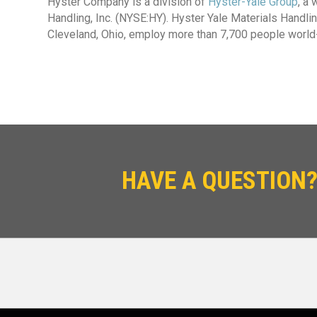
Hyster Company is a division of
Hyster-Yale Group
, a
Handling, Inc. (NYSE:HY). Hyster Yale Materials Handling
Cleveland, Ohio, employ more than 7,700 people world
HAVE A QUESTION?