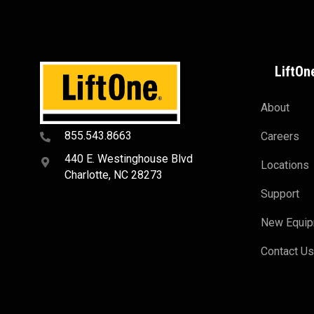
LiftOn
About
855.543.8663
Careers
440 E. Westinghouse Blvd
Locations
Charlotte, NC 28273
Support
New Equi
Contact U