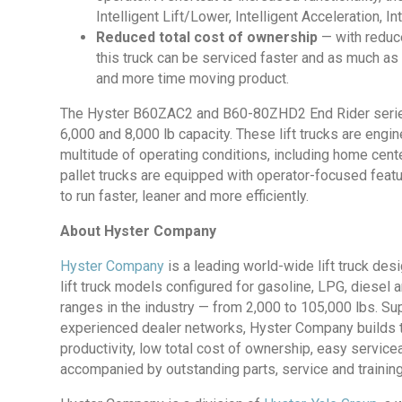
Intelligent Lift/Lower, Intelligent Acceleration, I
Reduced total cost of ownership
— with reduce
this truck can be serviced faster and as much as
and more time moving product.
The Hyster B60ZAC2 and B60-80ZHD2 End Rider series is
6,000 and 8,000 lb capacity. These lift trucks are engi
multitude of operating conditions, including home cent
pallet trucks are equipped with operator-focused feat
to run faster, leaner and more efficiently.
About Hyster Company
Hyster Company
is a leading world-wide lift truck de
lift truck models configured for gasoline, LPG, diesel 
ranges in the industry — from 2,000 to 105,000 lbs. Su
experienced dealer networks, Hyster Company builds tou
productivity, low total cost of ownership, easy servic
accompanied by outstanding parts, service and training