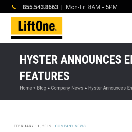
855.543.8663
| Mon-Fri 8AM - 5PM
HYSTER ANNOUNCES EN
FEATURES
Home
»
Blog
»
Company News
»
Hyster Announces End
FEBRUARY 11, 2019 |
COMPANY NEWS