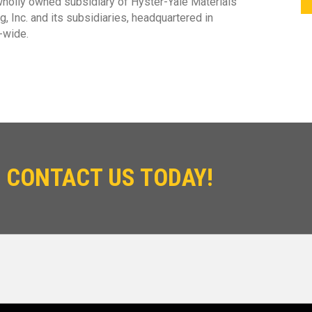
 wholly owned subsidiary of Hyster-Yale Materials
, Inc. and its subsidiaries, headquartered in
-wide.
 CONTACT US TODAY!