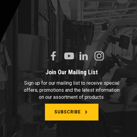
Join Our Mailing List
Sign up for our mailing list to receive special
offers, promotions and the latest information
on our assortment of products.
SUBSCRIBE