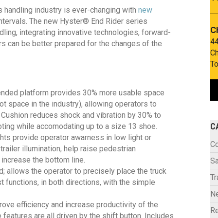
 handling industry is ever-changing with
new
intervals. The new Hyster® End Rider series
C
ing, integrating innovative technologies, forward-
44
rs can be better prepared for the changes of the
Ch
To
ended platform provides 30% more usable space
t space in the industry), allowing operators to
ra Cushion reduces shock and vibration by 30% to
C
ting while accomodating up to a size 13 shoe.
hts provide operator awarness in low light or
C
railer illumination, help raise pedestrian
increase the bottom line.
Sa
; allows the operator to precisely place the truck
Tr
 functions, in both directions, with the simple
N
ve efficiency and increase productivity of the
Re
e features are all driven by the shift button. Includes