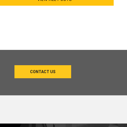
CONTACT US