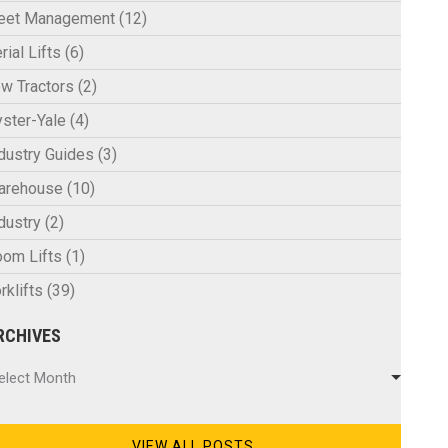
leet Management
(12)
rial Lifts
(6)
w Tractors
(2)
ster-Yale
(4)
dustry Guides
(3)
arehouse
(10)
dustry
(2)
om Lifts
(1)
rklifts
(39)
RCHIVES
chives
elect Month
VIEW ALL POSTS