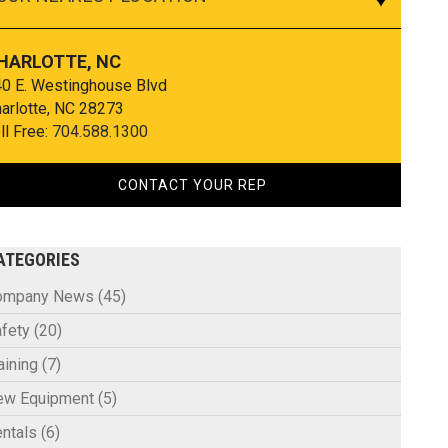
HARLOTTE, NC
0 E. Westinghouse Blvd
arlotte, NC 28273
ll Free:
704.588.1300
CONTACT YOUR REP
ATEGORIES
ompany News
(45)
fety
(20)
aining
(7)
ew Equipment
(5)
ntals
(6)