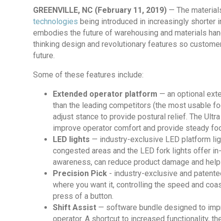
GREENVILLE, NC (February 11, 2019)
— The materials
technologies
being introduced in increasingly shorter 
embodies the future of warehousing and materials handl
thinking design and revolutionary features so custome
future.
Some of these features include:
Extended operator platform
— an optional ext
than the leading competitors (the most usable foo
adjust stance to provide postural relief. The Ult
improve operator comfort and provide steady foo
LED lights
— industry-exclusive LED platform lig
congested areas and the LED fork lights offer in-t
awareness, can reduce product damage and help 
Precision Pick
- industry-exclusive and patented
where you want it, controlling the speed and coast
press of a button.
Shift Assist
— software bundle designed to impro
operator. A shortcut to increased functionality, th