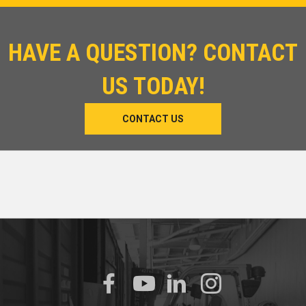
HAVE A QUESTION? CONTACT
US TODAY!
CONTACT US