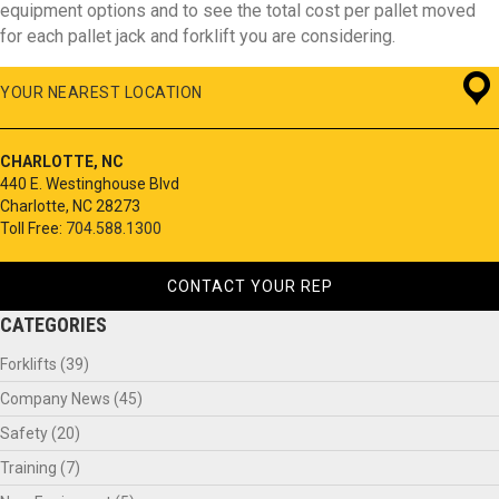
equipment options and to see the total cost per pallet moved
for each pallet jack and forklift you are considering.
YOUR NEAREST LOCATION
CHARLOTTE, NC
440 E. Westinghouse Blvd
Charlotte, NC 28273
Toll Free:
704.588.1300
CONTACT YOUR REP
CATEGORIES
Forklifts
(39)
Company News
(45)
Safety
(20)
Training
(7)