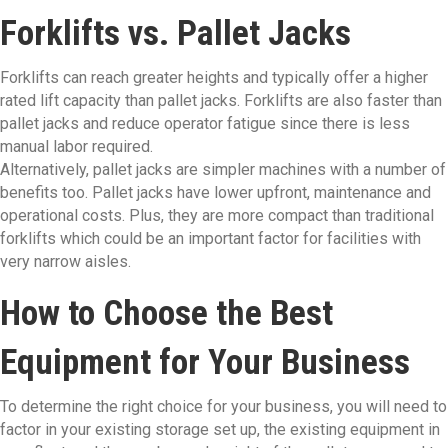
Forklifts vs. Pallet Jacks
Forklifts can reach greater heights and typically offer a higher
rated lift capacity than pallet jacks. Forklifts are also faster than
pallet jacks and reduce operator fatigue since there is less
manual labor required.
Alternatively, pallet jacks are simpler machines with a number of
benefits too. Pallet jacks have lower upfront, maintenance and
operational costs. Plus, they are more compact than traditional
forklifts which could be an important factor for facilities with
very narrow aisles.
How to Choose the Best
Equipment for Your Business
To determine the right choice for your business, you will need to
factor in your existing storage set up, the existing equipment in