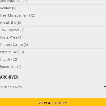
New Equipment
(5)
Rentals
(6)
Fleet Management
(12)
Aerial Lifts
(6)
Tow Tractors
(2)
Hyster-Yale
(4)
Industry Guides
(3)
Warehouse
(10)
Industry
(2)
Boom Lifts
(1)
ARCHIVES
Archives
Select Month
VIEW ALL POSTS