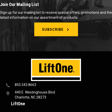
Join Our Mailing List
Sign up for our mailing list to receive special offers, promotions and the
latest information on our assortment of products.
SUBSCRIBE
855.543.8663
440 E. Westinghouse Blvd
Charlotte, NC 28273
LiftOne