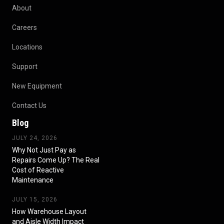
About
Careers
Locations
Support
New Equipment
Contact Us
Blog
JULY 24, 2026
Why Not Just Pay as
Repairs Come Up? The Real
Cost of Reactive
Maintenance
JULY 15, 2026
How Warehouse Layout
and Aisle Width Impact