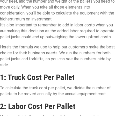
your fleet, and the number and weight of the pallets you need to
move daily. When you take all those elements into
consideration, you’ll be able to calculate the equipment with the
highest return on investment.
It’s also important to remember to add in labor costs when you
are making this decision as the added labor required to operate
pallet jacks could end up outweighing the lower upfront costs.
Here’s the formula we use to help our customers make the best
choice for their business needs. We run the numbers for both
pallet jacks and forklifts, so you can see the numbers side by
side.
1: Truck Cost Per Pallet
To calculate the truck cost per pallet, we divide the number of
pallets to be moved annually by the annual equipment cost.
2: Labor Cost Per Pallet