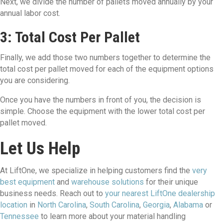
Next, we divide the number of pallets moved annually by your
annual labor cost.
3: Total Cost Per Pallet
Finally, we add those two numbers together to determine the
total cost per pallet moved for each of the equipment options
you are considering.
Once you have the numbers in front of you, the decision is
simple. Choose the equipment with the lower total cost per
pallet moved.
Let Us Help
At LiftOne, we specialize in helping customers find the
very
best equipment
and
warehouse solutions
for their unique
business needs. Reach out to
your nearest LiftOne dealership
location
in
North Carolina
,
South Carolina
,
Georgia
,
Alabama
or
Tennessee
to learn more about your material handling