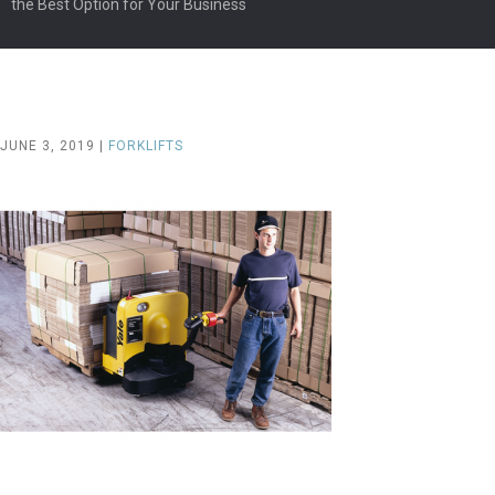
the Best Option for Your Business
JUNE 3, 2019 |
FORKLIFTS