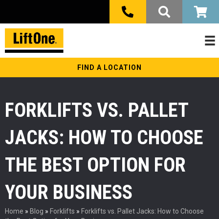
FIND A LOCATION
FORKLIFTS VS. PALLET
JACKS: HOW TO CHOOSE
THE BEST OPTION FOR
YOUR BUSINESS
Home
»
Blog
»
Forklifts
»
Forklifts vs. Pallet Jacks: How to Choose