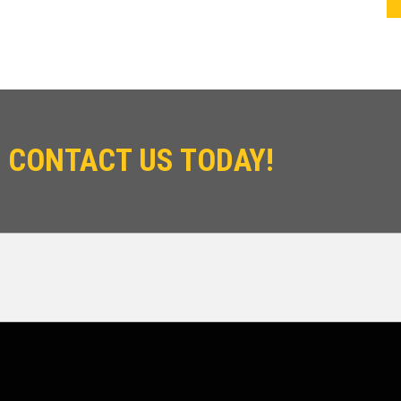
 CONTACT US TODAY!