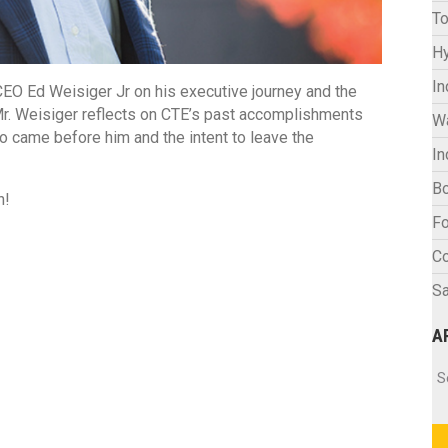
To
Hy
In
O Ed Weisiger Jr on his executive journey and the
, Mr. Weisiger reflects on CTE’s past accomplishments
W
o came before him and the intent to leave the
In
Bo
n!
Fo
C
Sa
A
Ar
S