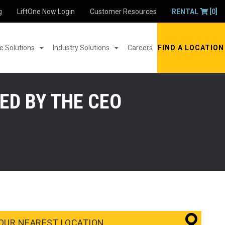
g
LiftOne Now Login
Customer Resources
RENTAL
[0]
 Solutions
Industry Solutions
Careers
FIND A LOCATION
ED BY THE CEO
OUR NEAREST LOCATION