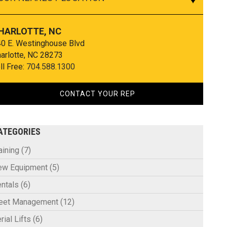
HARLOTTE, NC
0 E. Westinghouse Blvd
arlotte, NC 28273
ll Free:
704.588.1300
CONTACT YOUR REP
ATEGORIES
aining
(7)
ew Equipment
(5)
ntals
(6)
leet Management
(12)
rial Lifts
(6)