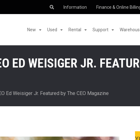
Information
Finance & Online Billin
New
Used
Rental
Support
Warehouse
O ED WEISIGER JR. FEATUR
EO Ed Weisiger Jr. Featured by The CEO Magazine
Y