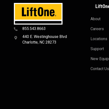
LiftOn
About
855.543.8663
Careers
440 E. Westinghouse Blvd
Locations
Charlotte, NC 28273
Support
New Equi
Contact U