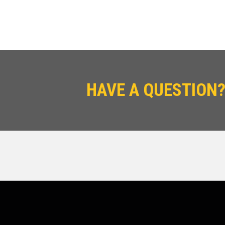
HAVE A QUESTION?