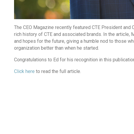
The CEO Magazine recently featured CTE President and CE
rich history of CTE and associated brands. In the article
and hopes for the future, giving a humble nod to those wh
organization better than when he started.
Congratulations to Ed for his recognition in this publicatio
Click here
to read the full article.