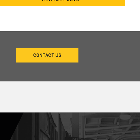
CONTACT US