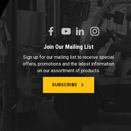
Join Our Mailing List
Sign up for our mailing list to receive special
offers, promotions and the latest information
on our assortment of products.
SUBSCRIBE