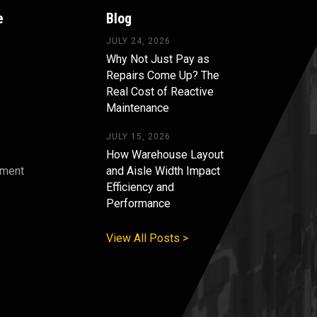
e
Blog
JULY 24, 2026
Why Not Just Pay as
Repairs Come Up? The
Real Cost of Reactive
Maintenance
JULY 15, 2026
How Warehouse Layout
pment
and Aisle Width Impact
Efficiency and
s
Performance
View All Posts >