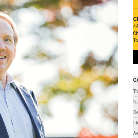
C
44
Ch
To
C
Tr
N
Re
F
Ae