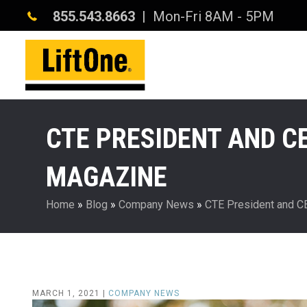
855.543.8663
| Mon-Fri 8AM - 5PM
CTE PRESIDENT AND CE
MAGAZINE
Home
»
Blog
»
Company News
»
CTE President and C
MARCH 1, 2021 |
COMPANY NEWS