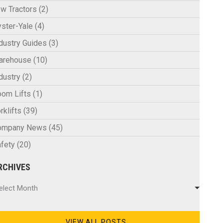
w Tractors
(2)
ster-Yale
(4)
dustry Guides
(3)
arehouse
(10)
dustry
(2)
om Lifts
(1)
rklifts
(39)
ompany News
(45)
fety
(20)
RCHIVES
chives
elect Month
VIEW ALL POSTS