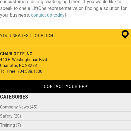
our customers during challenging times. If you would like to
speak to one a LiftOne representative on finding a solution for
your business,
contact us today
!
YOUR NEAREST LOCATION
CHARLOTTE, NC
440 E. Westinghouse Blvd
Charlotte, NC 28273
Toll Free:
704.588.1300
CONTACT YOUR REP
CATEGORIES
Company News
(45)
Safety
(20)
Training
(7)