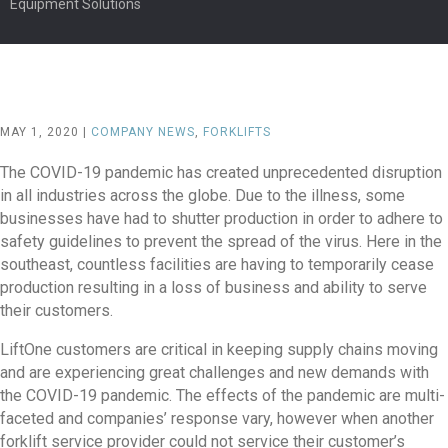
Equipment Solutions
MAY 1, 2020 |
COMPANY NEWS
,
FORKLIFTS
The COVID-19 pandemic has created unprecedented disruption
in all industries across the globe. Due to the illness, some
businesses have had to shutter production in order to adhere to
safety guidelines to prevent the spread of the virus. Here in the
southeast, countless facilities are having to temporarily cease
production resulting in a loss of business and ability to serve
their customers.
LiftOne customers are critical in keeping supply chains moving
and are experiencing great challenges and new demands with
the COVID-19 pandemic. The effects of the pandemic are multi-
faceted and companies’ response vary, however when another
forklift service provider could not service their customer’s