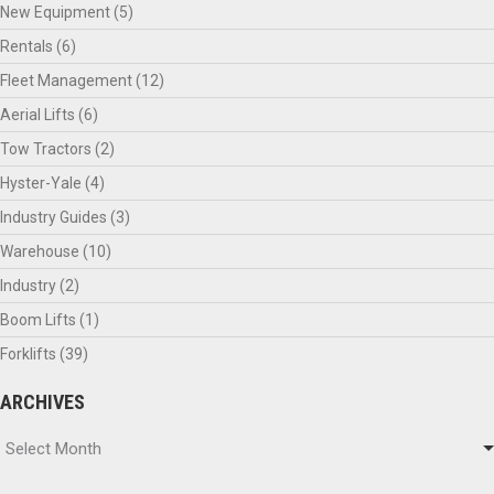
New Equipment
(5)
Rentals
(6)
Fleet Management
(12)
Aerial Lifts
(6)
Tow Tractors
(2)
Hyster-Yale
(4)
Industry Guides
(3)
Warehouse
(10)
Industry
(2)
Boom Lifts
(1)
Forklifts
(39)
ARCHIVES
Archives
Select Month