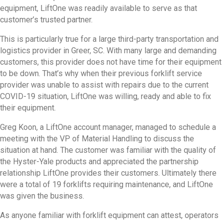
equipment, LiftOne was readily available to serve as that
customer’s trusted partner.
This is particularly true for a large third-party transportation and
logistics provider in Greer, SC. With many large and demanding
customers, this provider does not have time for their equipment
to be down. That’s why when their previous forklift service
provider was unable to assist with repairs due to the current
COVID-19 situation, LiftOne was willing, ready and able to fix
their equipment.
Greg Koon, a LiftOne account manager, managed to schedule a
meeting with the VP of Material Handling to discuss the
situation at hand. The customer was familiar with the quality of
the Hyster-Yale products and appreciated the partnership
relationship LiftOne provides their customers. Ultimately there
were a total of 19 forklifts requiring maintenance, and LiftOne
was given the business.
As anyone familiar with forklift equipment can attest, operators