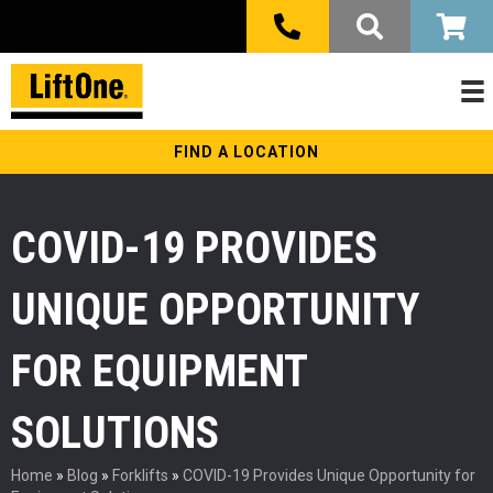
FIND A LOCATION
COVID-19 PROVIDES
UNIQUE OPPORTUNITY
FOR EQUIPMENT
SOLUTIONS
Home
»
Blog
»
Forklifts
»
COVID-19 Provides Unique Opportunity for