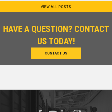
VIEW ALL POSTS
HAVE A QUESTION? CONTACT
US TODAY!
CONTACT US