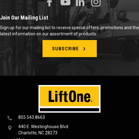
Join Our Mailing List
Sign up for our mailing list to receive special offers, promotions and the
latest information on our assortment of products.
SUBSCRIBE
855.543.8663
440 E. Westinghouse Blvd
Charlotte, NC 28273