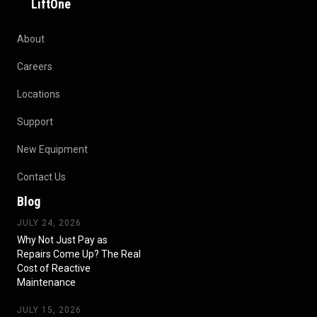
LiftOne
About
Careers
Locations
Support
New Equipment
Contact Us
Blog
JULY 24, 2026
Why Not Just Pay as
Repairs Come Up? The Real
Cost of Reactive
Maintenance
JULY 15, 2026