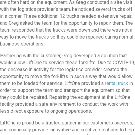
are often hard on the equipment. As Greg conducted a site visit
with the logistics provider’s team, he noticed several trucks off
in a corner. These additional 12 trucks needed extensive repair,
and Greg asked the team for the opportunity to repair them. The
team responded that the trucks were down and there was not a
way to move the trucks so they could be repaired during normal
business operations.
Partnering with the customer, Greg developed a solution that
would allow LiftOne to service these forklifts. Due to COVID-19,
the decrease in activity for the logistics provider created the
opportunity to move the forklifts in such a way that would allow
them to be loaded for service. LiftOne provided a
rental truck
in
order to support the team and transport the equipment so that
they could be repaired. Repairing the equipment at the LiftOne
facility provided a safe environment to conduct the work with
less direct exposure to ongoing operations.
LiftOne is proud be a trusted partner in our customers success,
and continually provide innovative and creative solutions to help