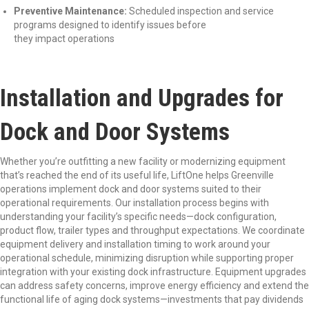
Preventive Maintenance:
Scheduled inspection and service
programs designed to identify issues before
they impact operations
Installation and Upgrades for
Dock and Door Systems
Whether you’re outfitting a new facility or modernizing equipment
that’s reached the end of its useful life, LiftOne helps Greenville
operations implement dock and door systems suited to their
operational requirements. Our installation process begins with
understanding your facility’s specific needs—dock configuration,
product flow, trailer types and throughput expectations. We coordinate
equipment delivery and installation timing to work around your
operational schedule, minimizing disruption while supporting proper
integration with your existing dock infrastructure. Equipment upgrades
can address safety concerns, improve energy efficiency and extend the
functional life of aging dock systems—investments that pay dividends