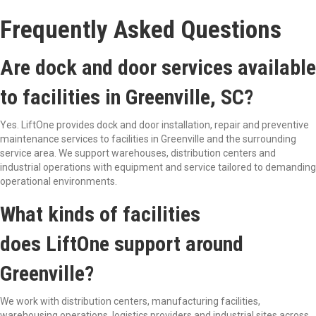
Frequently Asked Questions
Are dock and door services available
to facilities in Greenville, SC?
Yes. LiftOne provides dock and door installation, repair and preventive
maintenance services to facilities in Greenville and the surrounding
service area. We support warehouses, distribution centers and
industrial operations with equipment and service tailored to demanding
operational environments.
What kinds of facilities
does LiftOne support around
Greenville?
We work with distribution centers, manufacturing facilities,
warehousing operations, logistics providers and industrial sites across