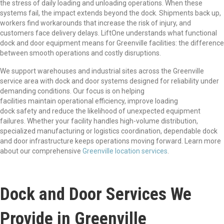
the stress of daily loading and unloading operations. When these
systems fail, the impact extends beyond the dock. Shipments back up,
workers find workarounds that increase the risk of injury, and
customers face delivery delays. LiftOne understands what functional
dock and door equipment means for Greenville facilities: the difference
between smooth operations and costly disruptions.
We support warehouses and industrial sites across the Greenville
service area with dock and door systems designed for reliability under
demanding conditions. Our focus is on helping
facilities maintain operational efficiency, improve loading
dock safety and reduce the likelihood of unexpected equipment
failures. Whether your facility handles high-volume distribution,
specialized manufacturing or logistics coordination, dependable dock
and door infrastructure keeps operations moving forward. Learn more
about our comprehensive
Greenville location services
.
Dock and Door Services We
Provide in Greenville