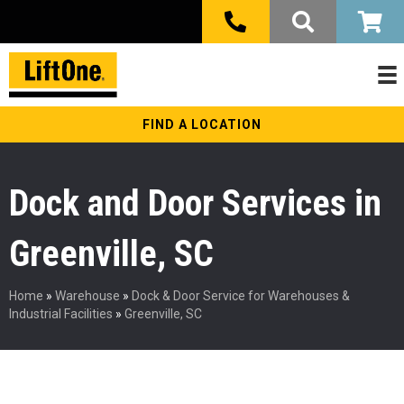
FIND A LOCATION
Dock and Door Services in
Greenville, SC
Home
»
Warehouse
»
Dock & Door Service for Warehouses &
Industrial Facilities
»
Greenville, SC