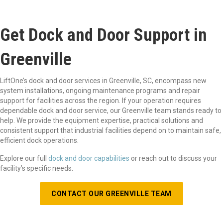
Get Dock and Door Support in
Greenville
LiftOne’s dock and door services in Greenville, SC, encompass new
system installations, ongoing maintenance programs and repair
support for facilities across the region. If your operation requires
dependable dock and door service, our Greenville team stands ready to
help. We provide the equipment expertise, practical solutions and
consistent support that industrial facilities depend on to maintain safe,
efficient dock operations.
Explore our full
dock and door capabilities
or reach out to discuss your
facility’s specific needs.
CONTACT OUR GREENVILLE TEAM