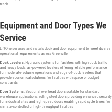
track.
Equipment and Door Types We
Service
LiftOne services and installs dock and door equipment to meet diverse
operational requirements across Greenville:
Dock Levelers:
Hydraulic systems for facilities with high dock traffic
and heavy loads, air-powered levelers offering reliable performance
for moderate-volume operations and edge-of-dock levelers that
provide economical solutions for facilities with space or budget
constraints
Door Systems:
Sectional overhead doors suitable for standard
warehouse applications, rolling steel doors providing enhanced security
for industrial sites and high-speed doors enabling rapid cycle times for
climate-controlled or high-throughput facilities