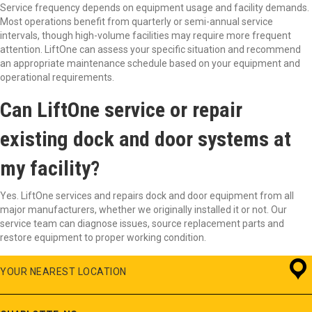
Service frequency depends on equipment usage and facility demands.
Most operations benefit from quarterly or semi-annual service
intervals, though high-volume facilities may require more frequent
attention. LiftOne can assess your specific situation and recommend
an appropriate maintenance schedule based on your equipment and
operational requirements.
Can LiftOne service or repair
existing dock and door systems at
my facility?
Yes. LiftOne services and repairs dock and door equipment from all
major manufacturers, whether we originally installed it or not. Our
service team can diagnose issues, source replacement parts and
restore equipment to proper working condition.
YOUR NEAREST LOCATION