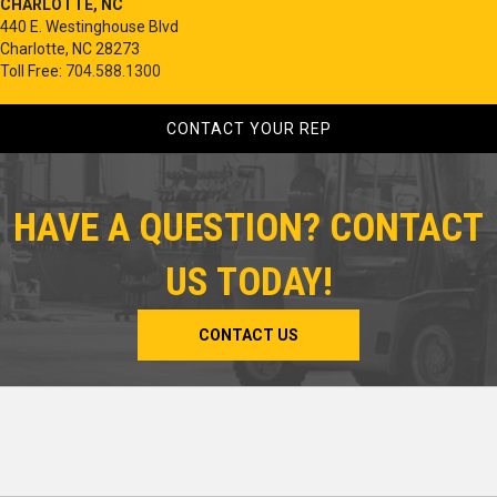
CHARLOTTE, NC
440 E. Westinghouse Blvd
Charlotte, NC 28273
Toll Free:
704.588.1300
CONTACT YOUR REP
HAVE A QUESTION? CONTACT
US TODAY!
CONTACT US