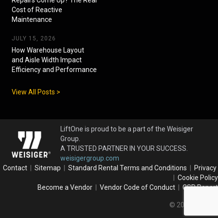
Cost of Reactive
Maintenance
JULY 15, 2026
How Warehouse Layout
and Aisle Width Impact
Efficiency and Performance
View All Posts >
LiftOne is proud to be a part of the Weisiger
Group.
A TRUSTED PARTNER IN YOUR SUCCESS.
weisigergroup.com
Contact
|
Sitemap
|
Standard Rental Terms and Conditions
|
Privacy
|
Cookie Policy
Become a Vendor
|
Vendor Code of Conduct
|
CSR Report
© 2026 LiftOne.