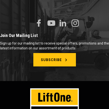
Join Our Mailing List
Sign up for our mailing list to receive special offers, promotions and the
latest information on our assortment of products.
SUBSCRIBE