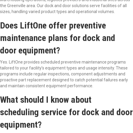
the Greenville area. Our dock and door solutions serve facilities of all
sizes, handling varied product types and operational volumes.
Does LiftOne offer preventive
maintenance plans for dock and
door equipment?
Yes. LiftOne provides scheduled preventive maintenance programs
tailored to your facility’s equipment types and usage intensity. These
programs include regular inspections, component adjustments and
proactive part replacement designed to catch potential failures early
and maintain consistent equipment performance.
What should I know about
scheduling service for dock and door
equipment?