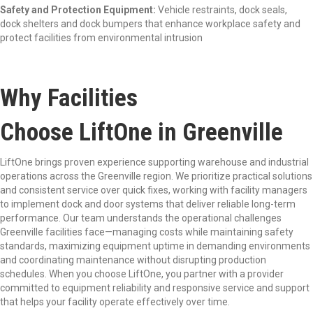
Safety and Protection Equipment:
Vehicle restraints, dock seals,
dock shelters and dock bumpers that enhance workplace safety and
protect facilities from environmental intrusion
Why Facilities
Choose LiftOne in Greenville
LiftOne brings proven experience supporting warehouse and industrial
operations across the Greenville region. We prioritize practical solutions
and consistent service over quick fixes, working with facility managers
to implement dock and door systems that deliver reliable long-term
performance. Our team understands the operational challenges
Greenville facilities face—managing costs while maintaining safety
standards, maximizing equipment uptime in demanding environments
and coordinating maintenance without disrupting production
schedules. When you choose LiftOne, you partner with a provider
committed to equipment reliability and responsive service and support
that helps your facility operate effectively over time.