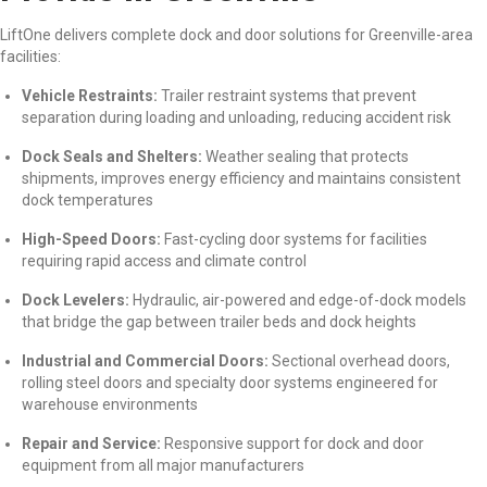
LiftOne delivers complete dock and door solutions for Greenville-area
facilities:
Vehicle Restraints:
Trailer restraint systems that prevent
separation during loading and unloading, reducing accident risk
Dock Seals and Shelters:
Weather sealing that protects
shipments, improves energy efficiency and maintains consistent
dock temperatures
High-Speed Doors:
Fast-cycling door systems for facilities
requiring rapid access and climate control
Dock Levelers:
Hydraulic, air-powered and edge-of-dock models
that bridge the gap between trailer beds and dock heights
Industrial and Commercial Doors:
Sectional overhead doors,
rolling steel doors and specialty door systems engineered for
warehouse environments
Repair and Service:
Responsive support for dock and door
equipment from all major manufacturers