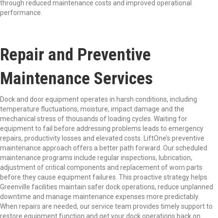
through reduced maintenance costs and improved operational
performance.
Repair and Preventive
Maintenance Services
Dock and door equipment operates in harsh conditions, including
temperature fluctuations, moisture, impact damage and the
mechanical stress of thousands of loading cycles. Waiting for
equipment to fail before addressing problems leads to emergency
repairs, productivity losses and elevated costs. LiftOne’s preventive
maintenance approach offers a better path forward. Our scheduled
maintenance programs include regular inspections, lubrication,
adjustment of critical components and replacement of worn parts
before they cause equipment failures. This proactive strategy helps
Greenville facilities maintain safer dock operations, reduce unplanned
downtime and manage maintenance expenses more predictably.
When repairs are needed, our service team provides timely support to
restore equipment function and get your dock operations back on