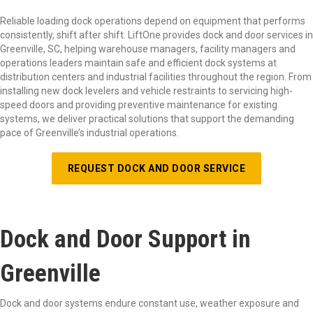
Reliable loading dock operations depend on equipment that performs
consistently, shift after shift. LiftOne provides dock and door services in
Greenville, SC, helping warehouse managers, facility managers and
operations leaders maintain safe and efficient dock systems at
distribution centers and industrial facilities throughout the region. From
installing new dock levelers and vehicle restraints to servicing high-
speed doors and providing preventive maintenance for existing
systems, we deliver practical solutions that support the demanding
pace of Greenville’s industrial operations.
REQUEST DOCK AND DOOR SERVICE
Dock and Door Support in
Greenville
Dock and door systems endure constant use, weather exposure and