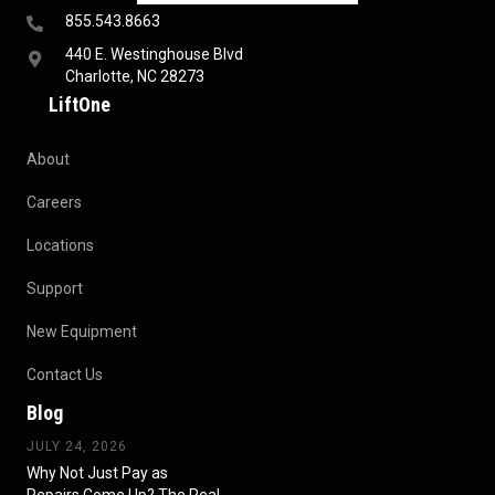
855.543.8663
440 E. Westinghouse Blvd
Charlotte, NC 28273
LiftOne
About
Careers
Locations
Support
New Equipment
Contact Us
Blog
JULY 24, 2026
Why Not Just Pay as
Repairs Come Up? The Real