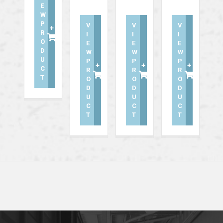
E
W
P
V
V
V
+
R
I
I
I
O
E
E
E
D
W
W
W
U
P
P
P
+
+
+
C
R
R
R
T
O
O
O
D
D
D
U
U
U
C
C
C
T
T
T