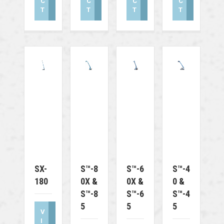
C
C
C
C
T
T
T
T
SX-
S™-8
S™-6
S™-4
180
0X &
0X &
0 &
S™-8
S™-6
S™-4
5
5
5
V
I