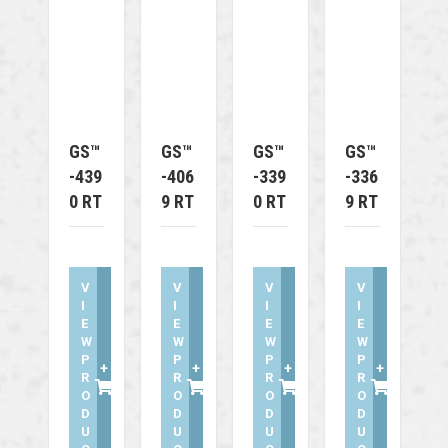
GS™
GS™
GS™
GS™
-439
-406
-339
-336
0 RT
9 RT
0 RT
9 RT
V
V
V
V
I
I
I
I
E
E
E
E
W
W
W
W
P
P
P
P
+
+
+
+
R
R
R
R
O
O
O
O
D
D
D
D
U
U
U
U