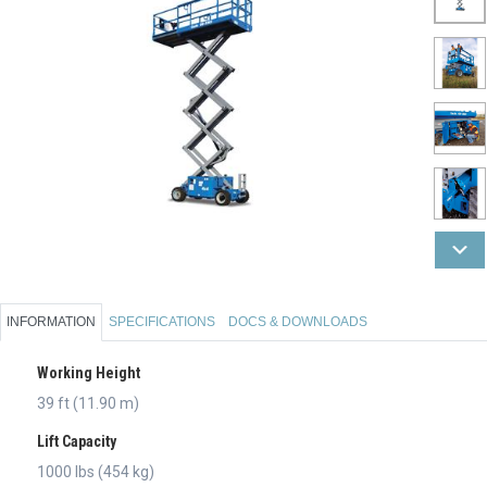
INFORMATION
SPECIFICATIONS
DOCS & DOWNLOADS
Working Height
39 ft (11.90 m)
Lift Capacity
1000 lbs (454 kg)