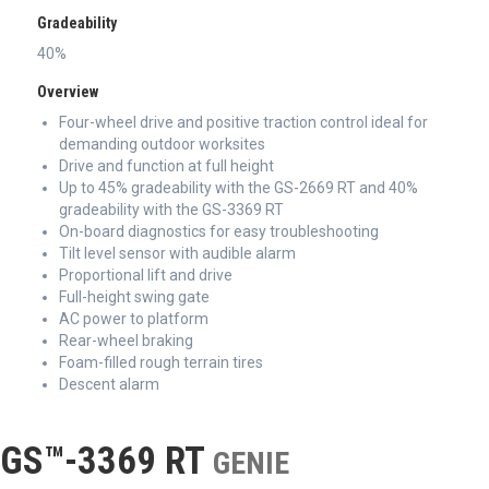
Gradeability
40%
Overview
Four-wheel drive and positive traction control ideal for
demanding outdoor worksites
Drive and function at full height
Up to 45% gradeability with the GS-2669 RT and 40%
gradeability with the GS-3369 RT
On-board diagnostics for easy troubleshooting
Tilt level sensor with audible alarm
Proportional lift and drive
Full-height swing gate
AC power to platform
Rear-wheel braking
Foam-filled rough terrain tires
Descent alarm
GS™-3369 RT
GENIE