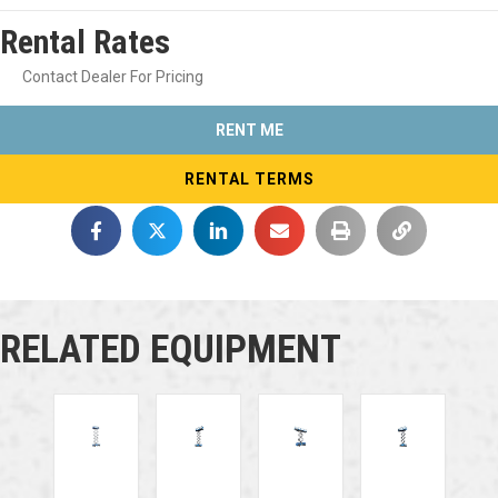
Rental Rates
Contact Dealer For Pricing
RENT ME
RENTAL TERMS
RELATED EQUIPMENT