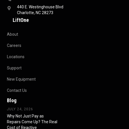
440 E. Westinghouse Blvd
Charlotte, NC 28273
LiftOne
About
Careers
Locations
Support
New Equipment
Contact Us
Blog
JULY 24, 2026
Why Not Just Pay as
Repairs Come Up? The Real
Cost of Reactive