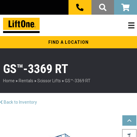
FIND A LOCATION
GS™-3369 RT
Home
»
Rentals
»
Scissor Lifts
»
GS™-3369 RT
Back to Inventory