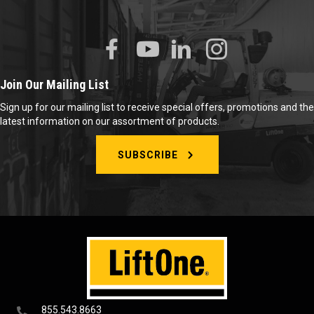
Join Our Mailing List
Sign up for our mailing list to receive special offers, promotions and the
latest information on our assortment of products.
SUBSCRIBE
855.543.8663