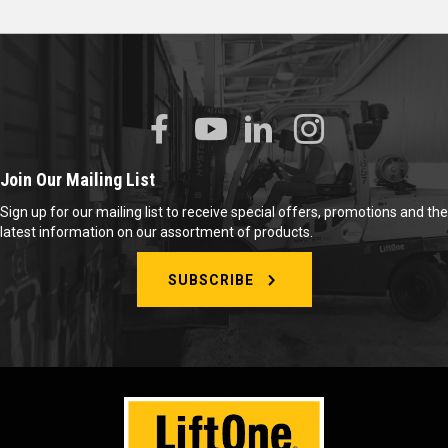
Join Our Mailing List
Sign up for our mailing list to receive special offers, promotions and the
latest information on our assortment of products.
SUBSCRIBE