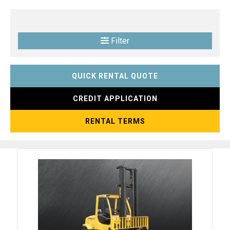
Filter
QUICK RENTAL QUOTE
CREDIT APPLICATION
RENTAL TERMS