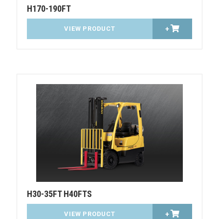
H170-190FT
VIEW PRODUCT
+
H30-35FT H40FTS
VIEW PRODUCT
+