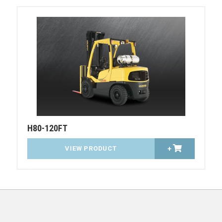
H80-120FT
VIEW PRODUCT
+