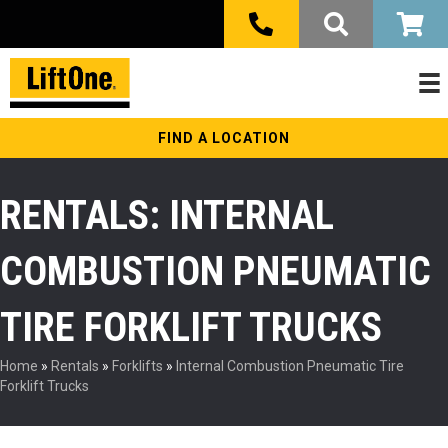
FIND A LOCATION
RENTALS: INTERNAL
COMBUSTION PNEUMATIC
TIRE FORKLIFT TRUCKS
Home
»
Rentals
»
Forklifts
»
Internal Combustion Pneumatic Tire
Forklift Trucks