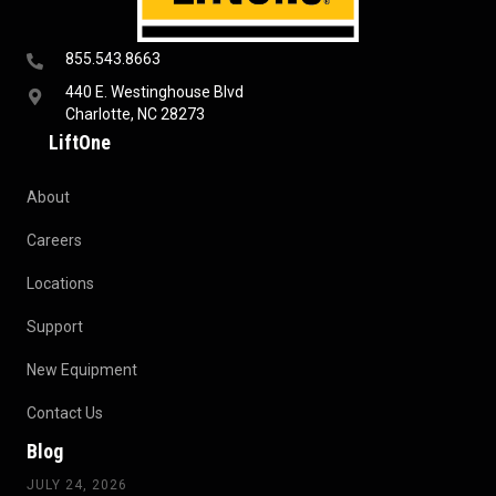
855.543.8663
440 E. Westinghouse Blvd
Charlotte, NC 28273
LiftOne
About
Careers
Locations
Support
New Equipment
Contact Us
Blog
JULY 24, 2026