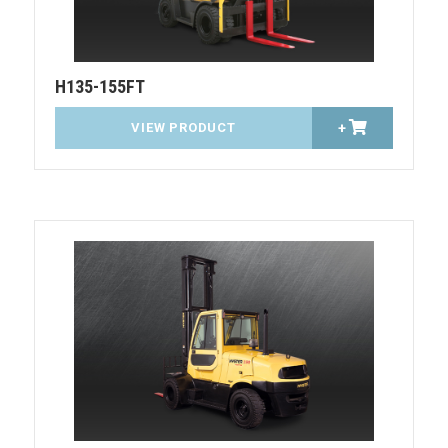
H135-155FT
VIEW PRODUCT
+