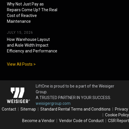
Why Not Just Pay as
Repairs Come Up? The Real
Cost of Reactive
Maintenance
JULY 15, 2026
How Warehouse Layout
and Aisle Width Impact
Efficiency and Performance
View All Posts >
LiftOne is proud to be a part of the Weisiger
Group.
A TRUSTED PARTNER IN YOUR SUCCESS.
weisigergroup.com
Contact
|
Sitemap
|
Standard Rental Terms and Conditions
|
Privacy
|
Cookie Policy
Become a Vendor
|
Vendor Code of Conduct
|
CSR Report