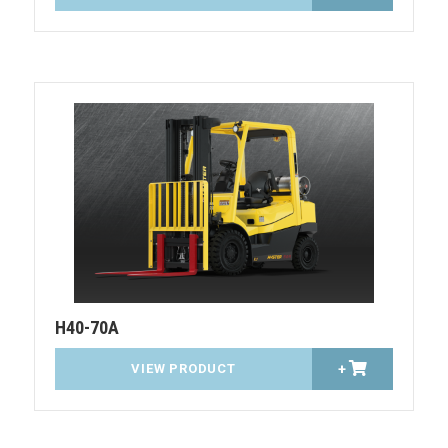
H40-70A
VIEW PRODUCT
+