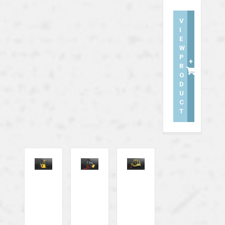
V
I
E
W
P
+
R
O
D
U
C
T