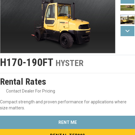
H170-190FT
HYSTER
Rental Rates
Contact Dealer For Pricing
Compact strength and proven performance for applications where
size matters.
RENT ME