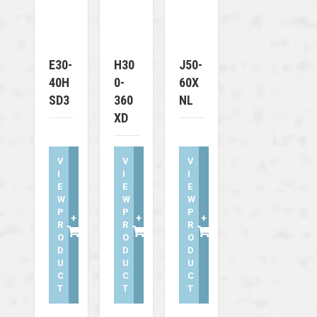
E30-
H30
J50-
40H
0-
60X
SD3
360
NL
XD
V
V
V
I
I
I
E
E
E
W
W
W
P
P
P
+
+
+
R
R
R
O
O
O
D
D
D
U
U
U
C
C
C
T
T
T