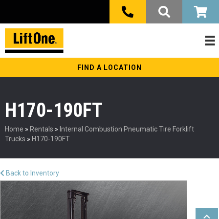
FIND A LOCATION
H170-190FT
Home
»
Rentals
»
Internal Combustion Pneumatic Tire Forklift
Trucks
»
H170-190FT
Back to Inventory