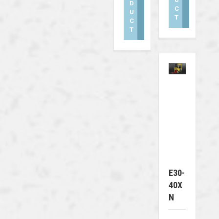
D
C
U
T
C
T
E30-
40X
N