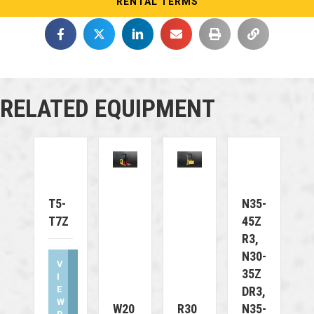
RENTAL TERMS
RELATED EQUIPMENT
T5-
N35-
T7Z
45Z
R3,
N30-
V
35Z
I
E
DR3,
W
W20
R30
N35-