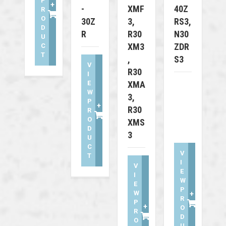
P
+
-
XMF
40Z
R
O
30Z
3,
RS3,
D
R
R30
N30
U
XM3
ZDR
C
T
,
S3
V
R30
I
E
XMA
W
3,
P
+
R30
R
O
XMS
D
3
U
C
V
T
I
V
E
I
W
E
P
W
+
R
P
+
O
R
D
O
U