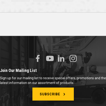
Join Our Mailing List
Sign up for our mailing list to receive special offers, promotions and the
latest information on our assortment of products.
SUBSCRIBE