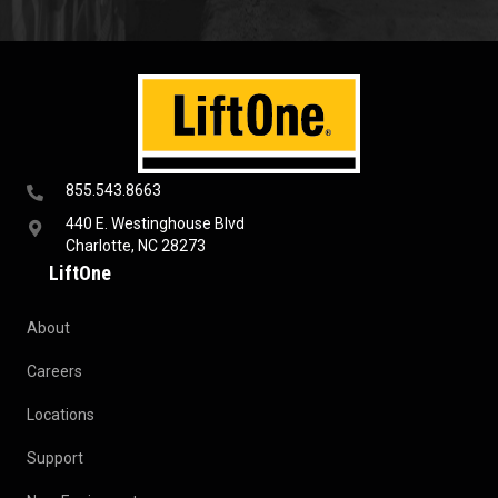
855.543.8663
440 E. Westinghouse Blvd
Charlotte, NC 28273
LiftOne
About
Careers
Locations
Support