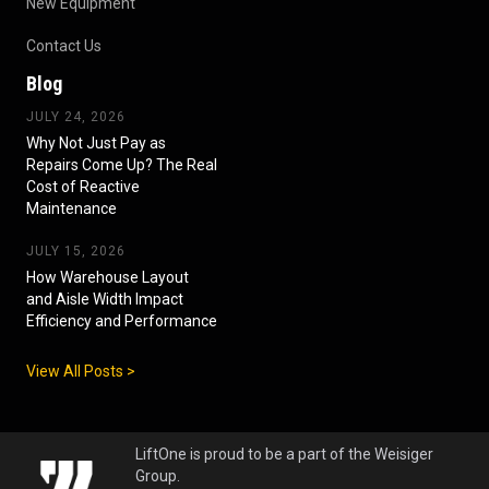
New Equipment
Contact Us
Blog
JULY 24, 2026
Why Not Just Pay as
Repairs Come Up? The Real
Cost of Reactive
Maintenance
JULY 15, 2026
How Warehouse Layout
and Aisle Width Impact
Efficiency and Performance
View All Posts >
LiftOne is proud to be a part of the Weisiger
Group.