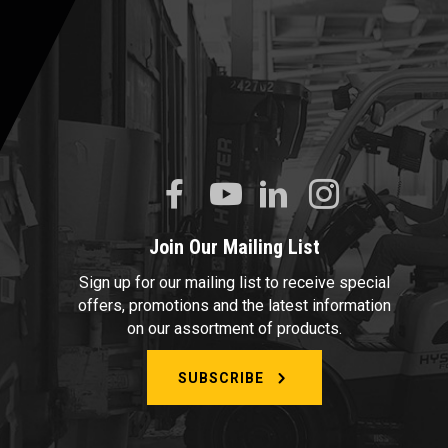
Join Our Mailing List
Sign up for our mailing list to receive special
offers, promotions and the latest information
on our assortment of products.
SUBSCRIBE