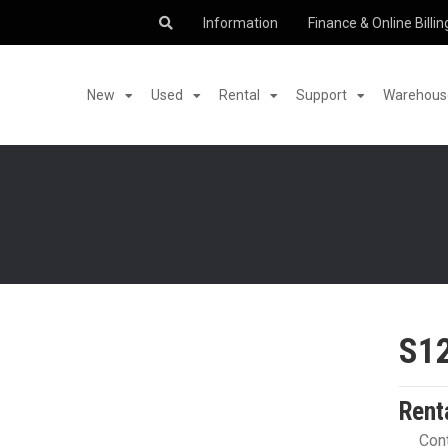
Information
Finance & Online Billin
New
Used
Rental
Support
Warehouse
S1
Rent
Cont