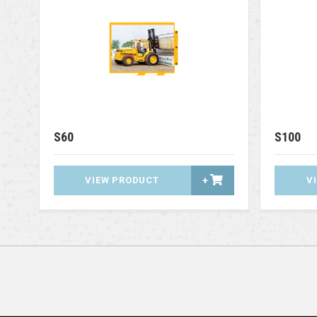
S60
S100
VIEW PRODUCT
+
V