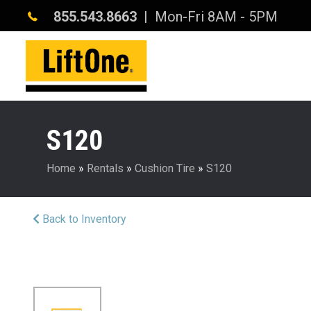
855.543.8663
| Mon-Fri 8AM - 5PM
S120
Home
»
Rentals
»
Cushion Tire
»
S120
Back to Inventory