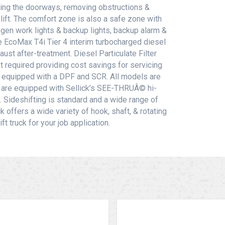
ing the doorways, removing obstructions &
lift. The comfort zone is also a safe zone with
logen work lights & backup lights, backup alarm &
the EcoMax T4i Tier 4 interim turbocharged diesel
st after-treatment. Diesel Particulate Filter
t required providing cost savings for servicing
s equipped with a DPF and SCR. All models are
fts are equipped with Sellick’s SEE-THRUÂ© hi-
 Sideshifting is standard and a wide range of
k offers a wide variety of hook, shaft, & rotating
t truck for your job application.