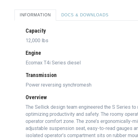
INFORMATION
DOCS & DOWNLOADS
Capacity
12,000 lbs
Engine
Ecomax T4i Series diesel
Transmission
Power reversing synchromesh
Overview
The Sellick design team engineered the S Series to 
optimizing productivity and safety. The roomy oper
operator comfort zone. The zone’s ergonomically-mind
adjustable suspension seat, easy-to-read gauges and
isolated operator’s compartment sits on rubber mou