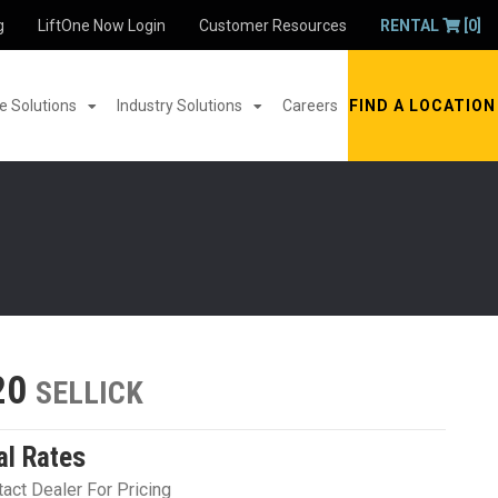
g
LiftOne Now Login
Customer Resources
RENTAL
[0]
 Solutions
Industry Solutions
Careers
FIND A LOCATION
20
SELLICK
al Rates
act Dealer For Pricing