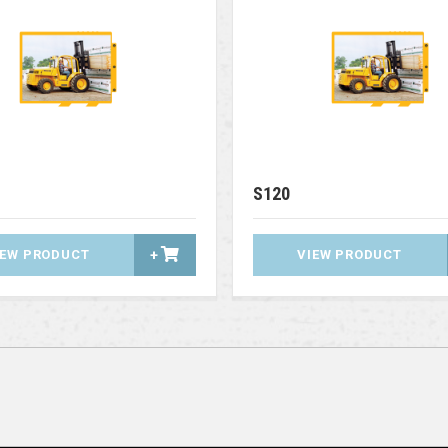
S120
IEW PRODUCT
+
VIEW PRODUCT