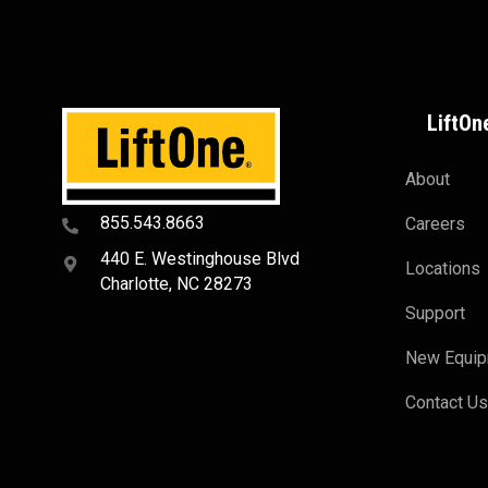
LiftOn
About
855.543.8663
Careers
440 E. Westinghouse Blvd
Locations
Charlotte, NC 28273
Support
New Equi
Contact U