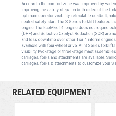
Access to the comfort zone was improved by widen
improving the safety steps on both sides of the fork
optimum operator visibility, retractable seatbelt, ha
neutral safety start. The S Series forklift features 
engine. The EcoMax T4i engine does not require exhau
(DPF) and Selective Catalyst Reduction (SCR) are no
and less downtime over other Tier 4 interim engine
available with four-wheel drive. All S Series forkli
visibility two-stage or three-stage mast assemblies.
carriages, forks and attachments are available. Sellic
carriages, forks & attachments to customize your S lif
RELATED EQUIPMENT