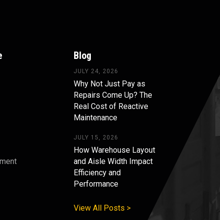
e
Blog
JULY 24, 2026
Why Not Just Pay as
Repairs Come Up? The
Real Cost of Reactive
Maintenance
JULY 15, 2026
How Warehouse Layout
pment
and Aisle Width Impact
Efficiency and
s
Performance
View All Posts >