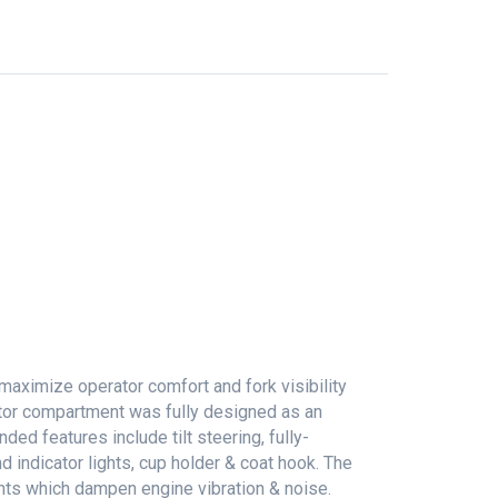
maximize operator comfort and fork visibility
ator compartment was fully designed as an
ed features include tilt steering, fully-
 indicator lights, cup holder & coat hook. The
nts which dampen engine vibration & noise.