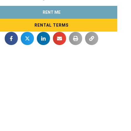
RENT ME
RENTAL TERMS