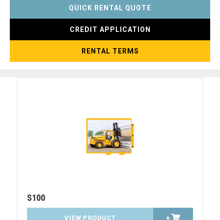
QUICK RENTAL QUOTE
CREDIT APPLICATION
RENTAL TERMS
S100
VIEW PRODUCT
+