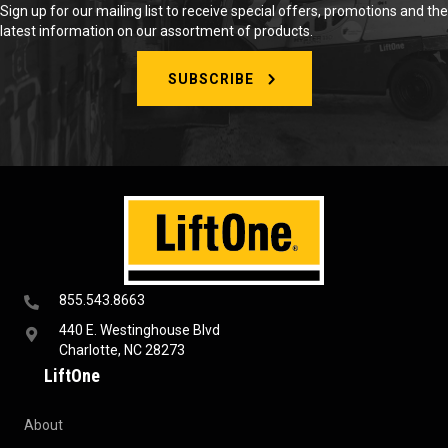
Sign up for our mailing list to receive special offers, promotions and the
latest information on our assortment of products.
SUBSCRIBE
855.543.8663
440 E. Westinghouse Blvd
Charlotte, NC 28273
LiftOne
About