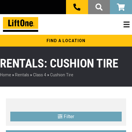
FIND A LOCATION
RENTALS: CUSHION TIRE
Home
»
Rentals
»
Class 4
»
Cushion Tire
Filter