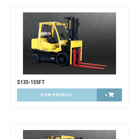
S135-155FT
VIEW PRODUCT
+