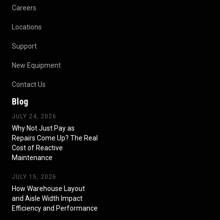
Careers
Locations
Support
New Equipment
Contact Us
Blog
JULY 24, 2026
Why Not Just Pay as
Repairs Come Up? The Real
Cost of Reactive
Maintenance
JULY 15, 2026
How Warehouse Layout
and Aisle Width Impact
Efficiency and Performance