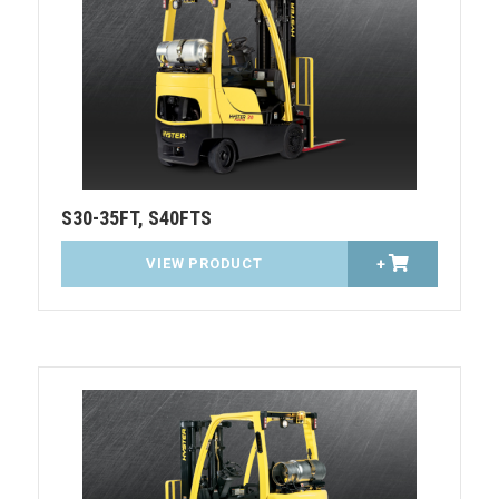
S30-35FT, S40FTS
VIEW PRODUCT
+