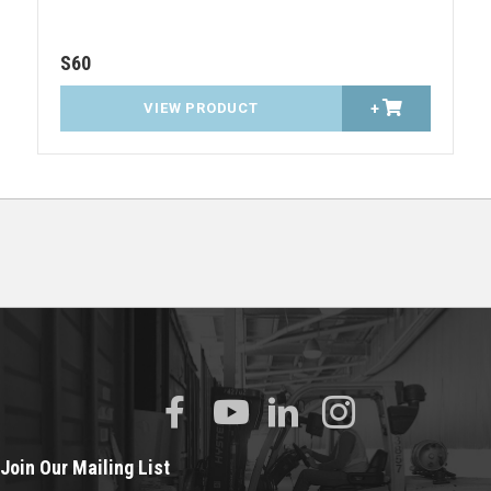
S60
VIEW PRODUCT
+
Join Our Mailing List