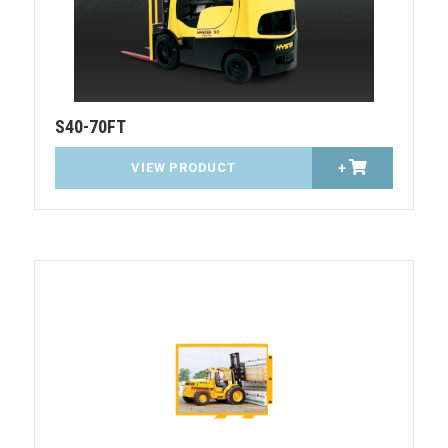
S40-70FT
VIEW PRODUCT
+