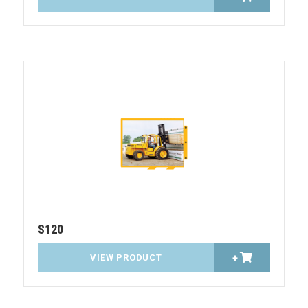
S120
VIEW PRODUCT
+