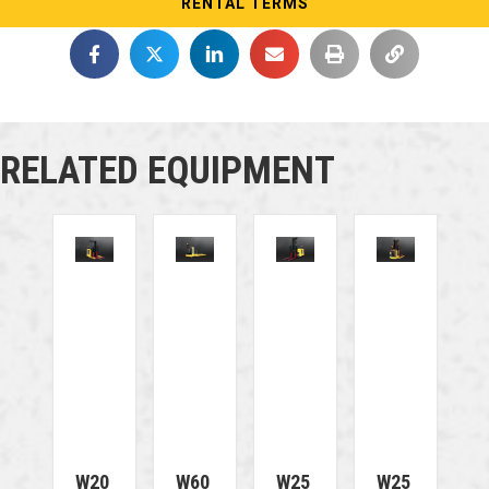
RENTAL TERMS
RELATED EQUIPMENT
W20
W60
W25
W25