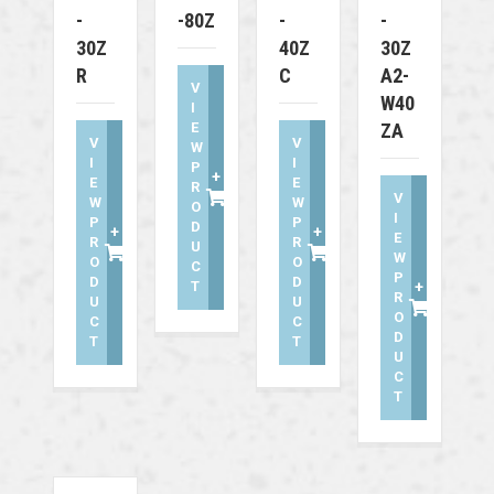
-
-80Z
-
-
30Z
40Z
30Z
R
C
A2-
V
W40
I
E
ZA
V
V
W
I
I
P
+
E
E
R
V
W
W
O
I
P
P
D
+
+
E
R
R
U
W
O
O
C
P
D
D
T
+
R
U
U
O
C
C
D
T
T
U
C
T