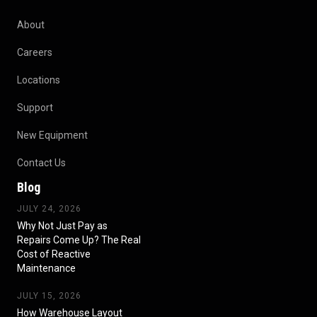
About
Careers
Locations
Support
New Equipment
Contact Us
Blog
JULY 24, 2026
Why Not Just Pay as
Repairs Come Up? The Real
Cost of Reactive
Maintenance
JULY 15, 2026
How Warehouse Layout