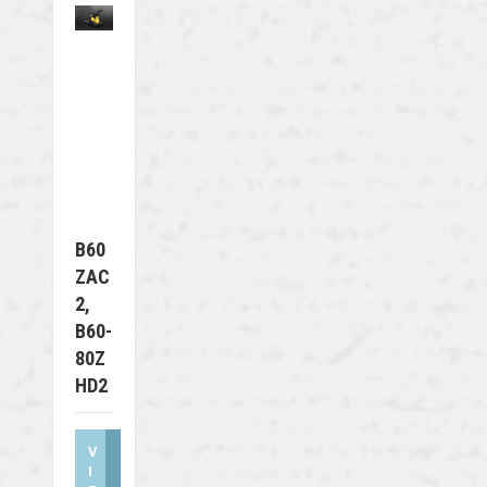
B60
ZAC
2,
B60-
80Z
HD2
V
I