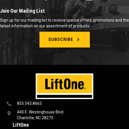
Join Our Mailing List
Sign up for our mailing list to receive special offers, promotions and the
latest information on our assortment of products.
SUBSCRIBE
855.543.8663
440 E. Westinghouse Blvd
Charlotte, NC 28273
LiftOne