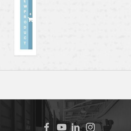
E
W
P
+
R
O
D
U
C
T