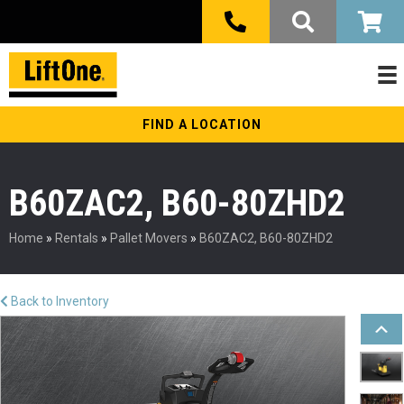
FIND A LOCATION
B60ZAC2, B60-80ZHD2
Home
»
Rentals
»
Pallet Movers
»
B60ZAC2, B60-80ZHD2
Back to Inventory