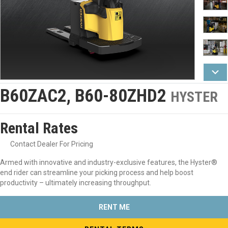
B60ZAC2, B60-80ZHD2
HYSTER
Rental Rates
Contact Dealer For Pricing
Armed with innovative and industry-exclusive features, the Hyster®
end rider can streamline your picking process and help boost
productivity – ultimately increasing throughput.
RENT ME