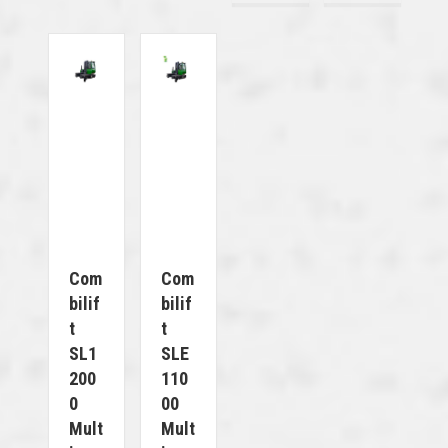
Com
Com
Bilif
Bilif
T
T
SL1
SLE
200
110
0
00
Mult
Mult