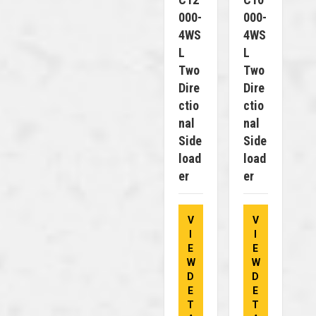
000-
000-
4WS
4WS
L
L
Two
Two
Dire
Dire
Ctio
Ctio
Nal
Nal
Side
Side
Load
Load
Er
Er
V
V
I
I
E
E
W
W
D
D
E
E
T
T