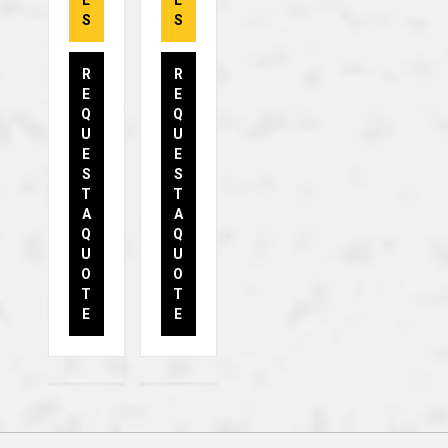
L
L
S
S
R
R
E
E
Q
Q
U
U
E
E
S
S
T
T
A
A
Q
Q
U
U
O
O
T
T
E
E