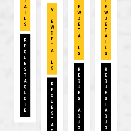
T
I
I
A
E
E
V
I
W
W
I
L
D
D
E
S
E
E
W
T
T
D
A
A
E
R
I
I
T
E
L
L
A
Q
S
S
I
U
L
E
S
S
R
R
T
E
E
A
Q
Q
R
Q
U
U
E
U
E
E
Q
O
S
S
U
T
T
T
E
E
A
A
S
Q
Q
T
U
U
A
O
O
Q