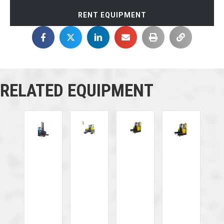
RENT EQUIPMENT
RELATED EQUIPMENT