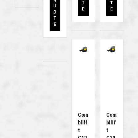
T
T
U
E
E
O
T
E
Com
Com
Bilif
Bilif
T
T
C12
C10