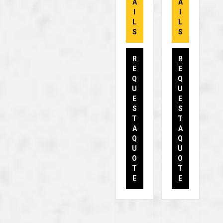
A
A
I
I
L
L
S
S
R
R
E
E
Q
Q
U
U
E
E
S
S
T
T
A
A
Q
Q
U
U
O
O
T
T
E
E