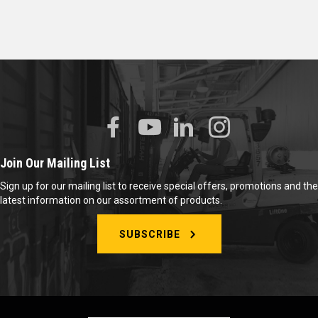
Join Our Mailing List
Sign up for our mailing list to receive special offers, promotions and the
latest information on our assortment of products.
SUBSCRIBE