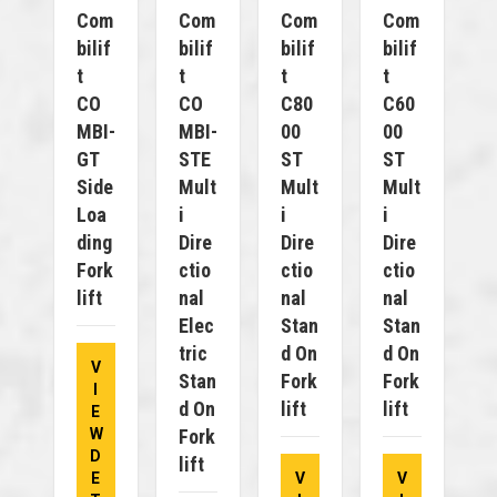
Com
Com
Com
Com
Bilif
Bilif
Bilif
Bilif
T
T
T
T
CO
CO
C80
C60
MBI-
MBI-
00
00
GT
STE
ST
ST
Side
Mult
Mult
Mult
Loa
I
I
I
Ding
Dire
Dire
Dire
Fork
Ctio
Ctio
Ctio
Lift
Nal
Nal
Nal
Elec
Stan
Stan
Tric
D On
D On
V
Stan
Fork
Fork
I
D On
Lift
Lift
E
W
Fork
D
Lift
E
V
V