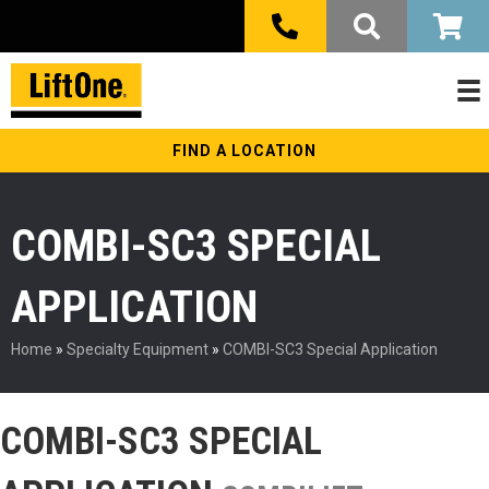
FIND A LOCATION
COMBI-SC3 SPECIAL
APPLICATION
Home
»
Specialty Equipment
»
COMBI-SC3 Special Application
COMBI-SC3 SPECIAL