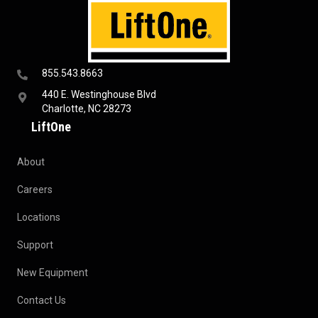
855.543.8663
440 E. Westinghouse Blvd
Charlotte, NC 28273
LiftOne
About
Careers
Locations
Support
New Equipment
Contact Us