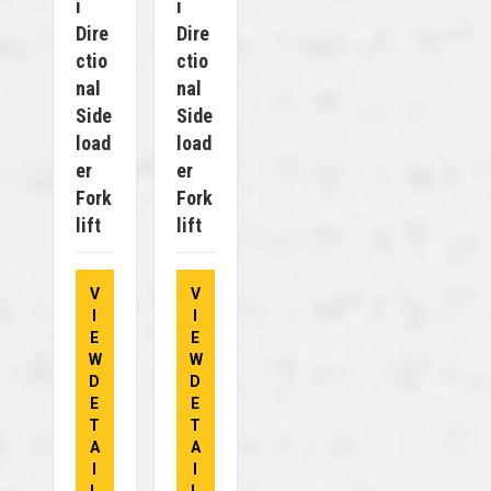
I
I
Dire
Dire
Ctio
Ctio
Nal
Nal
Side
Side
Load
Load
Er
Er
Fork
Fork
Lift
Lift
V
V
I
I
E
E
W
W
D
D
E
E
T
T
A
A
I
I