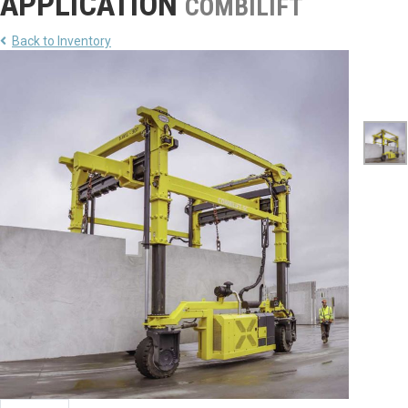
APPLICATION
COMBILIFT
Back to Inventory