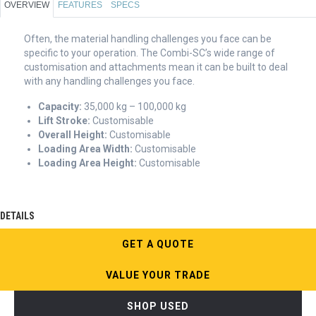
OVERVIEW
FEATURES
SPECS
Often, the material handling challenges you face can be
specific to your operation. The Combi-SC’s wide range of
customisation and attachments mean it can be built to deal
with any handling challenges you face.
Capacity:
35,000 kg – 100,000 kg
Lift Stroke:
Customisable
Overall Height:
Customisable
Loading Area Width:
Customisable
Loading Area Height:
Customisable
DETAILS
GET A QUOTE
VALUE YOUR TRADE
SHOP USED