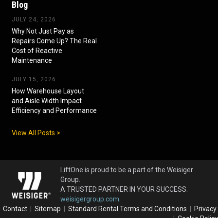
Blog
JULY 24, 2026
Why Not Just Pay as
Repairs Come Up? The Real
Cost of Reactive
Maintenance
JULY 15, 2026
How Warehouse Layout
and Aisle Width Impact
Efficiency and Performance
View All Posts >
LiftOne is proud to be a part of the Weisiger
Group.
A TRUSTED PARTNER IN YOUR SUCCESS.
weisigergroup.com
Contact
|
Sitemap
|
Standard Rental Terms and Conditions
|
Privacy