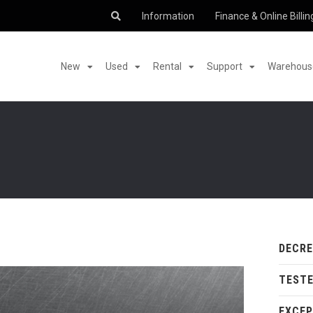
Information
Finance & Online Billin
New
Used
Rental
Support
Warehouse
DECR
TESTE
EXCEP