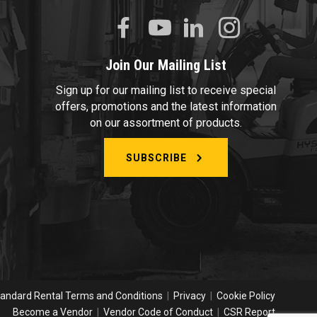
Join Our Mailing List
Sign up for our mailing list to receive special
offers, promotions and the latest information
on our assortment of products.
SUBSCRIBE
andard Rental Terms and Conditions
|
Privacy
|
Cookie Policy
Become a Vendor
|
Vendor Code of Conduct
|
CSR Report