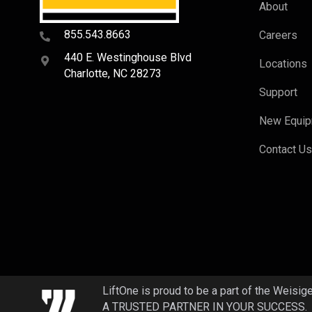
About
855.543.8663
Careers
440 E. Westinghouse Blvd
Locations
Charlotte, NC 28273
Support
New Equi
Contact U
LiftOne is proud to be a part of the Weisig
A TRUSTED PARTNER IN YOUR SUCCESS.