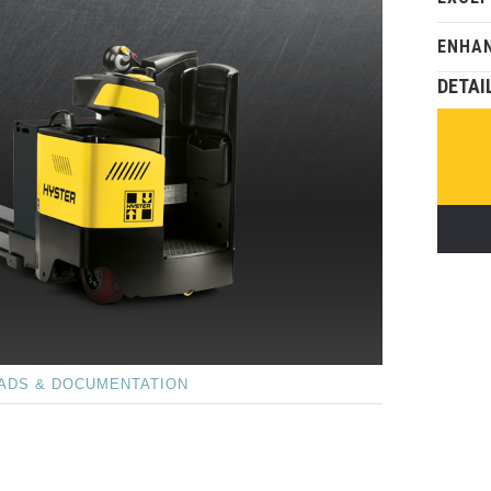
ENHAN
DETAI
ADS & DOCUMENTATION