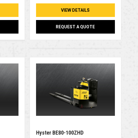
VIEW DETAILS
REQUEST A QUOTE
Hyster BE80-100ZHD