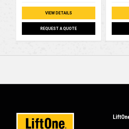
VIEW DETAILS
REQUEST A QUOTE
LiftOn