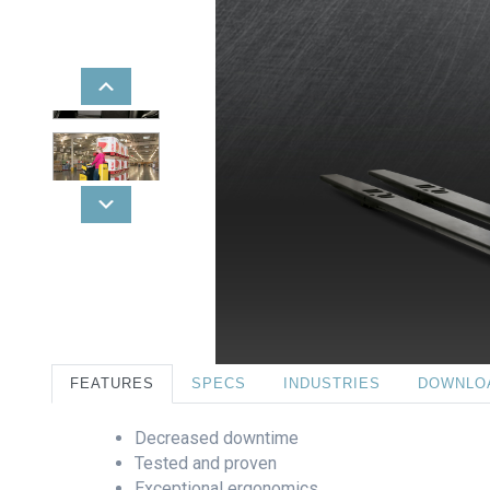
FEATURES
SPECS
INDUSTRIES
DOWNLO
Decreased downtime
Tested and proven
Exceptional ergonomics