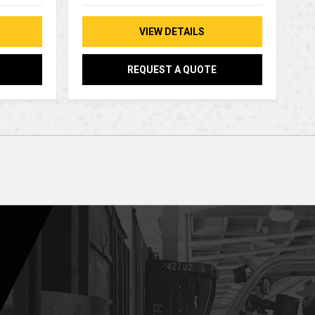
VIEW DETAILS
REQUEST A QUOTE