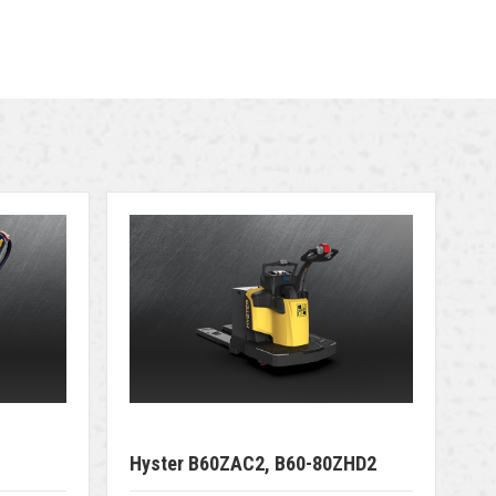
Hyster B60ZAC2, B60-80ZHD2