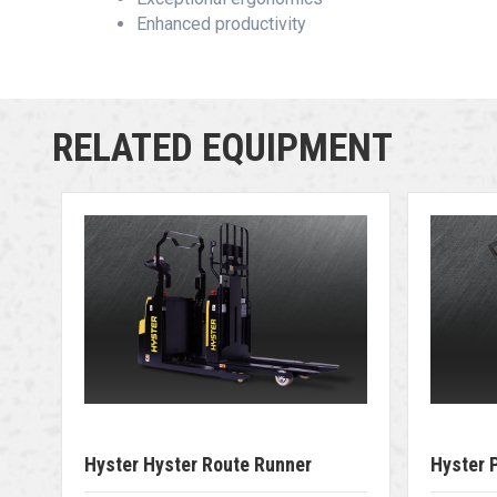
Enhanced productivity
RELATED EQUIPMENT
Hyster Hyster Route Runner
Hyster 