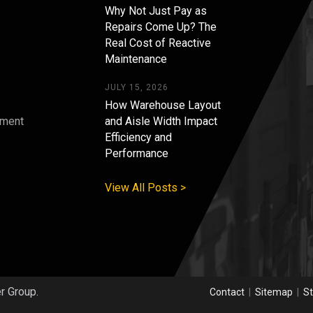
Why Not Just Pay as
Repairs Come Up? The
Real Cost of Reactive
Maintenance
JULY 15, 2026
How Warehouse Layout
pment
and Aisle Width Impact
Efficiency and
s
Performance
View All Posts >
er Group.
Contact
|
Sitemap
|
St