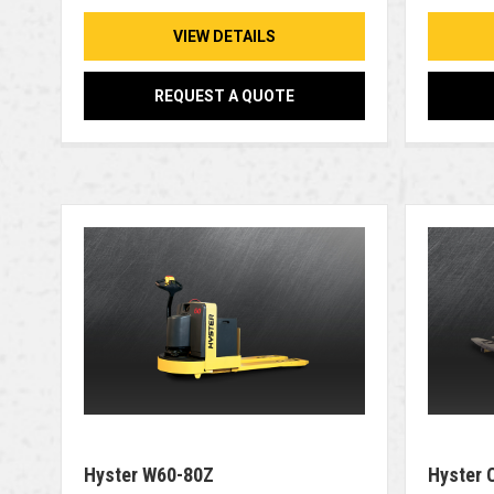
VIEW DETAILS
REQUEST A QUOTE
Hyster W60-80Z
Hyster 