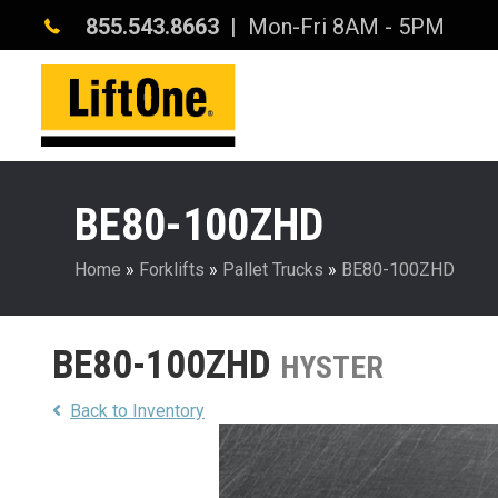
855.543.8663
| Mon-Fri 8AM - 5PM
BE80-100ZHD
Home
»
Forklifts
»
Pallet Trucks
»
BE80-100ZHD
BE80-100ZHD
HYSTER
Back to Inventory