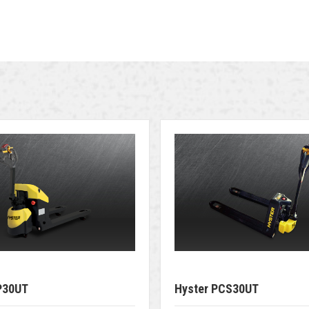
P30UT
Hyster PCS30UT