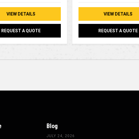
VIEW DETAILS
VIEW DETAILS
REQUEST A QUOTE
REQUEST A QUOTE
e
Blog
JULY 24, 2026