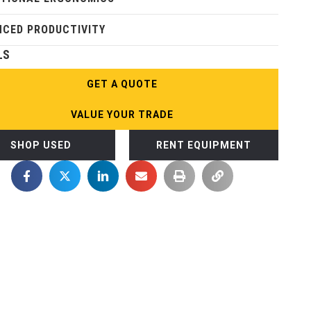
CED PRODUCTIVITY
LS
GET A QUOTE
VALUE YOUR TRADE
SHOP USED
RENT EQUIPMENT