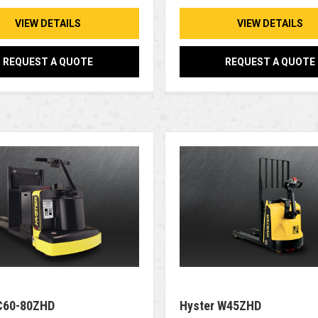
VIEW DETAILS
VIEW DETAILS
REQUEST A QUOTE
REQUEST A QUOTE
C60-80ZHD
Hyster W45ZHD