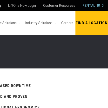
g
LiftOne Now Login
Customer Resources
RENTAL
[0]
 Solutions
Industry Solutions
Careers
FIND A LOCATION
EASED DOWNTIME
D AND PROVEN
TIONAL ERGONOMICS