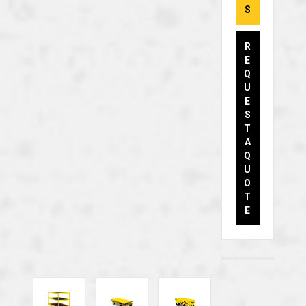
S
R
E
Q
U
E
S
T
A
Q
U
O
T
E