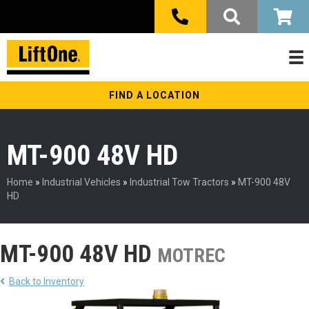
FIND A LOCATION
MT-900 48V HD
Home
»
Industrial Vehicles
»
Industrial Tow Tractors
»
MT-900 48V
HD
MT-900 48V HD
MOTREC
Back to Inventory