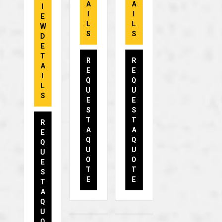
A
A
I
I
I
E
L
L
W
S
S
D
E
T
R
R
A
E
E
I
Q
Q
L
U
U
S
E
E
S
S
T
T
R
A
A
E
Q
Q
Q
U
U
U
O
O
E
T
T
S
E
E
T
A
Q
U
O