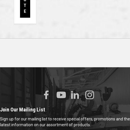
T
E
Join Our Mailing List
Sign up for our mailing list to receive special offers, promotions and the
latest information on our assortment of products.