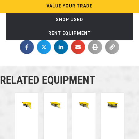
VALUE YOUR TRADE
SHOP USED
RENT EQUIPMENT
RELATED EQUIPMENT