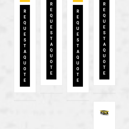
R
R
E
E
R
R
Q
Q
E
E
U
U
Q
Q
E
E
U
U
S
S
E
E
T
T
S
S
A
A
T
T
Q
Q
A
A
U
U
Q
Q
O
O
U
U
T
T
O
O
E
E
T
T
E
E