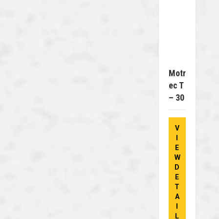
Motr
Ec T
– 30
V
I
E
W
D
E
T
A
I
L