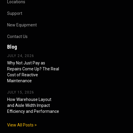
Locations
Support
New Equipment
Contact Us
Blog
JULY 24, 2026
Why Not Just Pay as
Repairs Come Up? The Real
Cost of Reactive
Maintenance
JULY 15, 2026
How Warehouse Layout
and Aisle Width Impact
Efficiency and Performance
View All Posts >