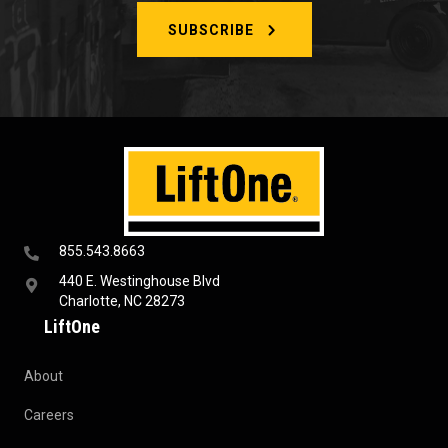
SUBSCRIBE
855.543.8663
440 E. Westinghouse Blvd
Charlotte, NC 28273
LiftOne
About
Careers