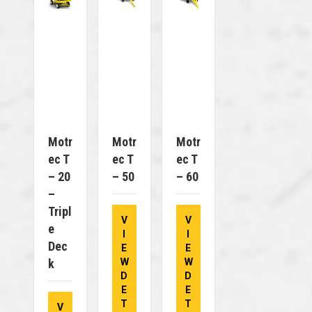
Motr
Motr
Motr
Ec T
Ec T
Ec T
– 20
– 50
– 60
–
Tripl
V
V
E
I
I
Dec
E
E
K
W
W
D
D
E
E
T
T
V