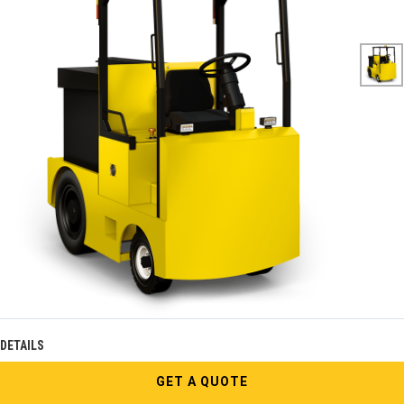
DETAILS
GET A QUOTE