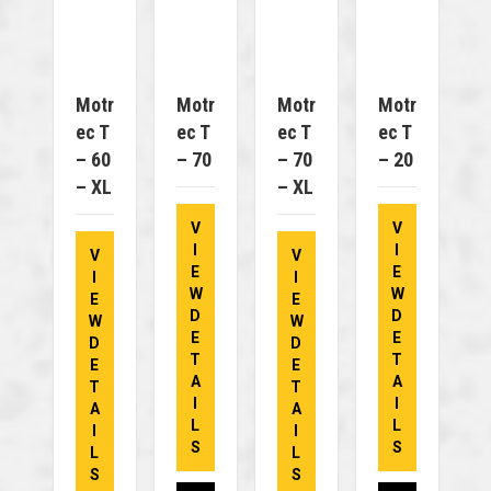
Motr
Motr
Motr
Motr
Ec T
Ec T
Ec T
Ec T
– 60
– 70
– 70
– 20
– XL
– XL
V
V
I
I
V
V
E
E
I
I
W
W
E
E
D
D
W
W
E
E
D
D
T
T
E
E
A
A
T
T
I
I
A
A
L
L
I
I
S
S
L
L
S
S